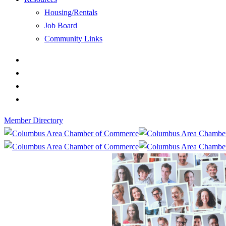
Housing/Rentals
Job Board
Community Links
Member Directory