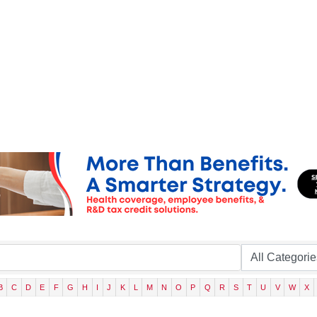
B
C
D
E
F
G
H
I
J
K
L
M
N
O
P
Q
R
S
T
U
V
W
X