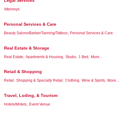
Legal Services
Attorneys
Personal Services & Care
Beauty Salons/Barber/Tanning/Tattoos,
Personal Services & Care
Real Estate & Storage
Real Estate,
Apartments & Housing,
Studio,
1 Bed,
More...
Retail & Shopping
Retail,
Shopping & Specialty Retail,
Clothing,
Wine & Spirits,
More...
Travel, Loding, & Tourism
Hotels/Motels,
Event Venue