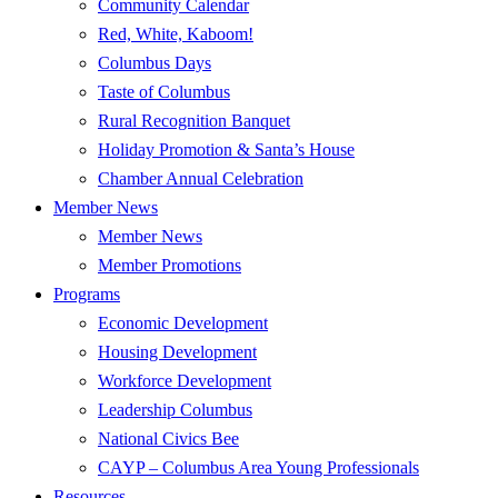
Community Calendar
Red, White, Kaboom!
Columbus Days
Taste of Columbus
Rural Recognition Banquet
Holiday Promotion & Santa’s House
Chamber Annual Celebration
Member News
Member News
Member Promotions
Programs
Economic Development
Housing Development
Workforce Development
Leadership Columbus
National Civics Bee
CAYP – Columbus Area Young Professionals
Resources