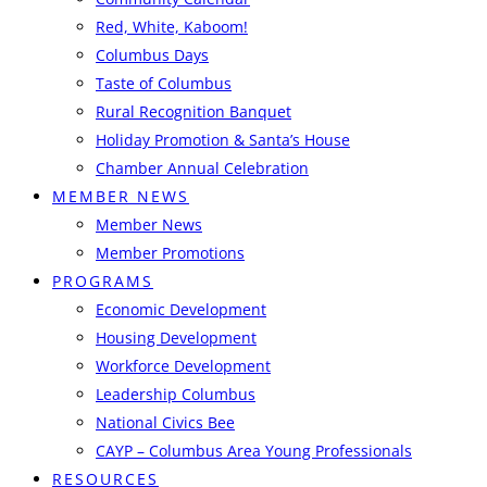
Red, White, Kaboom!
Columbus Days
Taste of Columbus
Rural Recognition Banquet
Holiday Promotion & Santa’s House
Chamber Annual Celebration
MEMBER NEWS
Member News
Member Promotions
PROGRAMS
Economic Development
Housing Development
Workforce Development
Leadership Columbus
National Civics Bee
CAYP – Columbus Area Young Professionals
RESOURCES