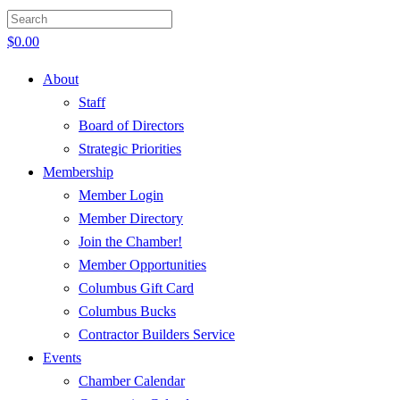
$
0.00
About
Staff
Board of Directors
Strategic Priorities
Membership
Member Login
Member Directory
Join the Chamber!
Member Opportunities
Columbus Gift Card
Columbus Bucks
Contractor Builders Service
Events
Chamber Calendar