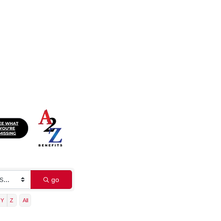
go
Y
Z
All