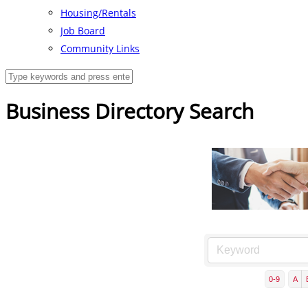
Housing/Rentals
Job Board
Community Links
Business Directory Search
0-9
A