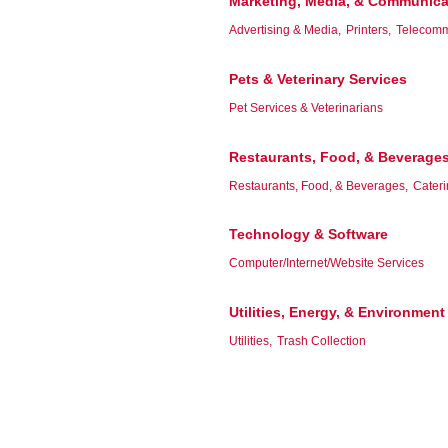
Marketing, Media, & Communica
Advertising & Media,
Printers,
Telecomm
Pets & Veterinary Services
Pet Services & Veterinarians
Restaurants, Food, & Beverage
Restaurants, Food, & Beverages,
Cateri
Technology & Software
Computer/Internet/Website Services
Utilities, Energy, & Environment
Utilities,
Trash Collection