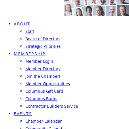
ABOUT
Staff
Board of Directors
Strategic Priorities
MEMBERSHIP
Member Login
Member Directory
Join the Chamber!
Member Opportunities
Columbus Gift Card
Columbus Bucks
Contractor Builders Service
EVENTS
Chamber Calendar
Community Calendar