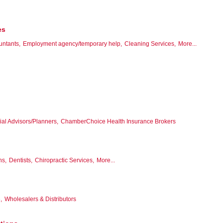
es
untants,
Employment agency/temporary help,
Cleaning Services,
More...
ial Advisors/Planners,
ChamberChoice Health Insurance Brokers
ns,
Dentists,
Chiropractic Services,
More...
,
Wholesalers & Distributors