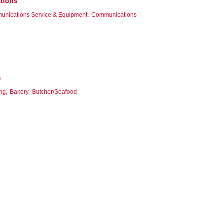
tions
unications Service & Equipment,
Communications
s
ng,
Bakery,
Butcher/Seafood