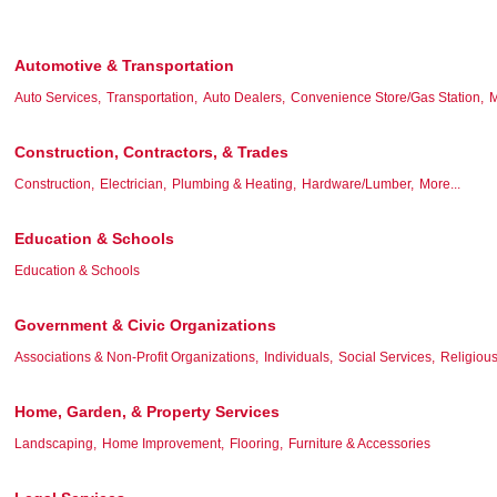
Automotive & Transportation
Auto Services,
Transportation,
Auto Dealers,
Convenience Store/Gas Station,
M
Construction, Contractors, & Trades
Construction,
Electrician,
Plumbing & Heating,
Hardware/Lumber,
More...
Education & Schools
Education & Schools
Government & Civic Organizations
Associations & Non-Profit Organizations,
Individuals,
Social Services,
Religious
Home, Garden, & Property Services
Landscaping,
Home Improvement,
Flooring,
Furniture & Accessories