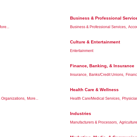
Business & Professional Servic
ore...
Business & Professional Services,
Acco
Culture & Entertainment
Entertainment
Finance, Banking, & Insurance
Insurance,
Banks/Credit Unions,
Financ
Health Care & Wellness
 Organizations,
More...
Health Care/Medical Services,
Physicia
Industries
Manufacturers & Processors,
Agriculture