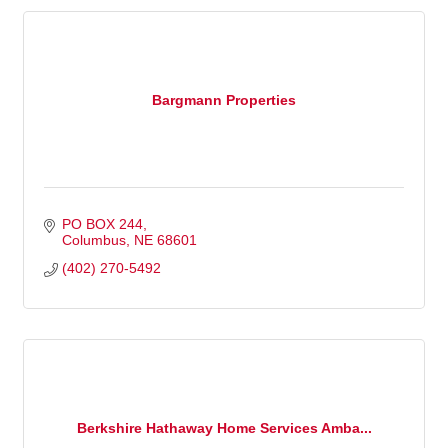
Bargmann Properties
PO BOX 244
Columbus
NE
68601
(402) 270-5492
Berkshire Hathaway Home Services Amba...