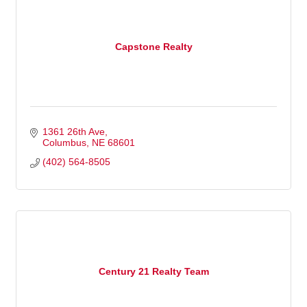
Capstone Realty
1361 26th Ave
Columbus
NE
68601
(402) 564-8505
Century 21 Realty Team