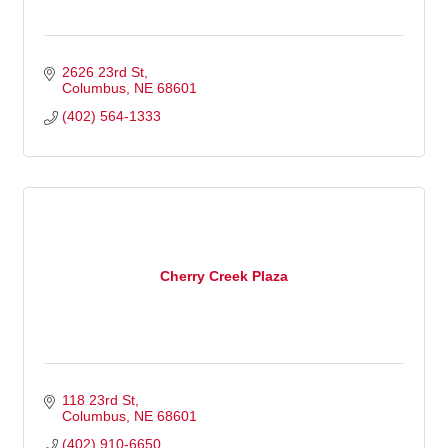
2626 23rd St
Columbus
NE
68601
(402) 564-1333
Cherry Creek Plaza
118 23rd St
Columbus
NE
68601
(402) 910-6650