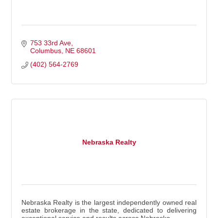
753 33rd Ave
Columbus
NE
68601
(402) 564-2769
Nebraska Realty
Nebraska Realty is the largest independently owned real
estate brokerage in the state, dedicated to delivering