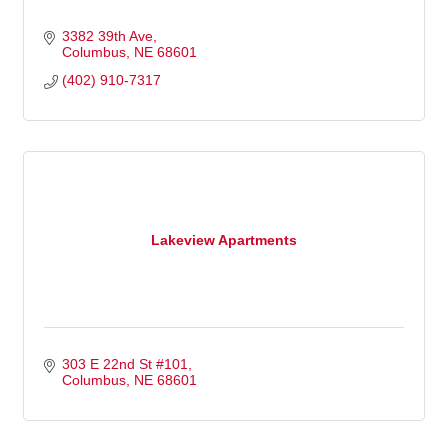
3382 39th Ave
Columbus
NE
68601
(402) 910-7317
Lakeview Apartments
303 E 22nd St #101
Columbus
NE
68601