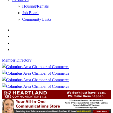
Housing/Rentals
Job Board
Community Links
Member Directory