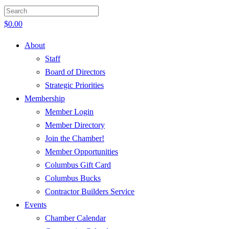
$
0.00
About
Staff
Board of Directors
Strategic Priorities
Membership
Member Login
Member Directory
Join the Chamber!
Member Opportunities
Columbus Gift Card
Columbus Bucks
Contractor Builders Service
Events
Chamber Calendar