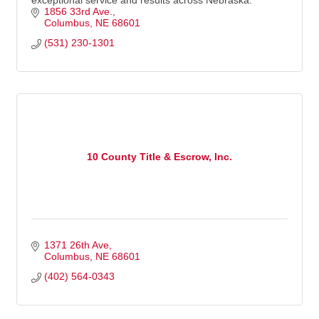
exceptional service and results across Nebraska.
1856 33rd Ave.
Columbus
NE
68601
(531) 230-1301
10 County Title & Escrow, Inc.
1371 26th Ave
Columbus
NE
68601
(402) 564-0343