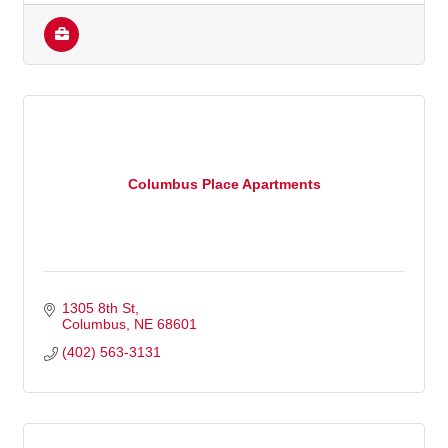
Columbus Place Apartments
1305 8th St
Columbus
NE
68601
(402) 563-3131