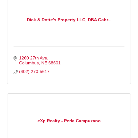
Dick & Dotte's Property LLC, DBA Gabr...
1260 27th Ave
Columbus
NE
68601
(402) 270-5617
eXp Realty - Perla Campuzano