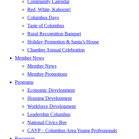
Community Calendar
Red, White, Kaboom!
Columbus Days
Taste of Columbus
Rural Recognition Banquet
Holiday Promotion & Santa’s House
Chamber Annual Celebration
Member News
Member News
Member Promotions
Programs
Economic Development
Housing Development
Workforce Development
Leadership Columbus
National Civics Bee
CAYP – Columbus Area Young Professionals
Resources