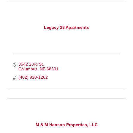
Legacy 23 Apartments
3542 23rd St
Columbus
NE
68601
(402) 920-1262
M & M Hanson Properties, LLC