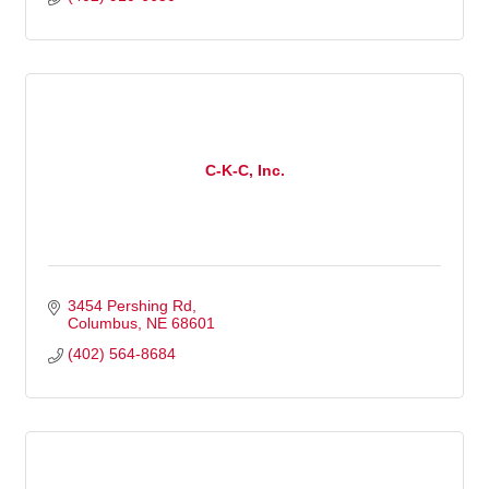
C-K-C, Inc.
3454 Pershing Rd
Columbus
NE
68601
(402) 564-8684