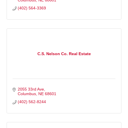
Columbus
NE
68601
(402) 564-3369
C.S. Nelson Co. Real Estate
2055 33rd Ave
Columbus
NE
68601
(402) 562-8244