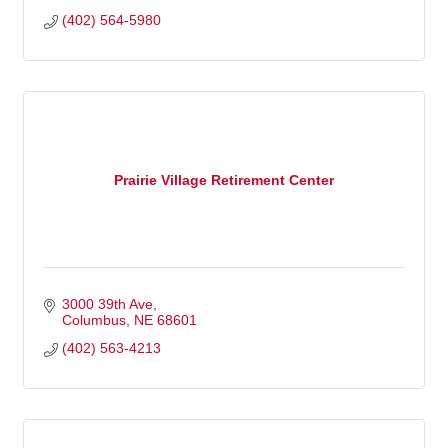
(402) 564-5980
Prairie Village Retirement Center
3000 39th Ave
Columbus
NE
68601
(402) 563-4213