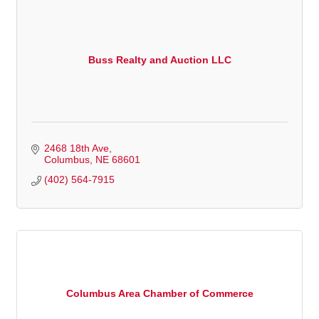
Buss Realty and Auction LLC
2468 18th Ave
Columbus
NE
68601
(402) 564-7915
Columbus Area Chamber of Commerce