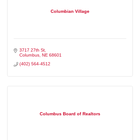
Columbian Village
3717 27th St
Columbus
NE
68601
(402) 564-4512
Columbus Board of Realtors