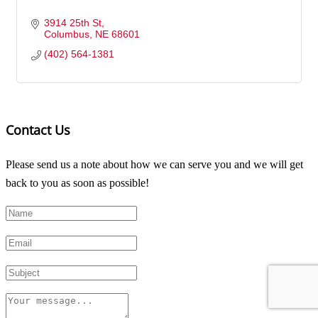
3914 25th St
Columbus
NE
68601
(402) 564-1381
Contact Us
Please send us a note about how we can serve you and we will get
back to you as soon as possible!