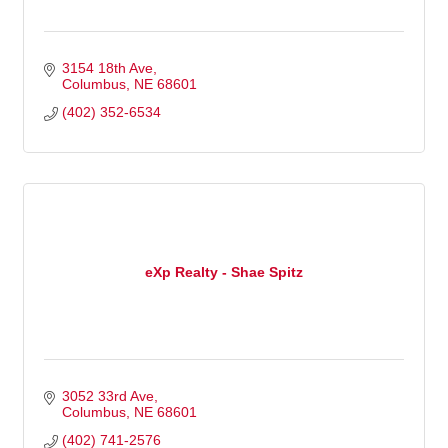
3154 18th Ave
Columbus
NE
68601
(402) 352-6534
eXp Realty - Shae Spitz
3052 33rd Ave
Columbus
NE
68601
(402) 741-2576