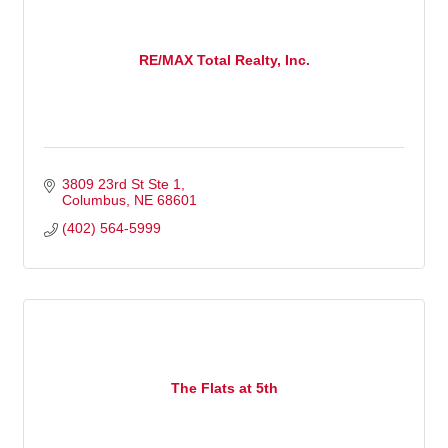
RE/MAX Total Realty, Inc.
3809 23rd St Ste 1
Columbus
NE
68601
(402) 564-5999
The Flats at 5th