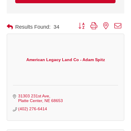
Button group with nested dro
Results Found:
34
American Legacy Land Co - Adam Spitz
31303 231st Ave
Platte Center
NE
68653
(402) 276-6414