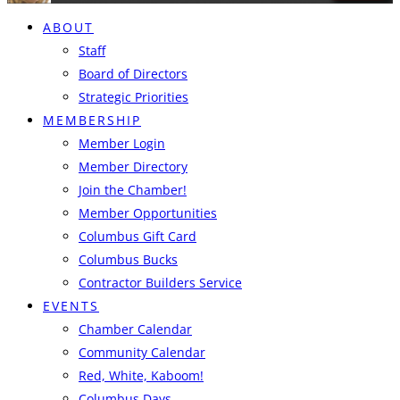
ABOUT
Staff
Board of Directors
Strategic Priorities
MEMBERSHIP
Member Login
Member Directory
Join the Chamber!
Member Opportunities
Columbus Gift Card
Columbus Bucks
Contractor Builders Service
EVENTS
Chamber Calendar
Community Calendar
Red, White, Kaboom!
Columbus Days