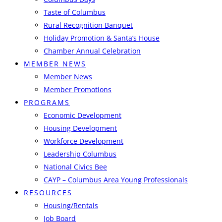
Taste of Columbus
Rural Recognition Banquet
Holiday Promotion & Santa’s House
Chamber Annual Celebration
MEMBER NEWS
Member News
Member Promotions
PROGRAMS
Economic Development
Housing Development
Workforce Development
Leadership Columbus
National Civics Bee
CAYP – Columbus Area Young Professionals
RESOURCES
Housing/Rentals
Job Board