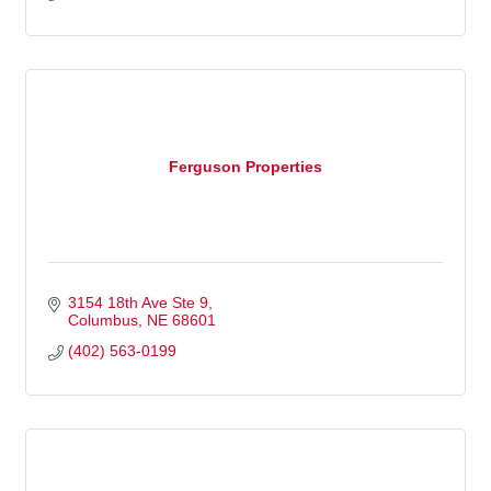
Ferguson Properties
3154 18th Ave Ste 9
Columbus
NE
68601
(402) 563-0199