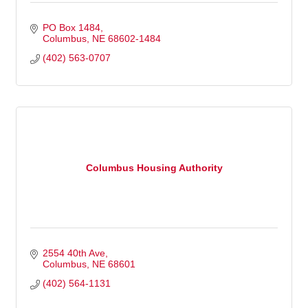
PO Box 1484
Columbus
NE
68602-1484
(402) 563-0707
Columbus Housing Authority
2554 40th Ave
Columbus
NE
68601
(402) 564-1131