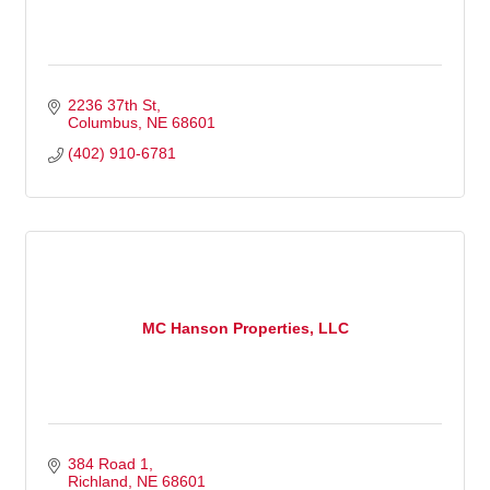
2236 37th St
Columbus
NE
68601
(402) 910-6781
MC Hanson Properties, LLC
384 Road 1
Richland
NE
68601