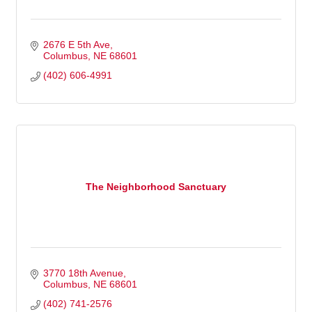
2676 E 5th Ave
Columbus
NE
68601
(402) 606-4991
The Neighborhood Sanctuary
3770 18th Avenue
Columbus
NE
68601
(402) 741-2576