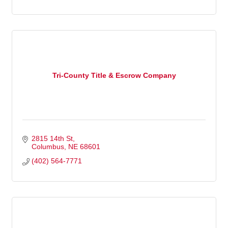
Tri-County Title & Escrow Company
2815 14th St
Columbus
NE
68601
(402) 564-7771