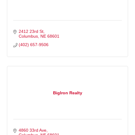
2412 23rd St
Columbus
NE
68601
(402) 657-9506
BigIron Realty
4860 33rd Ave