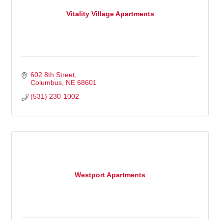
Vitality Village Apartments
602 8th Street
Columbus
NE
68601
(531) 230-1002
Westport Apartments