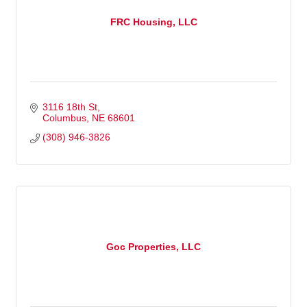
FRC Housing, LLC
3116 18th St
Columbus
NE
68601
(308) 946-3826
Goc Properties, LLC