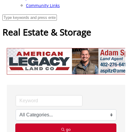
Community Links
Real Estate & Storage
go