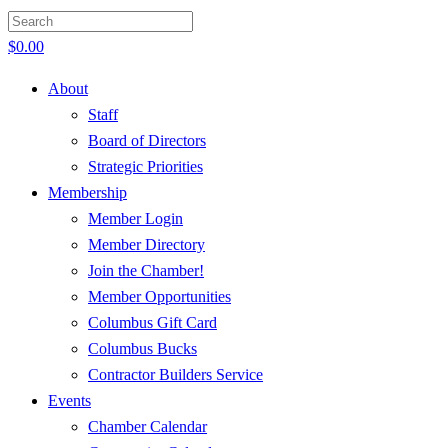
$
0.00
About
Staff
Board of Directors
Strategic Priorities
Membership
Member Login
Member Directory
Join the Chamber!
Member Opportunities
Columbus Gift Card
Columbus Bucks
Contractor Builders Service
Events
Chamber Calendar