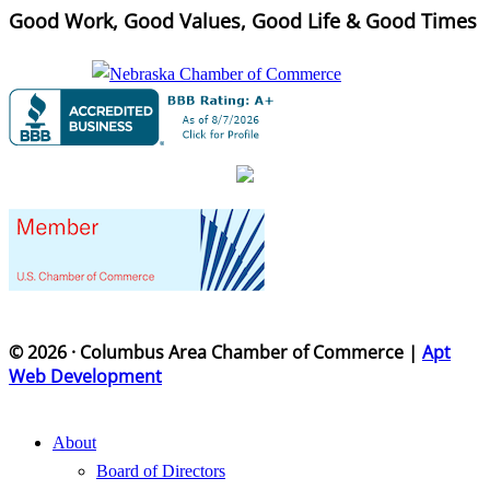
Good Work, Good Values, Good Life & Good Times
© 2026 · Columbus Area Chamber of Commerce |
Apt
Web Development
About
Board of Directors