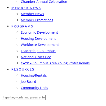
Chamber Annual Celebration
MEMBER NEWS
Member News
Member Promotions
PROGRAMS
Economic Development
Housing Development
Workforce Development
Leadership Columbus
National Civics Bee
CAYP – Columbus Area Young Professionals
RESOURCES
Housing/Rentals
Job Board
Community Links