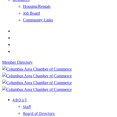
Housing/Rentals
Job Board
Community Links
Member Directory
ABOUT
Staff
Board of Directors