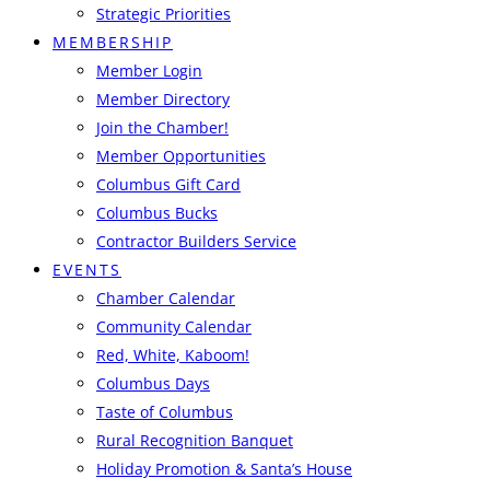
Strategic Priorities
MEMBERSHIP
Member Login
Member Directory
Join the Chamber!
Member Opportunities
Columbus Gift Card
Columbus Bucks
Contractor Builders Service
EVENTS
Chamber Calendar
Community Calendar
Red, White, Kaboom!
Columbus Days
Taste of Columbus
Rural Recognition Banquet
Holiday Promotion & Santa’s House