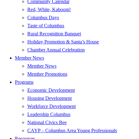
Community Calendar
Red, White, Kaboom!
Columbus Days
Taste of Columbus
Rural Recognition Banquet
Holiday Promotion & Santa’s House
Chamber Annual Celebration
Member News
Member News
Member Promotions
Programs
Economic Development
Housing Development
Workforce Development
Leadership Columbus
National Civics Bee
CAYP – Columbus Area Young Professionals
Resources