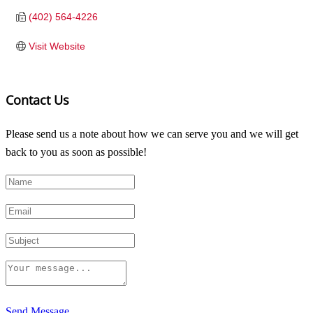
(402) 564-4226
Visit Website
Contact Us
Please send us a note about how we can serve you and we will get
back to you as soon as possible!
Send Message