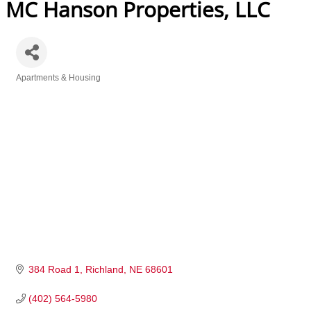
MC Hanson Properties, LLC
Apartments & Housing
Categories
384 Road 1
Richland
NE
68601
(402) 564-5980