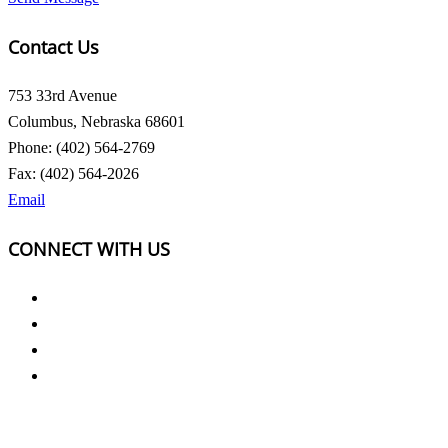
Contact Us
753 33rd Avenue
Columbus, Nebraska 68601
Phone: (402) 564-2769
Fax: (402) 564-2026
Email
CONNECT WITH US