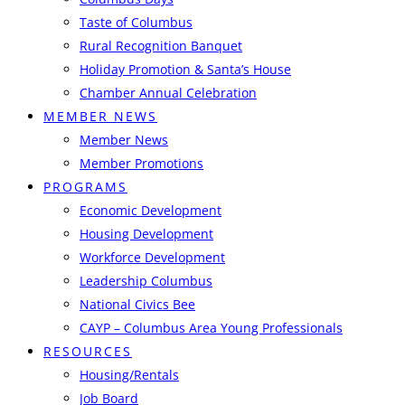
Taste of Columbus
Rural Recognition Banquet
Holiday Promotion & Santa’s House
Chamber Annual Celebration
MEMBER NEWS
Member News
Member Promotions
PROGRAMS
Economic Development
Housing Development
Workforce Development
Leadership Columbus
National Civics Bee
CAYP – Columbus Area Young Professionals
RESOURCES
Housing/Rentals
Job Board