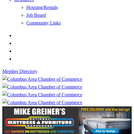
Housing/Rentals
Job Board
Community Links
Member Directory