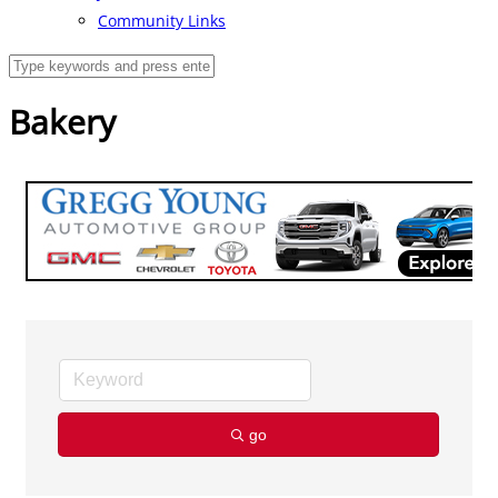
Community Links
Bakery
go