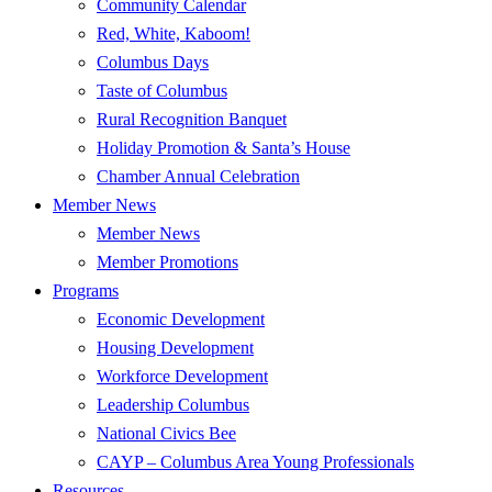
Community Calendar
Red, White, Kaboom!
Columbus Days
Taste of Columbus
Rural Recognition Banquet
Holiday Promotion & Santa’s House
Chamber Annual Celebration
Member News
Member News
Member Promotions
Programs
Economic Development
Housing Development
Workforce Development
Leadership Columbus
National Civics Bee
CAYP – Columbus Area Young Professionals
Resources