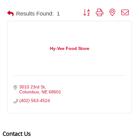
Button group with nested dro
Results Found:
1
Hy-Vee Food Store
3010 23rd St
Columbus
NE
68601
(402) 563-4524
Contact Us