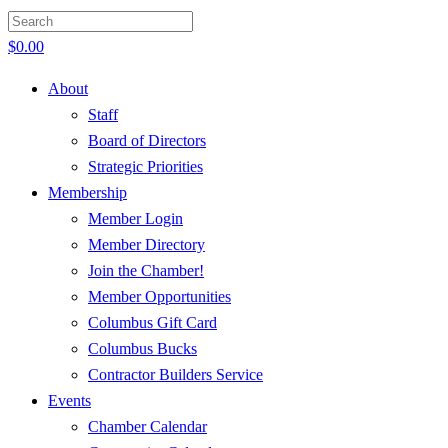
$
0.00
About
Staff
Board of Directors
Strategic Priorities
Membership
Member Login
Member Directory
Join the Chamber!
Member Opportunities
Columbus Gift Card
Columbus Bucks
Contractor Builders Service
Events
Chamber Calendar