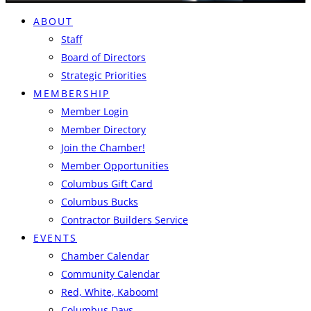
ABOUT
Staff
Board of Directors
Strategic Priorities
MEMBERSHIP
Member Login
Member Directory
Join the Chamber!
Member Opportunities
Columbus Gift Card
Columbus Bucks
Contractor Builders Service
EVENTS
Chamber Calendar
Community Calendar
Red, White, Kaboom!
Columbus Days