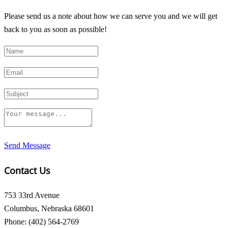
Please send us a note about how we can serve you and we will get
back to you as soon as possible!
Send Message
Contact Us
753 33rd Avenue
Columbus, Nebraska 68601
Phone: (402) 564-2769