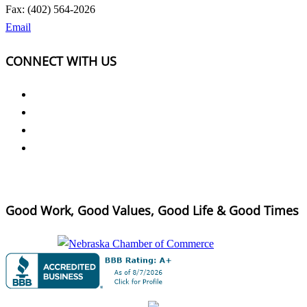
Fax: (402) 564-2026
Email
CONNECT WITH US
Good Work, Good Values, Good Life & Good Times