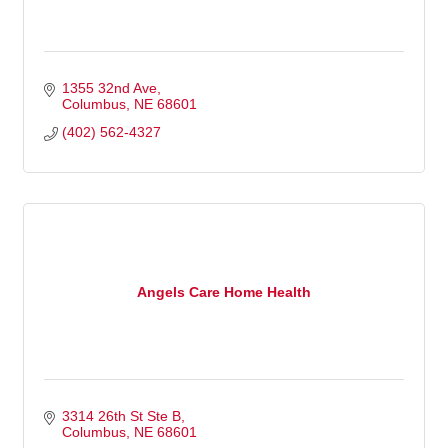
1355 32nd Ave
Columbus
NE
68601
(402) 562-4327
Angels Care Home Health
3314 26th St Ste B
Columbus
NE
68601