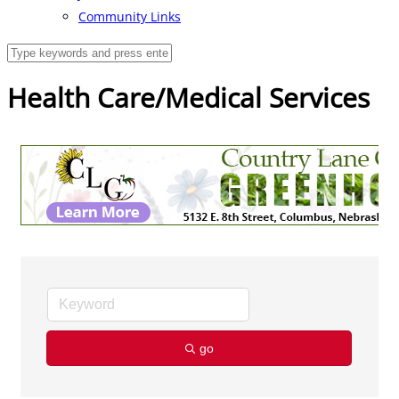
Community Links
Health Care/Medical Services
go