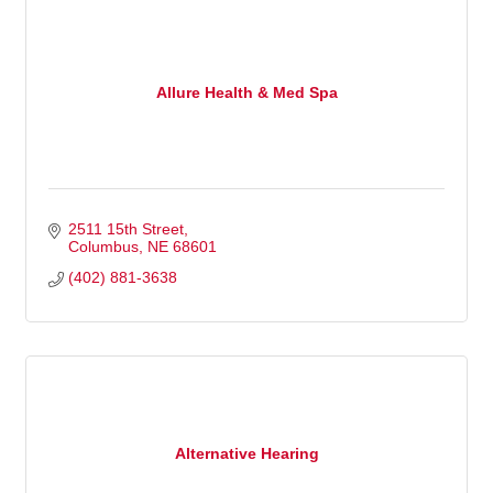
Allure Health & Med Spa
2511 15th Street
Columbus
NE
68601
(402) 881-3638
Alternative Hearing