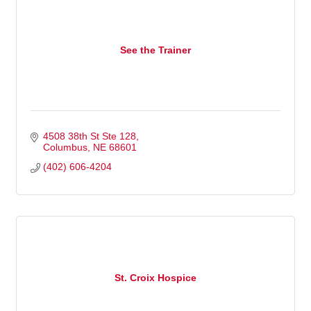
See the Trainer
4508 38th St Ste 128
Columbus
NE
68601
(402) 606-4204
St. Croix Hospice