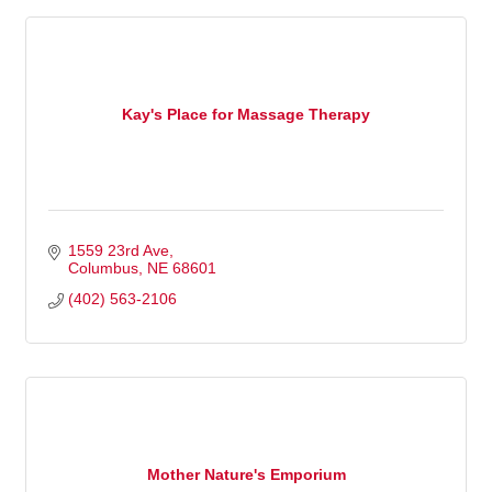
Kay's Place for Massage Therapy
1559 23rd Ave
Columbus
NE
68601
(402) 563-2106
Mother Nature's Emporium