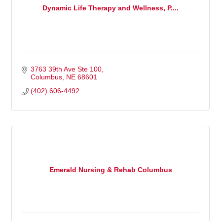
Dynamic Life Therapy and Wellness, P....
3763 39th Ave Ste 100
Columbus
NE
68601
(402) 606-4492
Emerald Nursing & Rehab Columbus