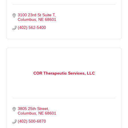
3100 23rd St Suite T
Columbus
NE
68601
(402) 562-5400
COR Therapeutic Services, LLC
3805 25th Street
Columbus
NE
68601
(402) 500-6870