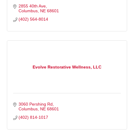
2855 40th Ave
Columbus
NE
68601
(402) 564-8014
Evolve Restorative Wellness, LLC
3060 Pershing Rd
Columbus
NE
68601
(402) 814-1017