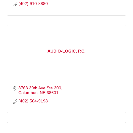
(402) 910-8880
AUDIO-LOGIC, P.C.
3763 39th Ave Ste 300
Columbus
NE
68601
(402) 564-9198