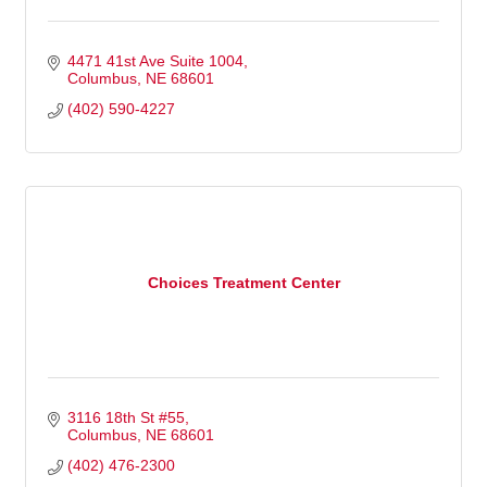
4471 41st Ave Suite 1004
Columbus
NE
68601
(402) 590-4227
Choices Treatment Center
3116 18th St #55
Columbus
NE
68601
(402) 476-2300