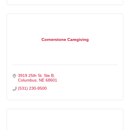
Cornerstone Caregiving
3919 25th St. Ste B
Columbus
NE
68601
(531) 230-8500