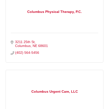
Columbus Physical Therapy, P.C.
3211 25th St
Columbus
NE
68601
(402) 564-5456
Columbus Urgent Care, LLC