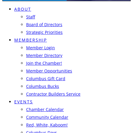
ABOUT
Staff
Board of Directors
Strategic Priorities
MEMBERSHIP
Member Login
Member Directory
Join the Chamber!
Member Opportunities
Columbus Gift Card
Columbus Bucks
Contractor Builders Service
EVENTS
Chamber Calendar
Community Calendar
Red, White, Kaboom!
Columbus Days