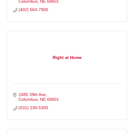
Columbus
NE
68601
(402) 564-7900
Right at Home
2485 39th Ave
Columbus
NE
68601
(531) 230-5300