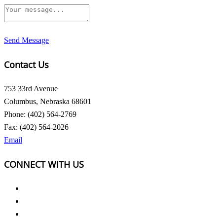
Send Message
Contact Us
753 33rd Avenue
Columbus, Nebraska 68601
Phone: (402) 564-2769
Fax: (402) 564-2026
Email
CONNECT WITH US