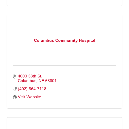
Columbus Community Hospital
4600 38th St
Columbus
NE
68601
(402) 564-7118
Visit Website