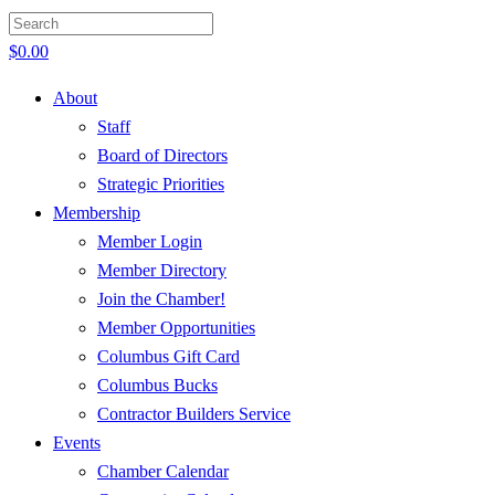
$
0.00
About
Staff
Board of Directors
Strategic Priorities
Membership
Member Login
Member Directory
Join the Chamber!
Member Opportunities
Columbus Gift Card
Columbus Bucks
Contractor Builders Service
Events
Chamber Calendar