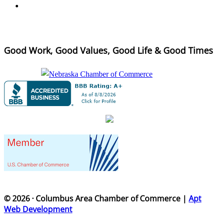
Good Work, Good Values, Good Life & Good Times
© 2026 · Columbus Area Chamber of Commerce |
Apt
Web Development