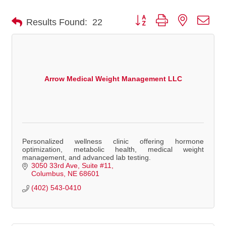
Button group with nested dro
Results Found:
22
Arrow Medical Weight Management LLC
Personalized wellness clinic offering hormone
optimization, metabolic health, medical weight
management, and advanced lab testing.
3050 33rd Ave
Suite #11
Columbus
NE
68601
(402) 543-0410