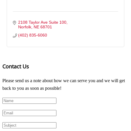
2108 Taylor Ave Suite 100
Norfolk
NE
68701
(402) 835-6060
Contact Us
Please send us a note about how we can serve you and we will get
back to you as soon as possible!