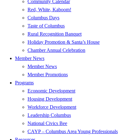
Community Calendar
Red, White, Kaboom!
Columbus Days
Taste of Columbus
Rural Recognition Banquet
Holiday Promotion & Santa’s House
Chamber Annual Celebration
Member News
Member News
Member Promotions
Programs
Economic Development
Housing Development
Workforce Development
Leadership Columbus
National Civics Bee
CAYP – Columbus Area Young Professionals
Resources