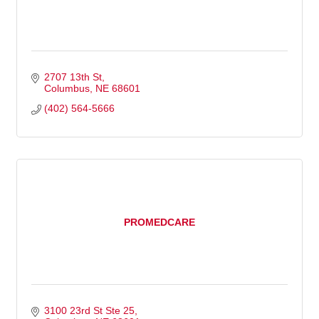
2707 13th St
Columbus
NE
68601
(402) 564-5666
PROMEDCARE
3100 23rd St Ste 25