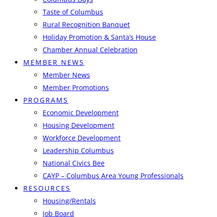
Taste of Columbus
Rural Recognition Banquet
Holiday Promotion & Santa’s House
Chamber Annual Celebration
MEMBER NEWS
Member News
Member Promotions
PROGRAMS
Economic Development
Housing Development
Workforce Development
Leadership Columbus
National Civics Bee
CAYP – Columbus Area Young Professionals
RESOURCES
Housing/Rentals
Job Board