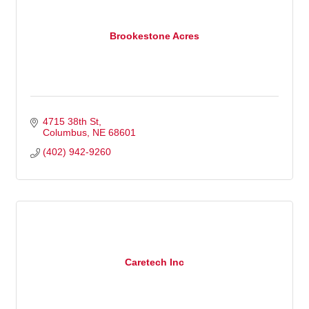
Brookestone Acres
4715 38th St
Columbus
NE
68601
(402) 942-9260
Caretech Inc