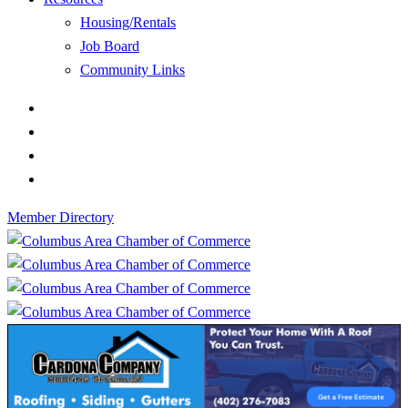
Housing/Rentals
Job Board
Community Links
Member Directory