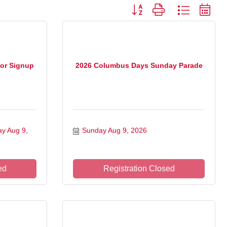
Button group with nested drop
or Signup
2026 Columbus Days Sunday Parade
y Aug 9, 
Sunday Aug 9, 2026
ed
Registration Closed