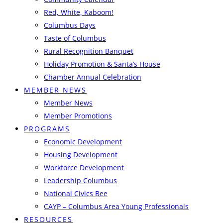
Red, White, Kaboom!
Columbus Days
Taste of Columbus
Rural Recognition Banquet
Holiday Promotion & Santa’s House
Chamber Annual Celebration
MEMBER NEWS
Member News
Member Promotions
PROGRAMS
Economic Development
Housing Development
Workforce Development
Leadership Columbus
National Civics Bee
CAYP – Columbus Area Young Professionals
RESOURCES