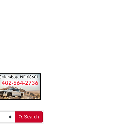
Search