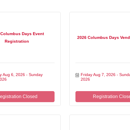
 Columbus Days Event
2026 Columbus Days Vend
Registration
y Aug 6, 2026
Sunday 
Friday Aug 7, 2026
Sunda
2026
2026
egistration Closed
Registration Clos