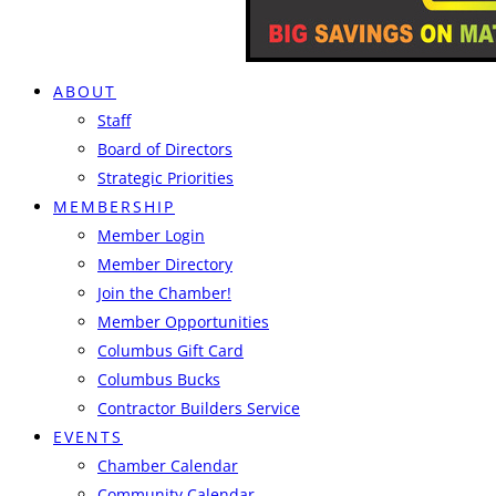
ABOUT
Staff
Board of Directors
Strategic Priorities
MEMBERSHIP
Member Login
Member Directory
Join the Chamber!
Member Opportunities
Columbus Gift Card
Columbus Bucks
Contractor Builders Service
EVENTS
Chamber Calendar
Community Calendar