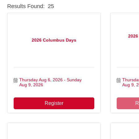
Results Found:
25
2026
2026 Columbus Days
Thursday Aug 6, 2026
Sunday 
Thursda
Aug 9, 2026
Aug 9, 
Register
R