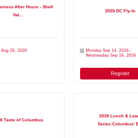
iness After Hours - Shell
2026 DC Fly-In
Val...
 Aug 25, 2026
Monday Sep 14, 2026
Wednesday Sep 16, 2026
Register
2026 Lunch & Lea
6 Taste of Columbus
Series:Columbus' B