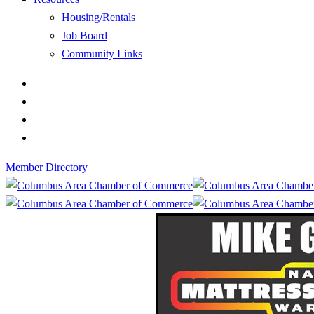
Housing/Rentals
Job Board
Community Links
Member Directory