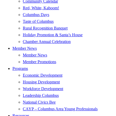
Community Calendar
Red, White, Kaboom!
Columbus Days
Taste of Columbus
Rural Recognition Banquet
Holiday Promotion & Santa’s House
Chamber Annual Celebration
Member News
Member News
Member Promotions
Programs
Economic Development
Housing Development
Workforce Development
Leadership Columbus
National Civics Bee
CAYP – Columbus Area Young Professionals
Resources