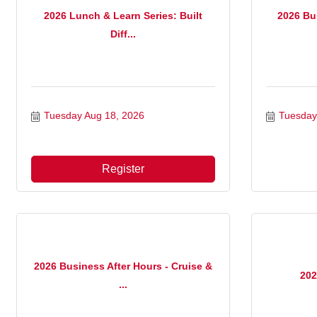
2026 Lunch & Learn Series: Built
2026 Bus
Diff...
Tuesday Aug 18, 2026
Tuesday
Register
2026 Business After Hours - Cruise &
202
...