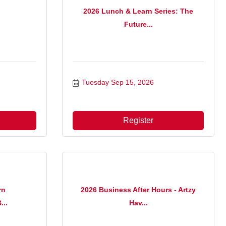
2026 Lunch & Learn Series: The
Future...
Tuesday Sep 15, 2026
Register
rn
2026 Business After Hours - Artzy
...
Hav...