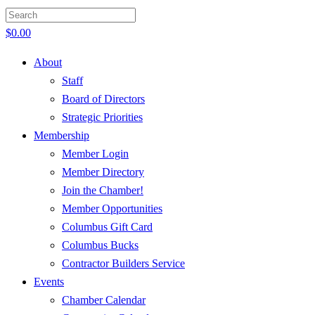
$
0.00
About
Staff
Board of Directors
Strategic Priorities
Membership
Member Login
Member Directory
Join the Chamber!
Member Opportunities
Columbus Gift Card
Columbus Bucks
Contractor Builders Service
Events
Chamber Calendar