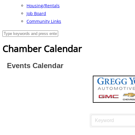
Housing/Rentals
Job Board
Community Links
Chamber Calendar
Events Calendar