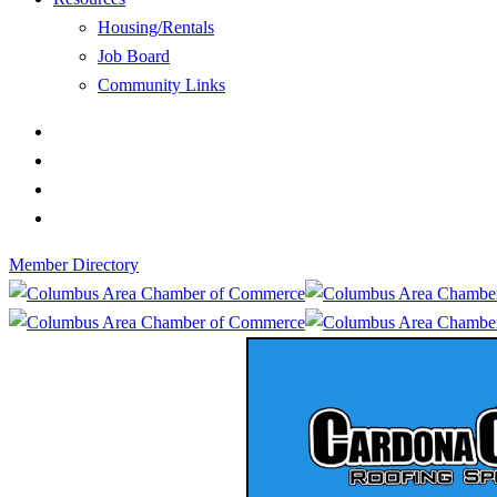
Housing/Rentals
Job Board
Community Links
Member Directory