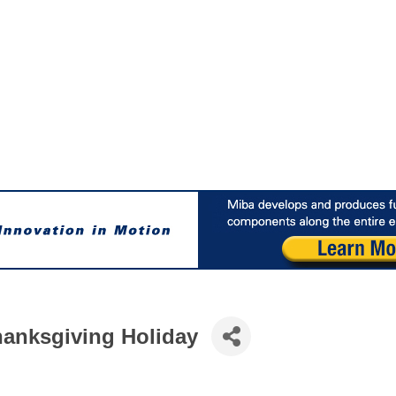
anksgiving Holiday