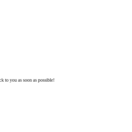
k to you as soon as possible!