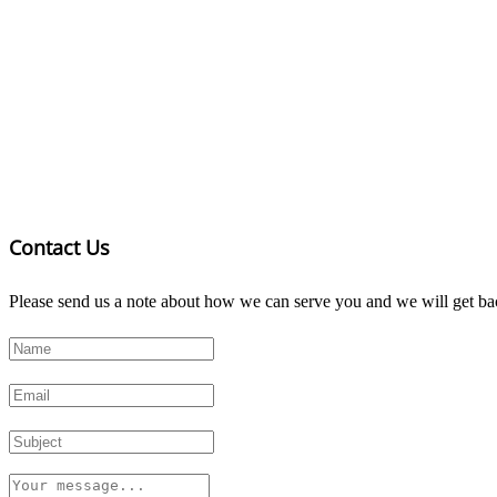
Contact Us
Please send us a note about how we can serve you and we will get bac