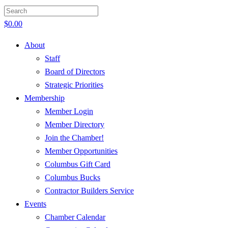
$
0.00
About
Staff
Board of Directors
Strategic Priorities
Membership
Member Login
Member Directory
Join the Chamber!
Member Opportunities
Columbus Gift Card
Columbus Bucks
Contractor Builders Service
Events
Chamber Calendar