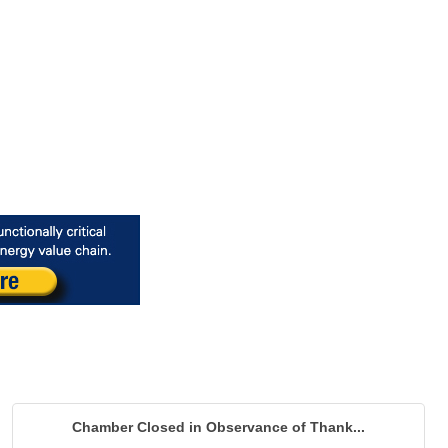
Chamber Closed in Observance of Thank...