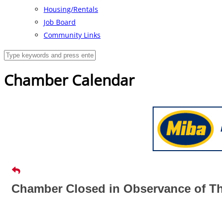
Housing/Rentals
Job Board
Community Links
Chamber Calendar
Chamber Closed in Observance of Th