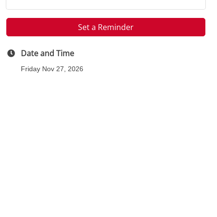
Set a Reminder
Date and Time
Friday Nov 27, 2026