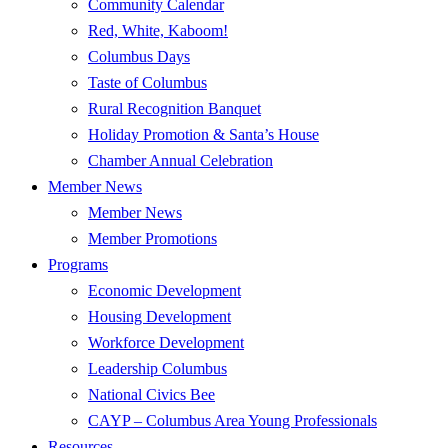
Community Calendar
Red, White, Kaboom!
Columbus Days
Taste of Columbus
Rural Recognition Banquet
Holiday Promotion & Santa’s House
Chamber Annual Celebration
Member News
Member News
Member Promotions
Programs
Economic Development
Housing Development
Workforce Development
Leadership Columbus
National Civics Bee
CAYP – Columbus Area Young Professionals
Resources