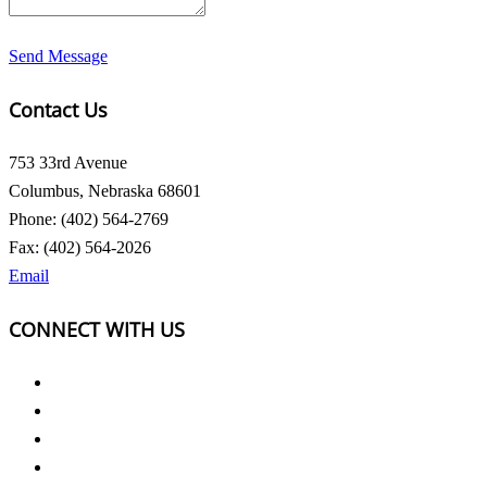
Send Message
Contact Us
753 33rd Avenue
Columbus, Nebraska 68601
Phone: (402) 564-2769
Fax: (402) 564-2026
Email
CONNECT WITH US