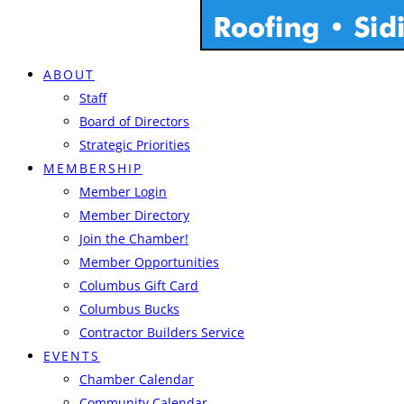
ABOUT
Staff
Board of Directors
Strategic Priorities
MEMBERSHIP
Member Login
Member Directory
Join the Chamber!
Member Opportunities
Columbus Gift Card
Columbus Bucks
Contractor Builders Service
EVENTS
Chamber Calendar
Community Calendar