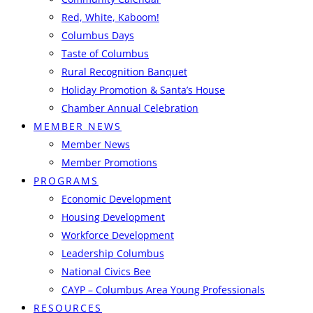
Red, White, Kaboom!
Columbus Days
Taste of Columbus
Rural Recognition Banquet
Holiday Promotion & Santa’s House
Chamber Annual Celebration
MEMBER NEWS
Member News
Member Promotions
PROGRAMS
Economic Development
Housing Development
Workforce Development
Leadership Columbus
National Civics Bee
CAYP – Columbus Area Young Professionals
RESOURCES