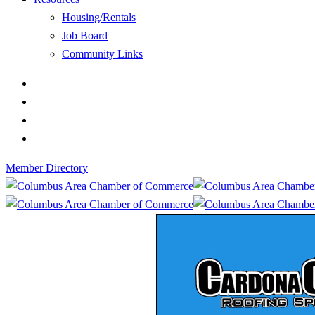
Housing/Rentals
Job Board
Community Links
Member Directory