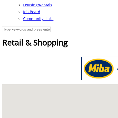
Housing/Rentals
Job Board
Community Links
Retail & Shopping