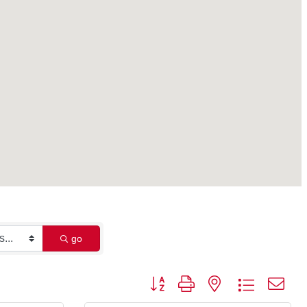
go
Button group with nested dropdown