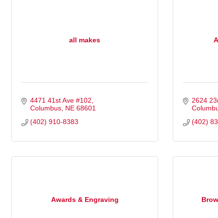
all makes
A
4471 41st Ave #102
2624 23
Columbus
NE
68601
Columb
(402) 910-8383
(402) 8
Awards & Engraving
Brow