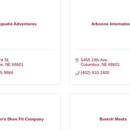
quatic Adventures
Arbonne Internatio
rd St
5468 19th Ave
us
NE
68601
Columbus
NE
68601
35-9884
(402) 910-2400
n's Shoe Fit Company
Buresh Meats