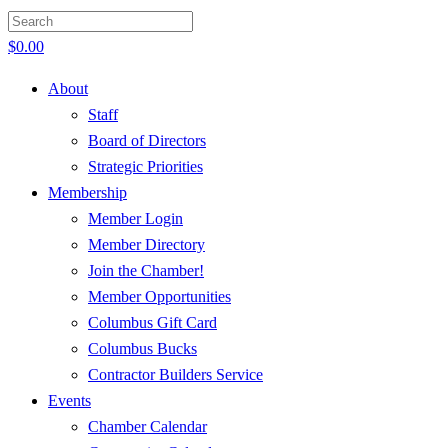
$
0.00
About
Staff
Board of Directors
Strategic Priorities
Membership
Member Login
Member Directory
Join the Chamber!
Member Opportunities
Columbus Gift Card
Columbus Bucks
Contractor Builders Service
Events
Chamber Calendar