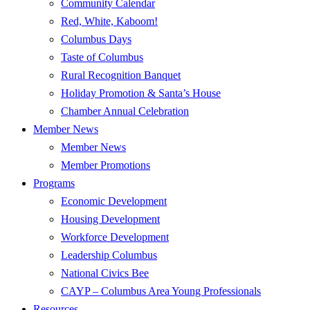
Community Calendar
Red, White, Kaboom!
Columbus Days
Taste of Columbus
Rural Recognition Banquet
Holiday Promotion & Santa’s House
Chamber Annual Celebration
Member News
Member News
Member Promotions
Programs
Economic Development
Housing Development
Workforce Development
Leadership Columbus
National Civics Bee
CAYP – Columbus Area Young Professionals
Resources