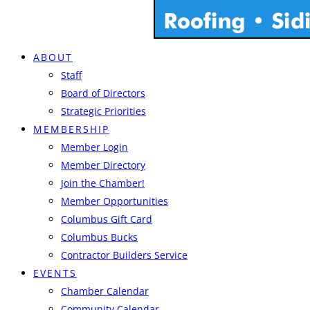
ABOUT
Staff
Board of Directors
Strategic Priorities
MEMBERSHIP
Member Login
Member Directory
Join the Chamber!
Member Opportunities
Columbus Gift Card
Columbus Bucks
Contractor Builders Service
EVENTS
Chamber Calendar
Community Calendar