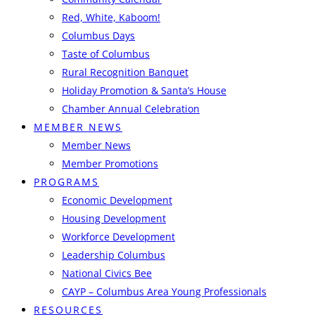
Red, White, Kaboom!
Columbus Days
Taste of Columbus
Rural Recognition Banquet
Holiday Promotion & Santa’s House
Chamber Annual Celebration
MEMBER NEWS
Member News
Member Promotions
PROGRAMS
Economic Development
Housing Development
Workforce Development
Leadership Columbus
National Civics Bee
CAYP – Columbus Area Young Professionals
RESOURCES