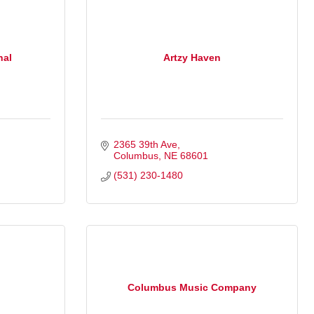
nal
Artzy Haven
2365 39th Ave
Columbus
NE
68601
(531) 230-1480
Columbus Music Company