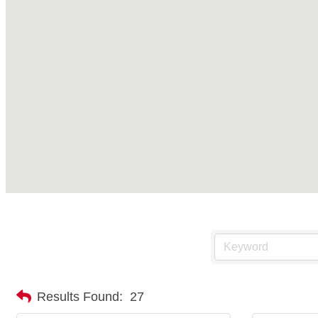
Results Found:
27