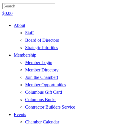
$
0.00
About
Staff
Board of Directors
Strategic Priorities
Membership
Member Login
Member Directory
Join the Chamber!
Member Opportunities
Columbus Gift Card
Columbus Bucks
Contractor Builders Service
Events
Chamber Calendar