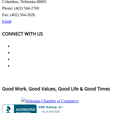
Columbus, Nebraska 68601
Phone: (402) 564-2769
Fax: (402) 564-2026
Email
CONNECT WITH US
Good Work, Good Values, Good Life & Good Times