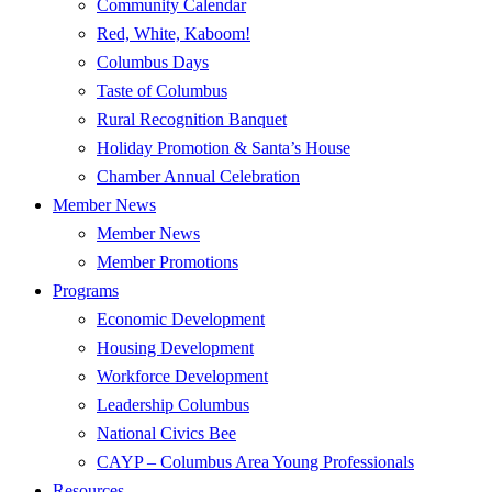
Community Calendar
Red, White, Kaboom!
Columbus Days
Taste of Columbus
Rural Recognition Banquet
Holiday Promotion & Santa’s House
Chamber Annual Celebration
Member News
Member News
Member Promotions
Programs
Economic Development
Housing Development
Workforce Development
Leadership Columbus
National Civics Bee
CAYP – Columbus Area Young Professionals
Resources