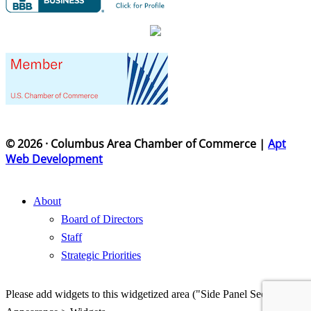
© 2026 · Columbus Area Chamber of Commerce |
Apt
Web Development
About
Board of Directors
Staff
Strategic Priorities
Please add widgets to this widgetized area ("Side Panel Section") in