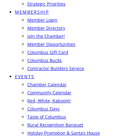
Strategic Priorities
MEMBERSHIP
Member Login
Member Directory
Join the Chamber!
Member Opportunities
Columbus Gift Card
Columbus Bucks
Contractor Builders Service
EVENTS
Chamber Calendar
Community Calendar
Red, White, Kaboom!
Columbus Days
Taste of Columbus
Rural Recognition Banquet
Holiday Promotion & Santa’s House