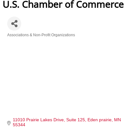
U.S. Chamber of Commerce
Associations & Non-Profit Organizations
Categories
11010 Prairie Lakes Drive
Suite 125
Eden prairie
MN
55344