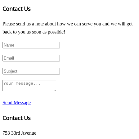
Contact Us
Please send us a note about how we can serve you and we will get
back to you as soon as possible!
Send Message
Contact Us
753 33rd Avenue