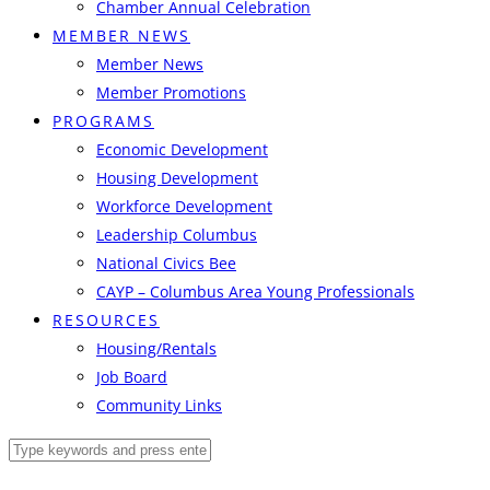
Chamber Annual Celebration
MEMBER NEWS
Member News
Member Promotions
PROGRAMS
Economic Development
Housing Development
Workforce Development
Leadership Columbus
National Civics Bee
CAYP – Columbus Area Young Professionals
RESOURCES
Housing/Rentals
Job Board
Community Links