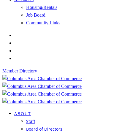
Housing/Rentals
Job Board
Community Links
Member Directory
ABOUT
Staff
Board of Directors