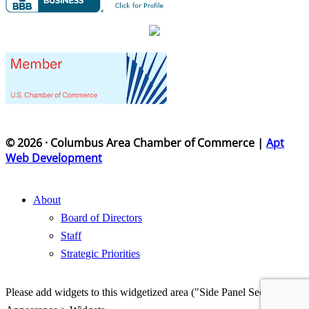
© 2026 · Columbus Area Chamber of Commerce |
Apt
Web Development
About
Board of Directors
Staff
Strategic Priorities
Please add widgets to this widgetized area ("Side Panel Section") in