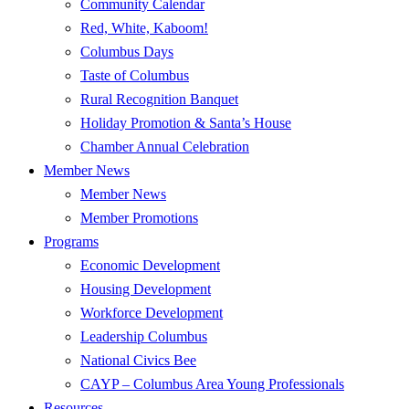
Community Calendar
Red, White, Kaboom!
Columbus Days
Taste of Columbus
Rural Recognition Banquet
Holiday Promotion & Santa’s House
Chamber Annual Celebration
Member News
Member News
Member Promotions
Programs
Economic Development
Housing Development
Workforce Development
Leadership Columbus
National Civics Bee
CAYP – Columbus Area Young Professionals
Resources