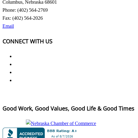
Columbus, Nebraska 68601
Phone: (402) 564-2769
Fax: (402) 564-2026
Email
CONNECT WITH US
Good Work, Good Values, Good Life & Good Times