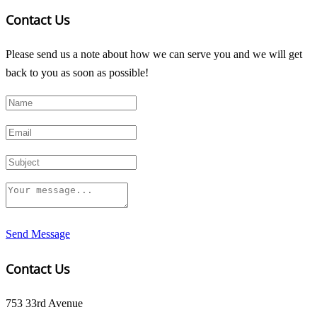
Contact Us
Please send us a note about how we can serve you and we will get
back to you as soon as possible!
Send Message
Contact Us
753 33rd Avenue