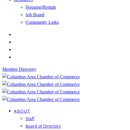
Housing/Rentals
Job Board
Community Links
Member Directory
ABOUT
Staff
Board of Directors