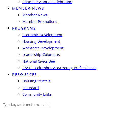
Chamber Annual Celebration
MEMBER NEWS
Member News
Member Promotions
PROGRAMS
Economic Development
Housing Development
Workforce Development
Leadership Columbus
National Civics Bee
CAYP – Columbus Area Young Professionals
RESOURCES
Housing/Rentals
Job Board
Community Links