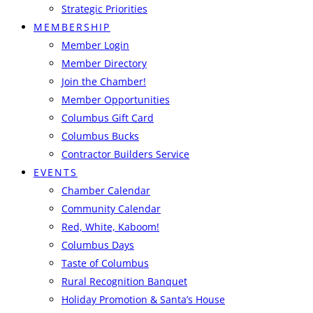
Strategic Priorities
MEMBERSHIP
Member Login
Member Directory
Join the Chamber!
Member Opportunities
Columbus Gift Card
Columbus Bucks
Contractor Builders Service
EVENTS
Chamber Calendar
Community Calendar
Red, White, Kaboom!
Columbus Days
Taste of Columbus
Rural Recognition Banquet
Holiday Promotion & Santa’s House