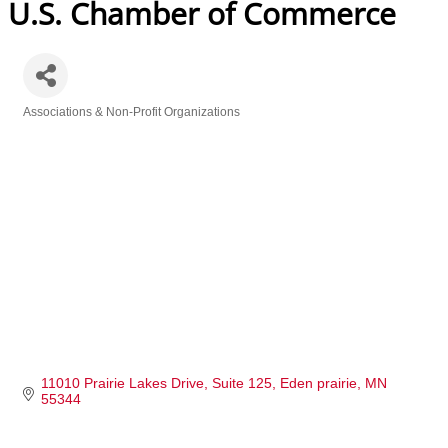
U.S. Chamber of Commerce
Associations & Non-Profit Organizations
Categories
11010 Prairie Lakes Drive
Suite 125
Eden prairie
MN
55344