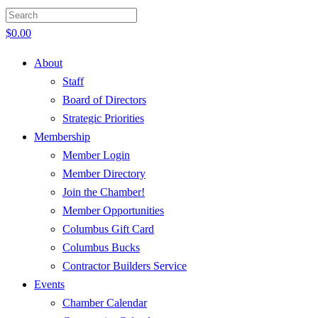
$
0.00
About
Staff
Board of Directors
Strategic Priorities
Membership
Member Login
Member Directory
Join the Chamber!
Member Opportunities
Columbus Gift Card
Columbus Bucks
Contractor Builders Service
Events
Chamber Calendar