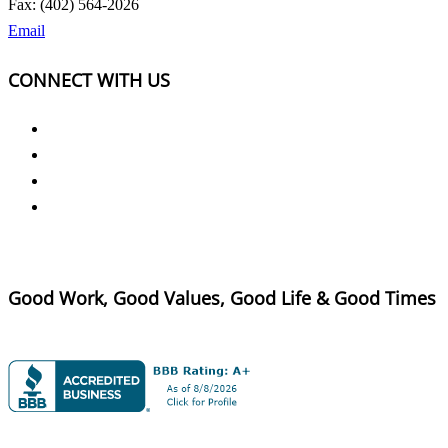
Fax: (402) 564-2026
Email
CONNECT WITH US
Good Work, Good Values, Good Life & Good Times