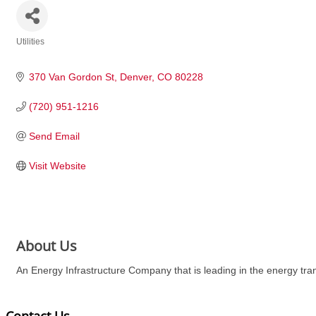
Utilities
Categories
370 Van Gordon St
Denver
CO
80228
(720) 951-1216
Send Email
Visit Website
About Us
An Energy Infrastructure Company that is leading in the energy tr