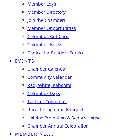
Member Login
Member Directory
Join the Chamber!
Member Opportunities
Columbus Gift Card
Columbus Bucks
Contractor Builders Service
EVENTS
Chamber Calendar
Community Calendar
Red, White, Kaboom!
Columbus Days
Taste of Columbus
Rural Recognition Banquet
Holiday Promotion & Santa’s House
Chamber Annual Celebration
MEMBER NEWS