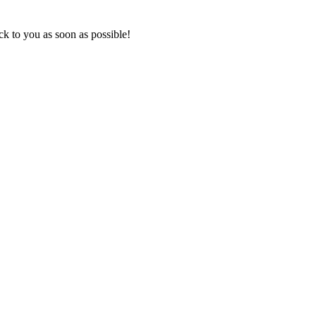
k to you as soon as possible!