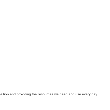
ansition and providing the resources we need and use every day