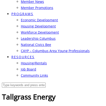
Member News
Member Promotions
PROGRAMS
Economic Development
Housing Development
Workforce Development
Leadership Columbus
National Civics Bee
CAYP – Columbus Area Young Professionals
RESOURCES
Housing/Rentals
Job Board
Community Links
Tallgrass Energy