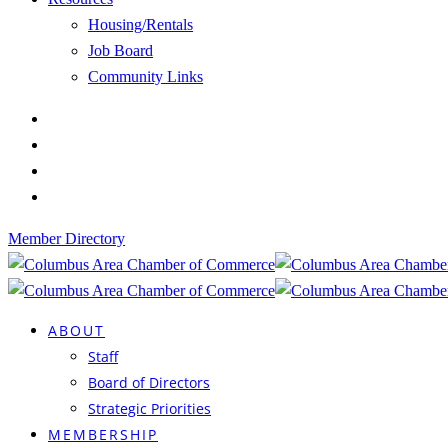
Housing/Rentals
Job Board
Community Links
Member Directory
ABOUT
Staff
Board of Directors
Strategic Priorities
MEMBERSHIP