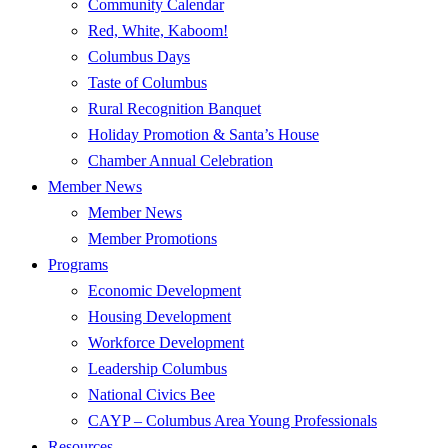
Community Calendar
Red, White, Kaboom!
Columbus Days
Taste of Columbus
Rural Recognition Banquet
Holiday Promotion & Santa’s House
Chamber Annual Celebration
Member News
Member News
Member Promotions
Programs
Economic Development
Housing Development
Workforce Development
Leadership Columbus
National Civics Bee
CAYP – Columbus Area Young Professionals
Resources