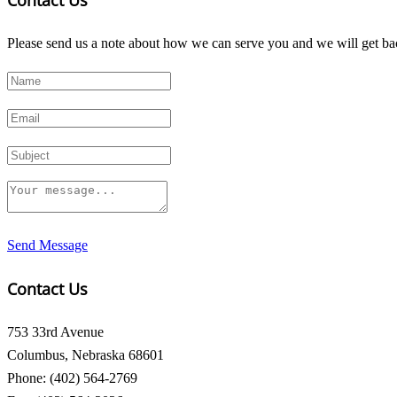
Contact Us
Please send us a note about how we can serve you and we will get bac
Send Message
Contact Us
753 33rd Avenue
Columbus, Nebraska 68601
Phone: (402) 564-2769