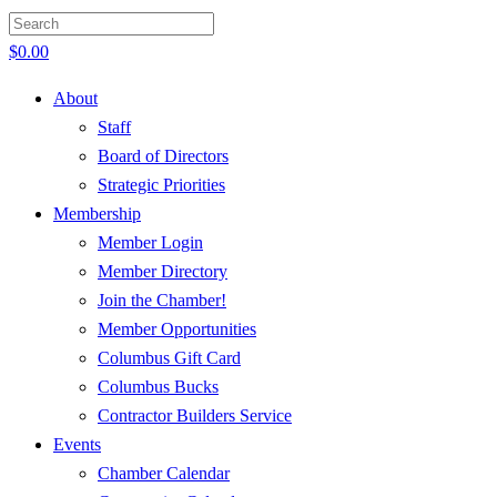
$
0.00
About
Staff
Board of Directors
Strategic Priorities
Membership
Member Login
Member Directory
Join the Chamber!
Member Opportunities
Columbus Gift Card
Columbus Bucks
Contractor Builders Service
Events
Chamber Calendar