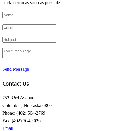
back to you as soon as possible!
Send Message
Contact Us
753 33rd Avenue
Columbus, Nebraska 68601
Phone: (402) 564-2769
Fax: (402) 564-2026
Email