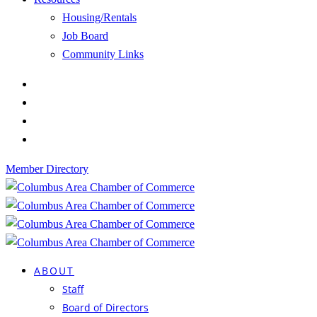
Housing/Rentals
Job Board
Community Links
Member Directory
ABOUT
Staff
Board of Directors