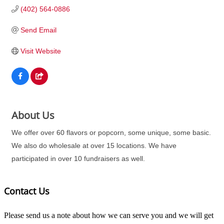
(402) 564-0886
Send Email
Visit Website
About Us
We offer over 60 flavors or popcorn, some unique, some basic.
We also do wholesale at over 15 locations. We have
participated in over 10 fundraisers as well.
Contact Us
Please send us a note about how we can serve you and we will get