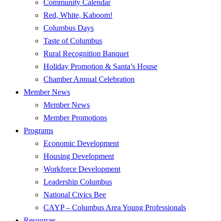
Community Calendar
Red, White, Kaboom!
Columbus Days
Taste of Columbus
Rural Recognition Banquet
Holiday Promotion & Santa’s House
Chamber Annual Celebration
Member News
Member News
Member Promotions
Programs
Economic Development
Housing Development
Workforce Development
Leadership Columbus
National Civics Bee
CAYP – Columbus Area Young Professionals
Resources