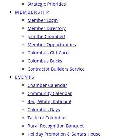
Strategic Priorities
MEMBERSHIP
Member Login
Member Directory
Join the Chamber!
Member Opportunities
Columbus Gift Card
Columbus Bucks
Contractor Builders Service
EVENTS
Chamber Calendar
Community Calendar
Red, White, Kaboom!
Columbus Days
Taste of Columbus
Rural Recognition Banquet
Holiday Promotion & Santa’s House