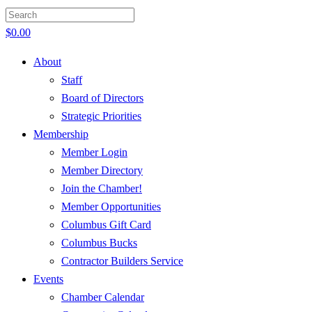
$
0.00
About
Staff
Board of Directors
Strategic Priorities
Membership
Member Login
Member Directory
Join the Chamber!
Member Opportunities
Columbus Gift Card
Columbus Bucks
Contractor Builders Service
Events
Chamber Calendar