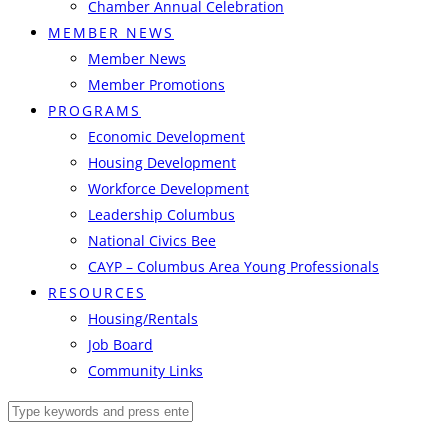
Chamber Annual Celebration
MEMBER NEWS
Member News
Member Promotions
PROGRAMS
Economic Development
Housing Development
Workforce Development
Leadership Columbus
National Civics Bee
CAYP – Columbus Area Young Professionals
RESOURCES
Housing/Rentals
Job Board
Community Links