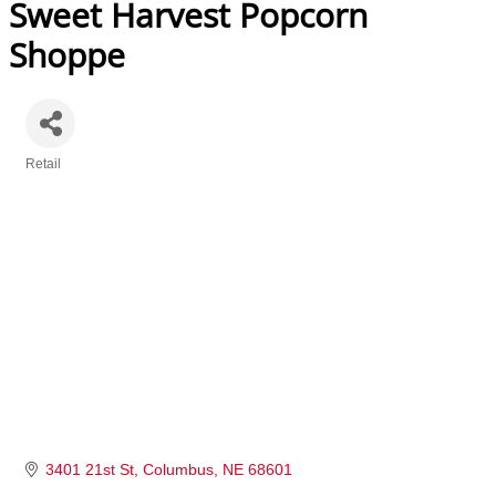
Sweet Harvest Popcorn
Shoppe
Retail
Categories
3401 21st St
Columbus
NE
68601