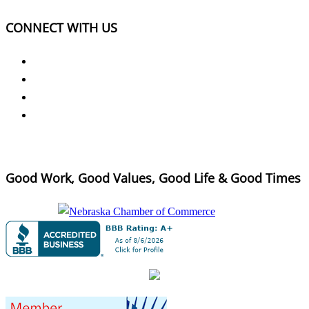
CONNECT WITH US
Good Work, Good Values, Good Life & Good Times