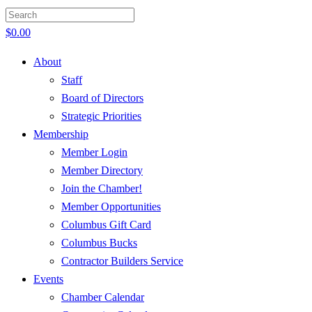
$
0.00
About
Staff
Board of Directors
Strategic Priorities
Membership
Member Login
Member Directory
Join the Chamber!
Member Opportunities
Columbus Gift Card
Columbus Bucks
Contractor Builders Service
Events
Chamber Calendar