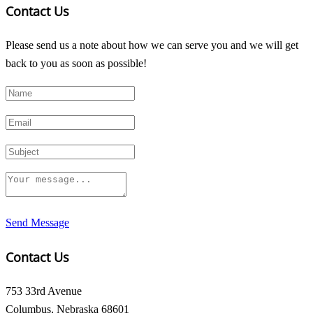
Contact Us
Please send us a note about how we can serve you and we will get
back to you as soon as possible!
Send Message
Contact Us
753 33rd Avenue
Columbus, Nebraska 68601