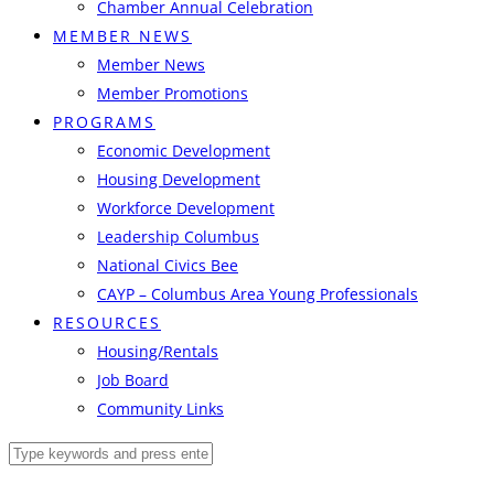
Chamber Annual Celebration
MEMBER NEWS
Member News
Member Promotions
PROGRAMS
Economic Development
Housing Development
Workforce Development
Leadership Columbus
National Civics Bee
CAYP – Columbus Area Young Professionals
RESOURCES
Housing/Rentals
Job Board
Community Links