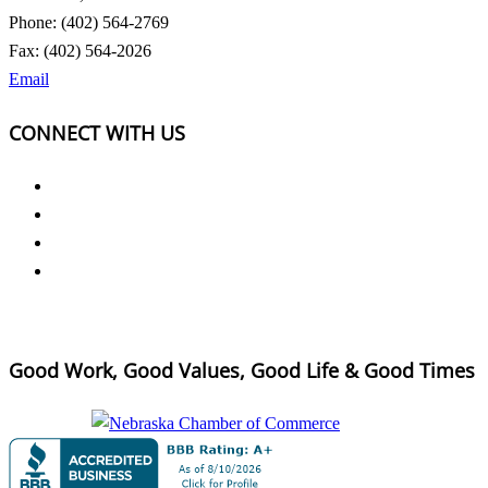
Phone: (402) 564-2769
Fax: (402) 564-2026
Email
CONNECT WITH US
Good Work, Good Values, Good Life & Good Times