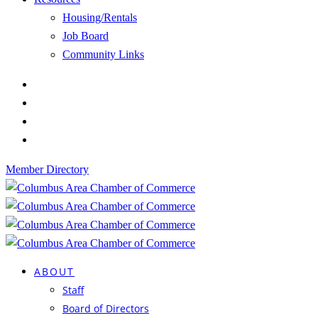
Housing/Rentals
Job Board
Community Links
Member Directory
ABOUT
Staff
Board of Directors