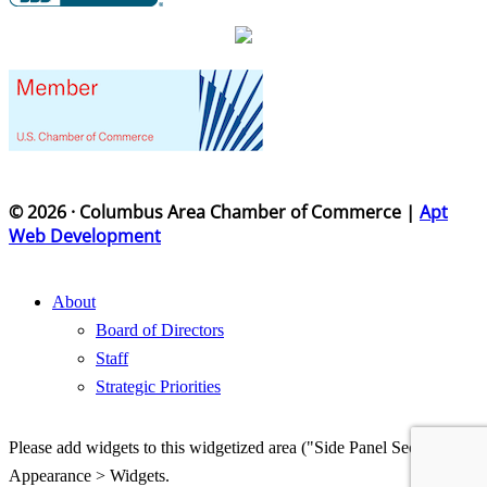
© 2026 · Columbus Area Chamber of Commerce |
Apt
Web Development
About
Board of Directors
Staff
Strategic Priorities
Please add widgets to this widgetized area ("Side Panel Section") in
Appearance > Widgets.