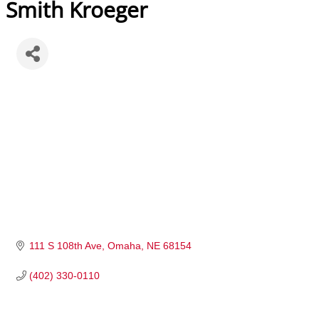
Smith Kroeger
111 S 108th Ave
Omaha
NE
68154
(402) 330-0110