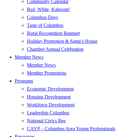
Community Calendar
Red, White, Kaboom!
Columbus Days
Taste of Columbus
Rural Recognition Banquet
Holiday Promotion & Santa’s House
Chamber Annual Celebration
Member News
Member News
Member Promotions
Programs
Economic Development
Housing Development
Workforce Development
Leadership Columbus
National Civics Bee
CAYP – Columbus Area Young Professionals
Resources