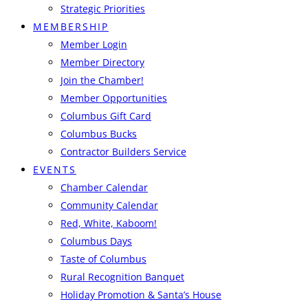
Strategic Priorities
MEMBERSHIP
Member Login
Member Directory
Join the Chamber!
Member Opportunities
Columbus Gift Card
Columbus Bucks
Contractor Builders Service
EVENTS
Chamber Calendar
Community Calendar
Red, White, Kaboom!
Columbus Days
Taste of Columbus
Rural Recognition Banquet
Holiday Promotion & Santa’s House