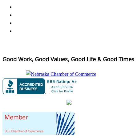
Good Work, Good Values, Good Life & Good Times