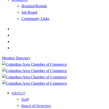
Housing/Rentals
Job Board
Community Links
Member Directory
ABOUT
Staff
Board of Directors