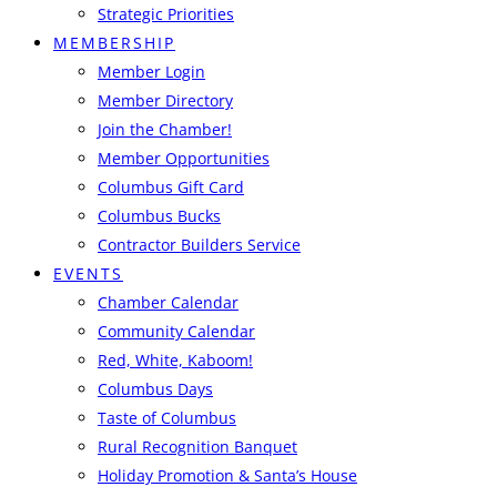
Strategic Priorities
MEMBERSHIP
Member Login
Member Directory
Join the Chamber!
Member Opportunities
Columbus Gift Card
Columbus Bucks
Contractor Builders Service
EVENTS
Chamber Calendar
Community Calendar
Red, White, Kaboom!
Columbus Days
Taste of Columbus
Rural Recognition Banquet
Holiday Promotion & Santa’s House