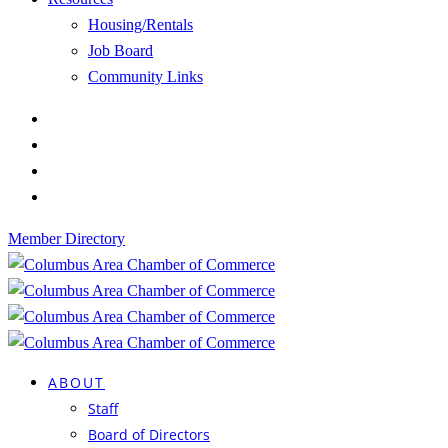
Housing/Rentals
Job Board
Community Links
Member Directory
ABOUT
Staff
Board of Directors