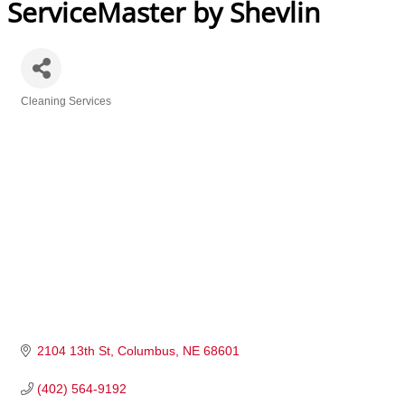
ServiceMaster by Shevlin
Cleaning Services
Categories
2104 13th St
Columbus
NE
68601
(402) 564-9192