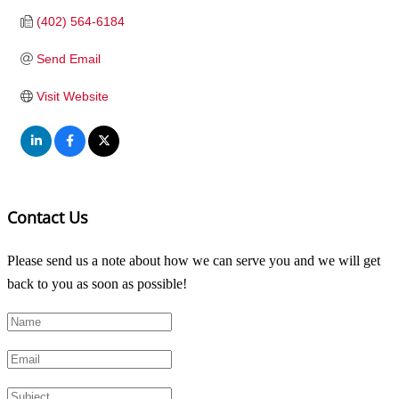
(402) 564-6184
Send Email
Visit Website
Contact Us
Please send us a note about how we can serve you and we will get
back to you as soon as possible!