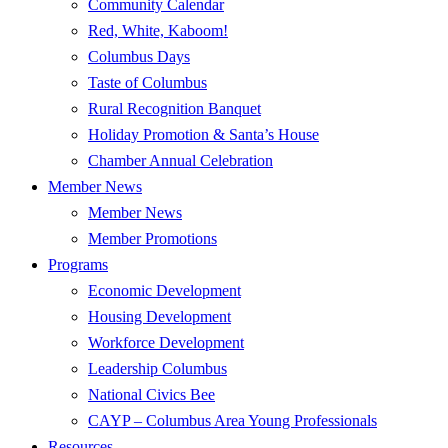
Community Calendar
Red, White, Kaboom!
Columbus Days
Taste of Columbus
Rural Recognition Banquet
Holiday Promotion & Santa’s House
Chamber Annual Celebration
Member News
Member News
Member Promotions
Programs
Economic Development
Housing Development
Workforce Development
Leadership Columbus
National Civics Bee
CAYP – Columbus Area Young Professionals
Resources