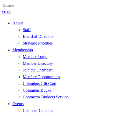
$
0.00
About
Staff
Board of Directors
Strategic Priorities
Membership
Member Login
Member Directory
Join the Chamber!
Member Opportunities
Columbus Gift Card
Columbus Bucks
Contractor Builders Service
Events
Chamber Calendar