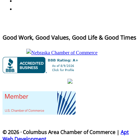
Good Work, Good Values, Good Life & Good Times
© 2026 · Columbus Area Chamber of Commerce |
Apt
Web Development