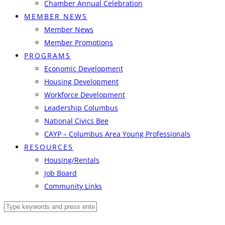
Chamber Annual Celebration
MEMBER NEWS
Member News
Member Promotions
PROGRAMS
Economic Development
Housing Development
Workforce Development
Leadership Columbus
National Civics Bee
CAYP – Columbus Area Young Professionals
RESOURCES
Housing/Rentals
Job Board
Community Links