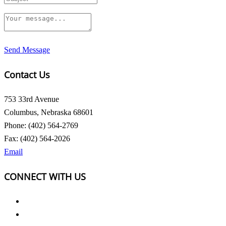
Send Message
Contact Us
753 33rd Avenue
Columbus, Nebraska 68601
Phone: (402) 564-2769
Fax: (402) 564-2026
Email
CONNECT WITH US