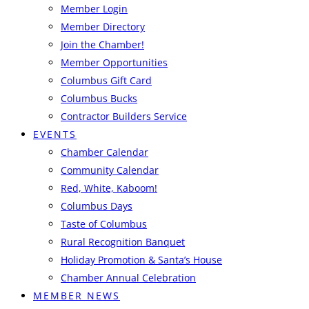
Member Login
Member Directory
Join the Chamber!
Member Opportunities
Columbus Gift Card
Columbus Bucks
Contractor Builders Service
EVENTS
Chamber Calendar
Community Calendar
Red, White, Kaboom!
Columbus Days
Taste of Columbus
Rural Recognition Banquet
Holiday Promotion & Santa’s House
Chamber Annual Celebration
MEMBER NEWS