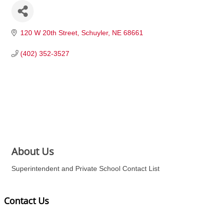
120 W 20th Street
Schuyler
NE
68661
(402) 352-3527
About Us
Superintendent and Private School Contact List
Contact Us