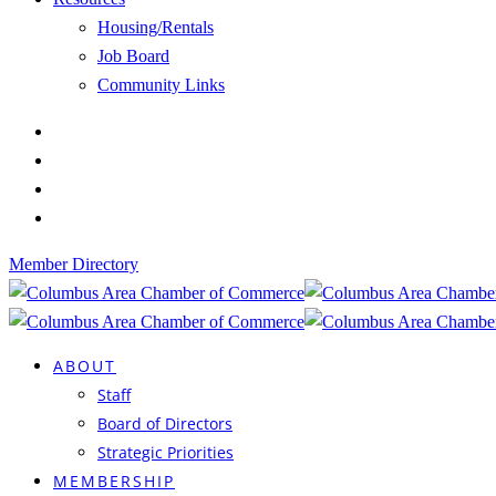
Housing/Rentals
Job Board
Community Links
Member Directory
ABOUT
Staff
Board of Directors
Strategic Priorities
MEMBERSHIP