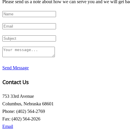
Please send us a note about how we can serve you and we will get bac
Send Message
Contact Us
753 33rd Avenue
Columbus, Nebraska 68601
Phone: (402) 564-2769
Fax: (402) 564-2026
Email