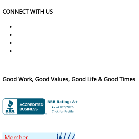
CONNECT WITH US
Good Work, Good Values, Good Life & Good Times