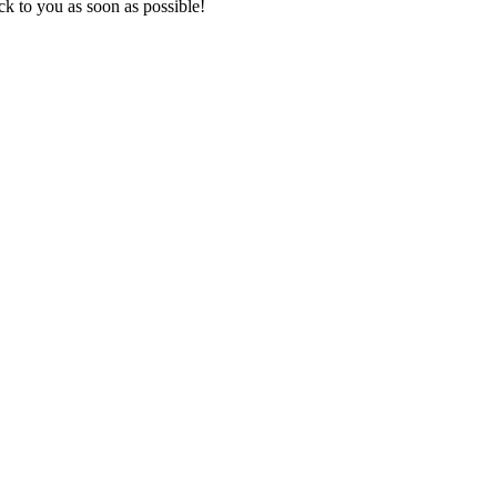
k to you as soon as possible!