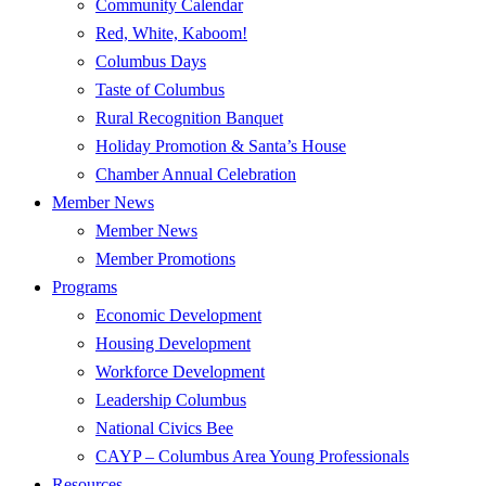
Community Calendar
Red, White, Kaboom!
Columbus Days
Taste of Columbus
Rural Recognition Banquet
Holiday Promotion & Santa’s House
Chamber Annual Celebration
Member News
Member News
Member Promotions
Programs
Economic Development
Housing Development
Workforce Development
Leadership Columbus
National Civics Bee
CAYP – Columbus Area Young Professionals
Resources