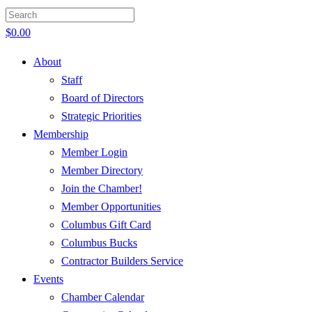
$
0.00
About
Staff
Board of Directors
Strategic Priorities
Membership
Member Login
Member Directory
Join the Chamber!
Member Opportunities
Columbus Gift Card
Columbus Bucks
Contractor Builders Service
Events
Chamber Calendar