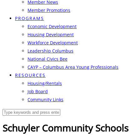
Member News
Member Promotions
PROGRAMS
Economic Development
Housing Development
Workforce Development
Leadership Columbus
National Civics Bee
CAYP – Columbus Area Young Professionals
RESOURCES
Housing/Rentals
Job Board
Community Links
Schuyler Community Schools