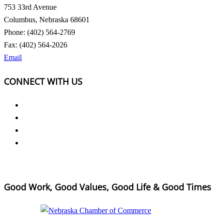
753 33rd Avenue
Columbus, Nebraska 68601
Phone: (402) 564-2769
Fax: (402) 564-2026
Email
CONNECT WITH US
Good Work, Good Values, Good Life & Good Times