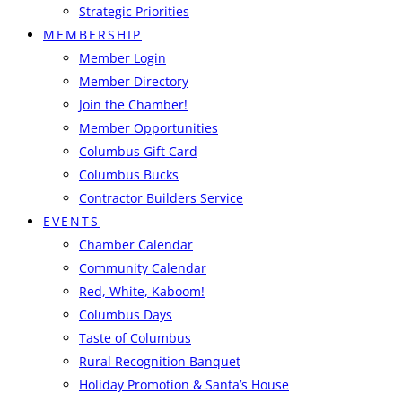
Strategic Priorities
MEMBERSHIP
Member Login
Member Directory
Join the Chamber!
Member Opportunities
Columbus Gift Card
Columbus Bucks
Contractor Builders Service
EVENTS
Chamber Calendar
Community Calendar
Red, White, Kaboom!
Columbus Days
Taste of Columbus
Rural Recognition Banquet
Holiday Promotion & Santa’s House