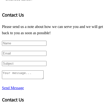
Contact Us
Please send us a note about how we can serve you and we will get
back to you as soon as possible!
Send Message
Contact Us