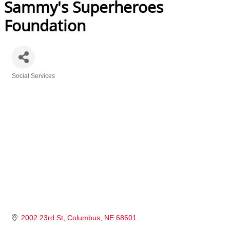
Sammy's Superheroes
Foundation
Social Services
Categories
2002 23rd St
Columbus
NE
68601