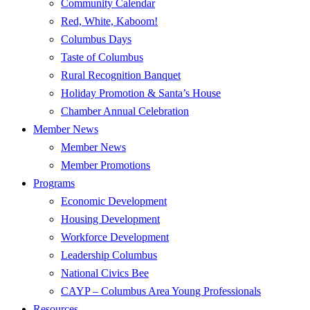
Community Calendar
Red, White, Kaboom!
Columbus Days
Taste of Columbus
Rural Recognition Banquet
Holiday Promotion & Santa’s House
Chamber Annual Celebration
Member News
Member News
Member Promotions
Programs
Economic Development
Housing Development
Workforce Development
Leadership Columbus
National Civics Bee
CAYP – Columbus Area Young Professionals
Resources