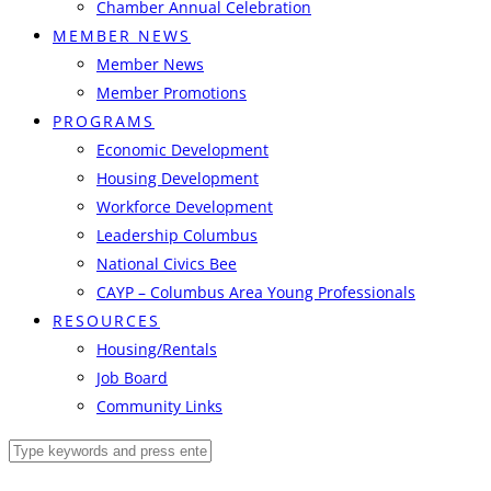
Chamber Annual Celebration
MEMBER NEWS
Member News
Member Promotions
PROGRAMS
Economic Development
Housing Development
Workforce Development
Leadership Columbus
National Civics Bee
CAYP – Columbus Area Young Professionals
RESOURCES
Housing/Rentals
Job Board
Community Links