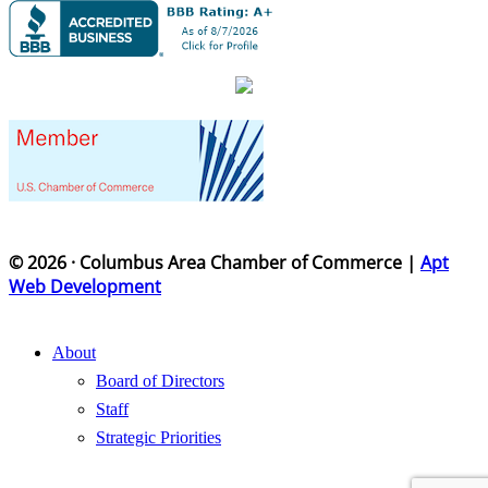
© 2026 · Columbus Area Chamber of Commerce |
Apt
Web Development
About
Board of Directors
Staff
Strategic Priorities