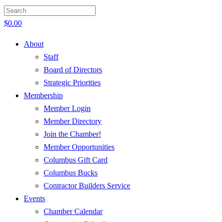
$
0.00
About
Staff
Board of Directors
Strategic Priorities
Membership
Member Login
Member Directory
Join the Chamber!
Member Opportunities
Columbus Gift Card
Columbus Bucks
Contractor Builders Service
Events
Chamber Calendar