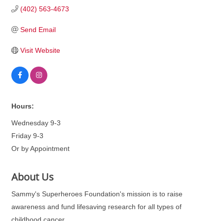
(402) 563-4673
Send Email
Visit Website
Hours:
Wednesday 9-3
Friday 9-3
Or by Appointment
About Us
Sammy's Superheroes Foundation's mission is to raise
awareness and fund lifesaving research for all types of
childhood cancer.