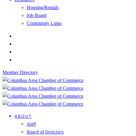
Housing/Rentals
Job Board
Community Links
Member Directory
ABOUT
Staff
Board of Directors