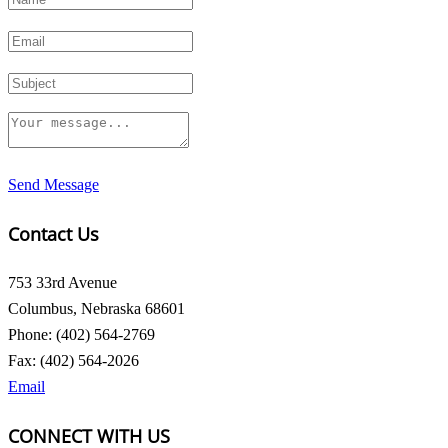
Send Message
Contact Us
753 33rd Avenue
Columbus, Nebraska 68601
Phone: (402) 564-2769
Fax: (402) 564-2026
Email
CONNECT WITH US