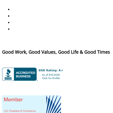
Good Work, Good Values, Good Life & Good Times