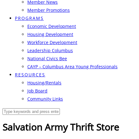
Member News
Member Promotions
PROGRAMS
Economic Development
Housing Development
Workforce Development
Leadership Columbus
National Civics Bee
CAYP – Columbus Area Young Professionals
RESOURCES
Housing/Rentals
Job Board
Community Links
Salvation Army Thrift Store