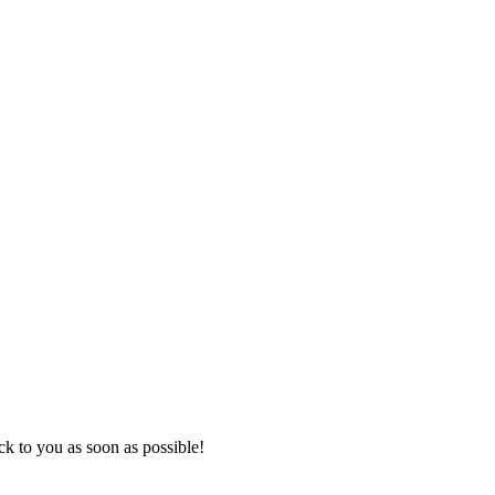
k to you as soon as possible!