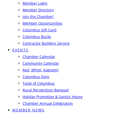
Member Login
Member Directory
Join the Chamber!
Member Opportunities
Columbus Gift Card
Columbus Bucks
Contractor Builders Service
EVENTS
Chamber Calendar
Community Calendar
Red, White, Kaboom!
Columbus Days
Taste of Columbus
Rural Recognition Banquet
Holiday Promotion & Santa’s House
Chamber Annual Celebration
MEMBER NEWS