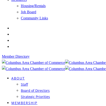
Housing/Rentals
Job Board
Community Links
Member Directory
ABOUT
Staff
Board of Directors
Strategic Priorities
MEMBERSHIP