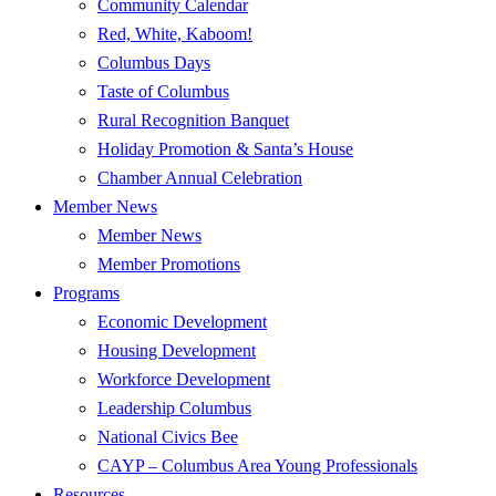
Community Calendar
Red, White, Kaboom!
Columbus Days
Taste of Columbus
Rural Recognition Banquet
Holiday Promotion & Santa’s House
Chamber Annual Celebration
Member News
Member News
Member Promotions
Programs
Economic Development
Housing Development
Workforce Development
Leadership Columbus
National Civics Bee
CAYP – Columbus Area Young Professionals
Resources