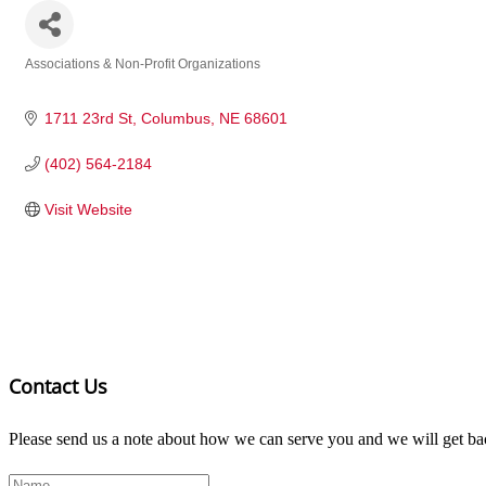
Associations & Non-Profit Organizations
Categories
1711 23rd St
Columbus
NE
68601
(402) 564-2184
Visit Website
Contact Us
Please send us a note about how we can serve you and we will get bac