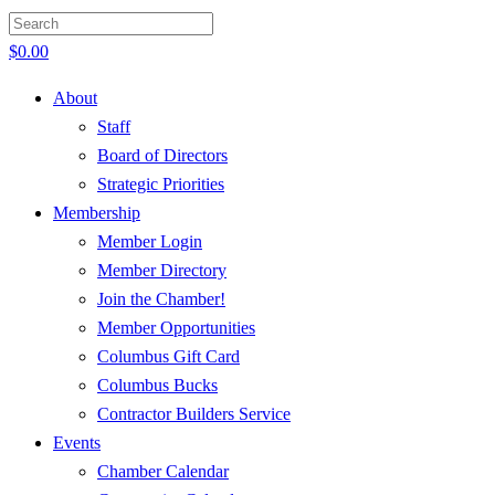
$
0.00
About
Staff
Board of Directors
Strategic Priorities
Membership
Member Login
Member Directory
Join the Chamber!
Member Opportunities
Columbus Gift Card
Columbus Bucks
Contractor Builders Service
Events
Chamber Calendar