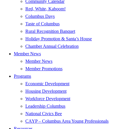
Community Calendar
Red, White, Kaboom!
Columbus Days
Taste of Columbus
Rural Recognition Banquet
Holiday Promotion & Santa’s House
Chamber Annual Celebration
Member News
Member News
Member Promotions
Programs
Economic Development
Housing Development
Workforce Development
Leadership Columbus
National Civics Bee
CAYP – Columbus Area Young Professionals
Resources