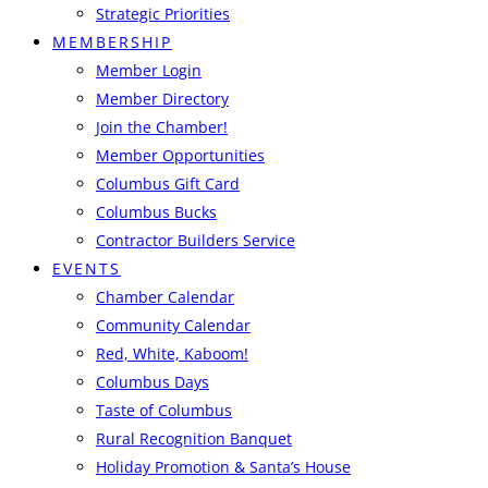
Strategic Priorities
MEMBERSHIP
Member Login
Member Directory
Join the Chamber!
Member Opportunities
Columbus Gift Card
Columbus Bucks
Contractor Builders Service
EVENTS
Chamber Calendar
Community Calendar
Red, White, Kaboom!
Columbus Days
Taste of Columbus
Rural Recognition Banquet
Holiday Promotion & Santa’s House