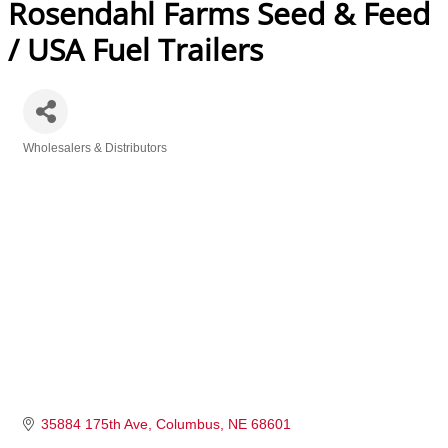
Rosendahl Farms Seed & Feed
/ USA Fuel Trailers
Wholesalers & Distributors
Categories
35884 175th Ave
Columbus
NE
68601