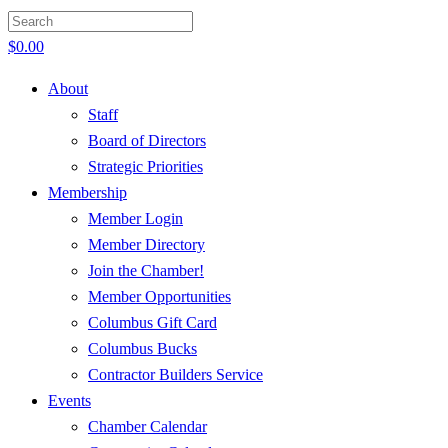
$
0.00
About
Staff
Board of Directors
Strategic Priorities
Membership
Member Login
Member Directory
Join the Chamber!
Member Opportunities
Columbus Gift Card
Columbus Bucks
Contractor Builders Service
Events
Chamber Calendar