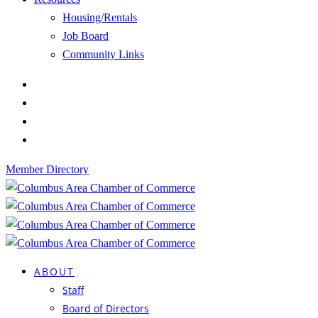
Housing/Rentals
Job Board
Community Links
Member Directory
ABOUT
Staff
Board of Directors