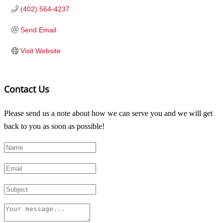
(402) 564-4237
Send Email
Visit Website
Contact Us
Please send us a note about how we can serve you and we will get
back to you as soon as possible!