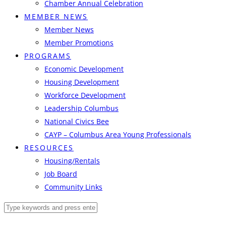
Chamber Annual Celebration
MEMBER NEWS
Member News
Member Promotions
PROGRAMS
Economic Development
Housing Development
Workforce Development
Leadership Columbus
National Civics Bee
CAYP – Columbus Area Young Professionals
RESOURCES
Housing/Rentals
Job Board
Community Links