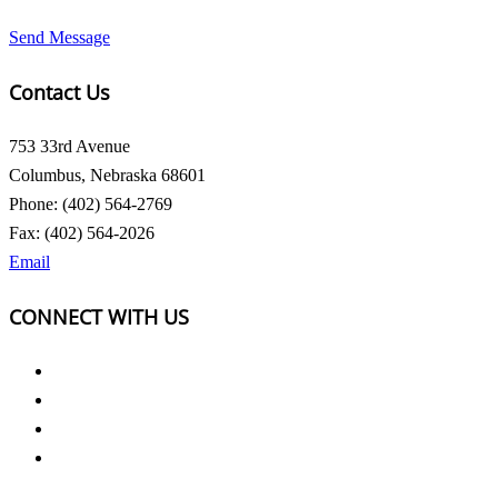
Send Message
Contact Us
753 33rd Avenue
Columbus, Nebraska 68601
Phone: (402) 564-2769
Fax: (402) 564-2026
Email
CONNECT WITH US