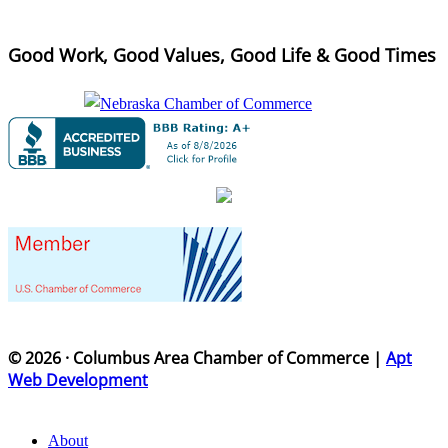
Good Work, Good Values, Good Life & Good Times
© 2026 · Columbus Area Chamber of Commerce |
Apt
Web Development
About