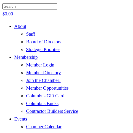
$
0.00
About
Staff
Board of Directors
Strategic Priorities
Membership
Member Login
Member Directory
Join the Chamber!
Member Opportunities
Columbus Gift Card
Columbus Bucks
Contractor Builders Service
Events
Chamber Calendar