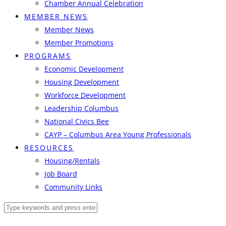
Chamber Annual Celebration
MEMBER NEWS
Member News
Member Promotions
PROGRAMS
Economic Development
Housing Development
Workforce Development
Leadership Columbus
National Civics Bee
CAYP – Columbus Area Young Professionals
RESOURCES
Housing/Rentals
Job Board
Community Links