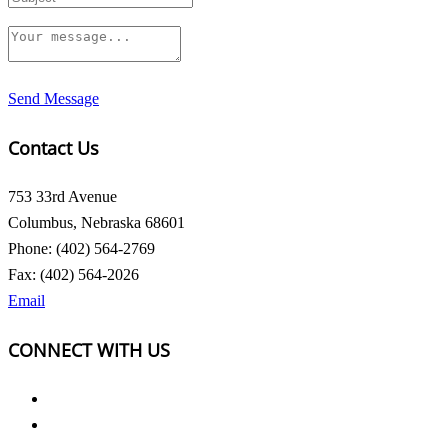
Send Message
Contact Us
753 33rd Avenue
Columbus, Nebraska 68601
Phone: (402) 564-2769
Fax: (402) 564-2026
Email
CONNECT WITH US