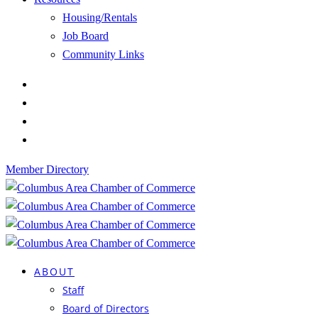
Housing/Rentals
Job Board
Community Links
Member Directory
ABOUT
Staff
Board of Directors