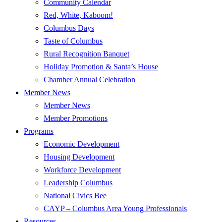
Community Calendar
Red, White, Kaboom!
Columbus Days
Taste of Columbus
Rural Recognition Banquet
Holiday Promotion & Santa’s House
Chamber Annual Celebration
Member News
Member News
Member Promotions
Programs
Economic Development
Housing Development
Workforce Development
Leadership Columbus
National Civics Bee
CAYP – Columbus Area Young Professionals
Resources