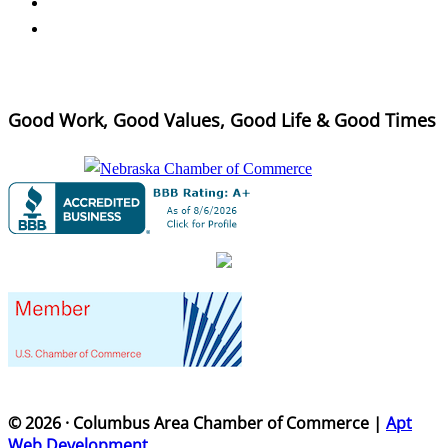
Good Work, Good Values, Good Life & Good Times
© 2026 · Columbus Area Chamber of Commerce |
Apt
Web Development