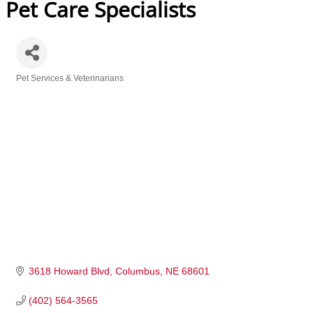
Pet Care Specialists
Pet Services & Veterinarians
Categories
3618 Howard Blvd
Columbus
NE
68601
(402) 564-3565