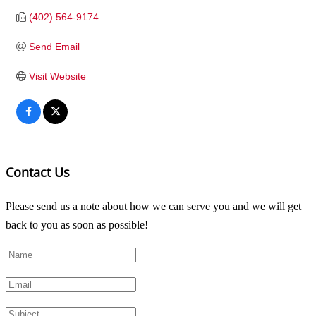
(402) 564-9174
Send Email
Visit Website
Contact Us
Please send us a note about how we can serve you and we will get
back to you as soon as possible!