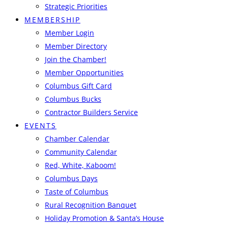
Strategic Priorities
MEMBERSHIP
Member Login
Member Directory
Join the Chamber!
Member Opportunities
Columbus Gift Card
Columbus Bucks
Contractor Builders Service
EVENTS
Chamber Calendar
Community Calendar
Red, White, Kaboom!
Columbus Days
Taste of Columbus
Rural Recognition Banquet
Holiday Promotion & Santa’s House