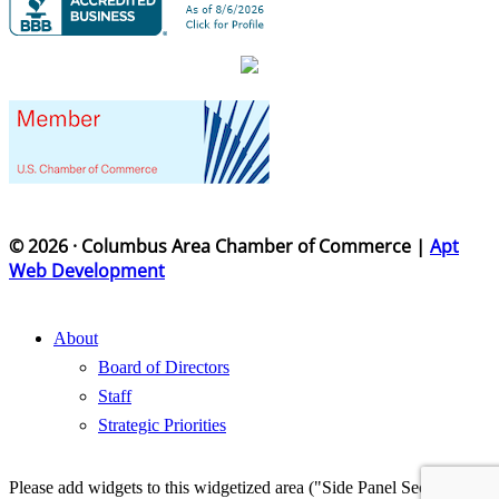
© 2026 · Columbus Area Chamber of Commerce |
Apt
Web Development
About
Board of Directors
Staff
Strategic Priorities
Please add widgets to this widgetized area ("Side Panel Section") in