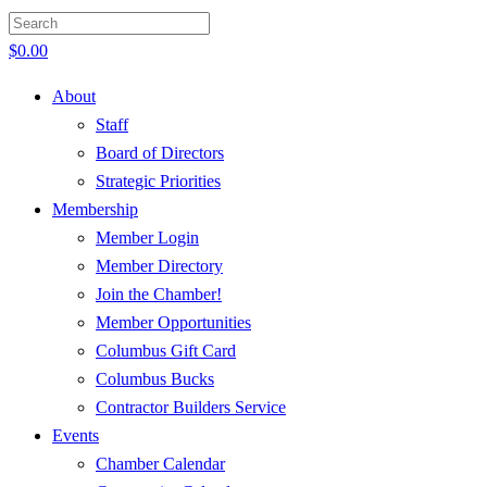
$
0.00
About
Staff
Board of Directors
Strategic Priorities
Membership
Member Login
Member Directory
Join the Chamber!
Member Opportunities
Columbus Gift Card
Columbus Bucks
Contractor Builders Service
Events
Chamber Calendar