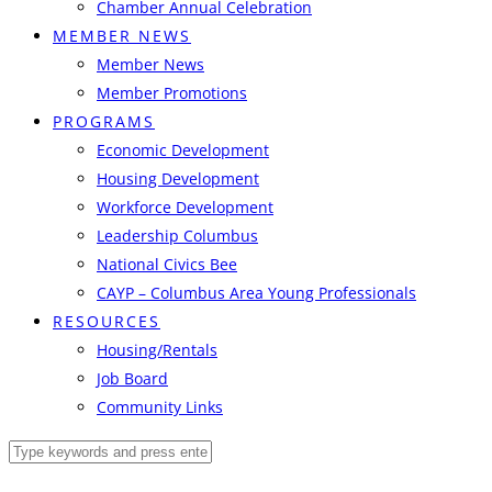
Chamber Annual Celebration
MEMBER NEWS
Member News
Member Promotions
PROGRAMS
Economic Development
Housing Development
Workforce Development
Leadership Columbus
National Civics Bee
CAYP – Columbus Area Young Professionals
RESOURCES
Housing/Rentals
Job Board
Community Links