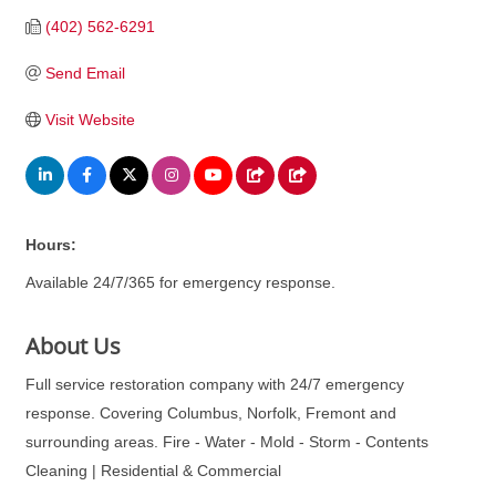
(402) 562-6291
Send Email
Visit Website
Hours:
Available 24/7/365 for emergency response.
About Us
Full service restoration company with 24/7 emergency
response. Covering Columbus, Norfolk, Fremont and
surrounding areas. Fire - Water - Mold - Storm - Contents
Cleaning | Residential & Commercial