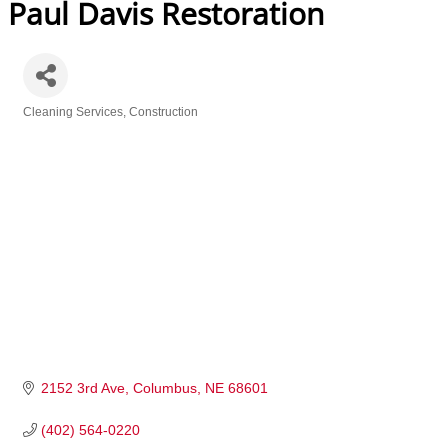
Paul Davis Restoration
Cleaning Services
Construction
Categories
2152 3rd Ave
Columbus
NE
68601
(402) 564-0220