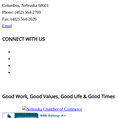
Columbus, Nebraska 68601
Phone: (402) 564-2769
Fax: (402) 564-2026
Email
CONNECT WITH US
Good Work, Good Values, Good Life & Good Times