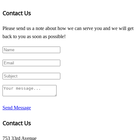
Contact Us
Please send us a note about how we can serve you and we will get
back to you as soon as possible!
Send Message
Contact Us
753 33rd Avenue