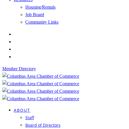
Housing/Rentals
Job Board
Community Links
Member Directory
ABOUT
Staff
Board of Directors