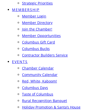
Strategic Priorities
MEMBERSHIP
Member Login
Member Directory
Join the Chamber!
Member Opportunities
Columbus Gift Card
Columbus Bucks
Contractor Builders Service
EVENTS
Chamber Calendar
Community Calendar
Red, White, Kaboom!
Columbus Days
Taste of Columbus
Rural Recognition Banquet
Holiday Promotion & Santa’s House