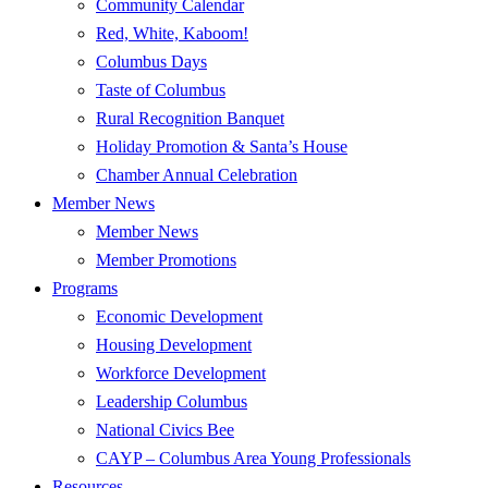
Community Calendar
Red, White, Kaboom!
Columbus Days
Taste of Columbus
Rural Recognition Banquet
Holiday Promotion & Santa’s House
Chamber Annual Celebration
Member News
Member News
Member Promotions
Programs
Economic Development
Housing Development
Workforce Development
Leadership Columbus
National Civics Bee
CAYP – Columbus Area Young Professionals
Resources