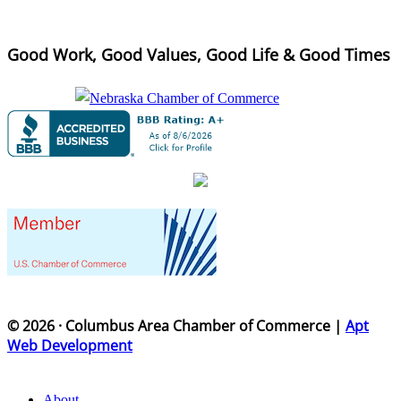
Good Work, Good Values, Good Life & Good Times
© 2026 · Columbus Area Chamber of Commerce |
Apt
Web Development
About