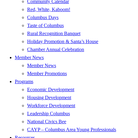
Community Calendar
Red, White, Kaboom!
Columbus Days
Taste of Columbus
Rural Recognition Banquet
Holiday Promotion & Santa’s House
Chamber Annual Celebration
Member News
Member News
Member Promotions
Programs
Economic Development
Housing Development
Workforce Development
Leadership Columbus
National Civics Bee
CAYP – Columbus Area Young Professionals
Resources