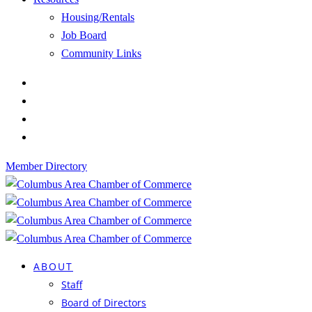
Housing/Rentals
Job Board
Community Links
Member Directory
ABOUT
Staff
Board of Directors