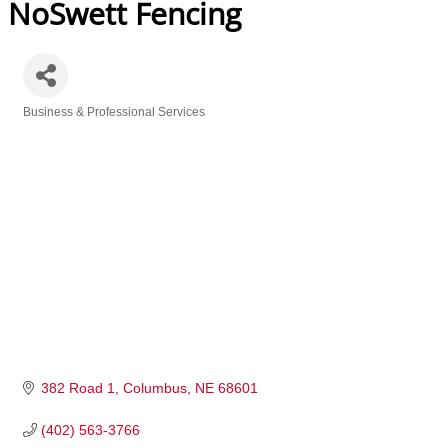
NoSwett Fencing
Business & Professional Services
Categories
382 Road 1
Columbus
NE
68601
(402) 563-3766