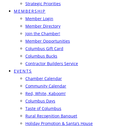
Strategic Priorities
MEMBERSHIP
Member Login
Member Directory
Join the Chamber!
Member Opportunities
Columbus Gift Card
Columbus Bucks
Contractor Builders Service
EVENTS
Chamber Calendar
Community Calendar
Red, White, Kaboom!
Columbus Days
Taste of Columbus
Rural Recognition Banquet
Holiday Promotion & Santa’s House