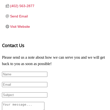
(402) 563-2877
Send Email
Visit Website
Contact Us
Please send us a note about how we can serve you and we will get
back to you as soon as possible!