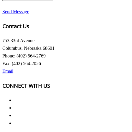
Send Message
Contact Us
753 33rd Avenue
Columbus, Nebraska 68601
Phone: (402) 564-2769
Fax: (402) 564-2026
Email
CONNECT WITH US