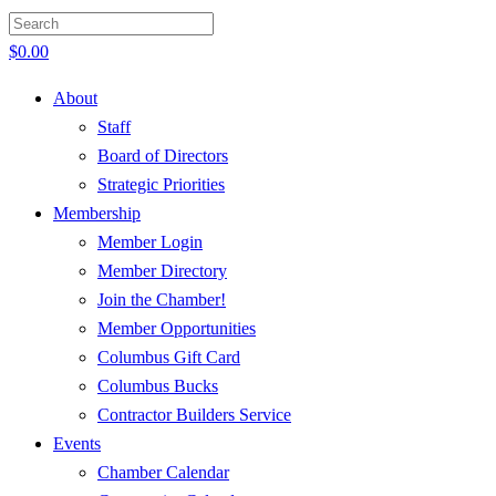
$
0.00
About
Staff
Board of Directors
Strategic Priorities
Membership
Member Login
Member Directory
Join the Chamber!
Member Opportunities
Columbus Gift Card
Columbus Bucks
Contractor Builders Service
Events
Chamber Calendar