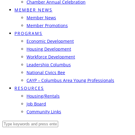
Chamber Annual Celebration
MEMBER NEWS
Member News
Member Promotions
PROGRAMS
Economic Development
Housing Development
Workforce Development
Leadership Columbus
National Civics Bee
CAYP – Columbus Area Young Professionals
RESOURCES
Housing/Rentals
Job Board
Community Links