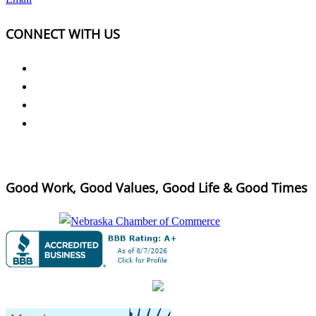
CONNECT WITH US
Good Work, Good Values, Good Life & Good Times