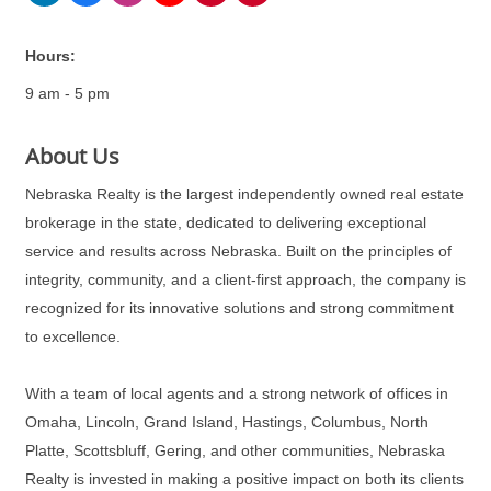
Hours:
9 am - 5 pm
About Us
Nebraska Realty is the largest independently owned real estate
brokerage in the state, dedicated to delivering exceptional
service and results across Nebraska. Built on the principles of
integrity, community, and a client-first approach, the company is
recognized for its innovative solutions and strong commitment
to excellence.
With a team of local agents and a strong network of offices in
Omaha, Lincoln, Grand Island, Hastings, Columbus, North
Platte, Scottsbluff, Gering, and other communities, Nebraska
Realty is invested in making a positive impact on both its clients