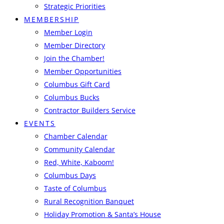
Strategic Priorities
MEMBERSHIP
Member Login
Member Directory
Join the Chamber!
Member Opportunities
Columbus Gift Card
Columbus Bucks
Contractor Builders Service
EVENTS
Chamber Calendar
Community Calendar
Red, White, Kaboom!
Columbus Days
Taste of Columbus
Rural Recognition Banquet
Holiday Promotion & Santa’s House