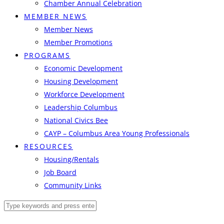
Chamber Annual Celebration
MEMBER NEWS
Member News
Member Promotions
PROGRAMS
Economic Development
Housing Development
Workforce Development
Leadership Columbus
National Civics Bee
CAYP – Columbus Area Young Professionals
RESOURCES
Housing/Rentals
Job Board
Community Links