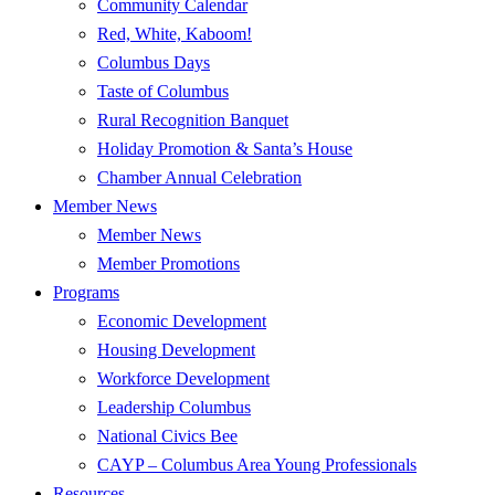
Community Calendar
Red, White, Kaboom!
Columbus Days
Taste of Columbus
Rural Recognition Banquet
Holiday Promotion & Santa’s House
Chamber Annual Celebration
Member News
Member News
Member Promotions
Programs
Economic Development
Housing Development
Workforce Development
Leadership Columbus
National Civics Bee
CAYP – Columbus Area Young Professionals
Resources