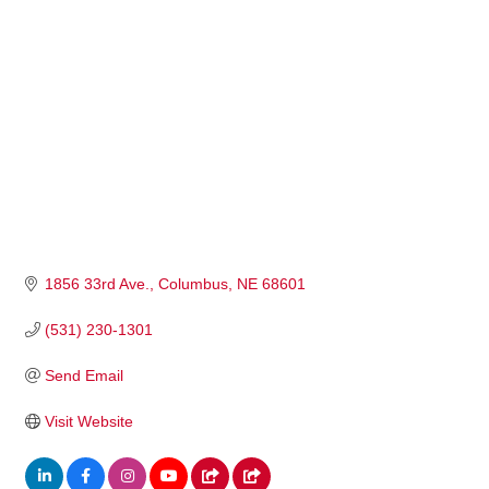
1856 33rd Ave.
Columbus
NE
68601
(531) 230-1301
Send Email
Visit Website