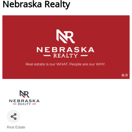
Nebraska Realty
Real Estate
Categories