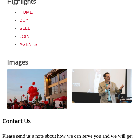
Highlights
HOME
BUY
SELL
JOIN
AGENTS
Images
Contact Us
Please send us a note about how we can serve you and we will get