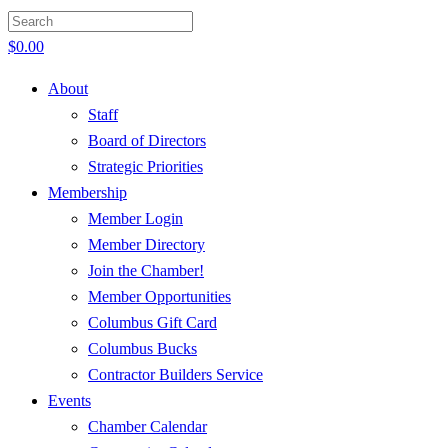
$
0.00
About
Staff
Board of Directors
Strategic Priorities
Membership
Member Login
Member Directory
Join the Chamber!
Member Opportunities
Columbus Gift Card
Columbus Bucks
Contractor Builders Service
Events
Chamber Calendar