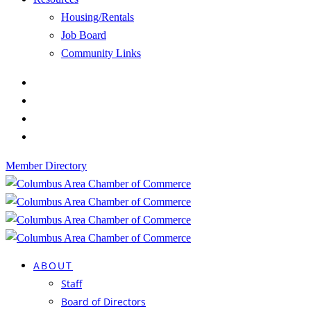
Housing/Rentals
Job Board
Community Links
Member Directory
ABOUT
Staff
Board of Directors