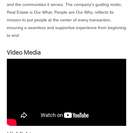
and the communities it serves. The company’s guiding motto,
Real Estate is Our What, People are Our Why, reflects its
mission to put people at the center of every transaction,
ensuring a seamless and supportive experience from beginning
to end.
Video Media