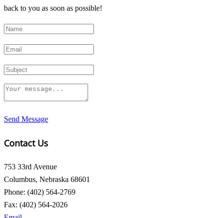
back to you as soon as possible!
Send Message
Contact Us
753 33rd Avenue
Columbus, Nebraska 68601
Phone: (402) 564-2769
Fax: (402) 564-2026
Email