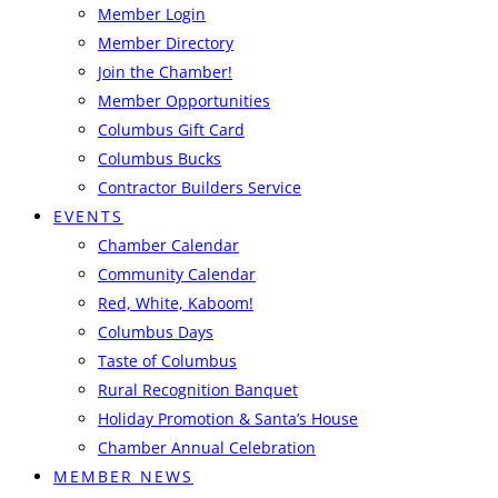
Member Login
Member Directory
Join the Chamber!
Member Opportunities
Columbus Gift Card
Columbus Bucks
Contractor Builders Service
EVENTS
Chamber Calendar
Community Calendar
Red, White, Kaboom!
Columbus Days
Taste of Columbus
Rural Recognition Banquet
Holiday Promotion & Santa’s House
Chamber Annual Celebration
MEMBER NEWS