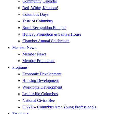
Community Calendar
Red, White, Kaboom!
Columbus Days
Taste of Columbus
Rural Recognition Banquet
Holiday Promotion & Santa’s House
Chamber Annual Celebration
Member News
Member News
Member Promotions
Programs
Economic Development
Housing Development
Workforce Development
Leadership Columbus
National Civics Bee
CAYP – Columbus Area Young Professionals
Resources