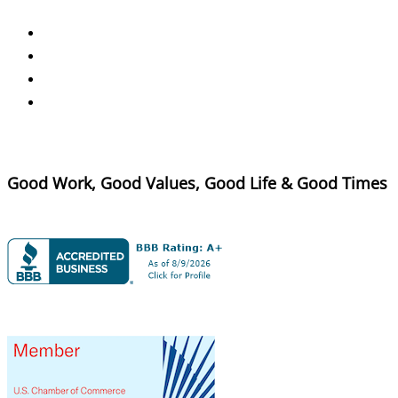
Good Work, Good Values, Good Life & Good Times