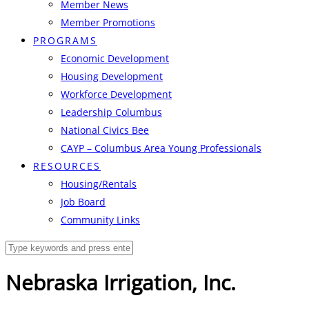
Member News
Member Promotions
PROGRAMS
Economic Development
Housing Development
Workforce Development
Leadership Columbus
National Civics Bee
CAYP – Columbus Area Young Professionals
RESOURCES
Housing/Rentals
Job Board
Community Links
Nebraska Irrigation, Inc.