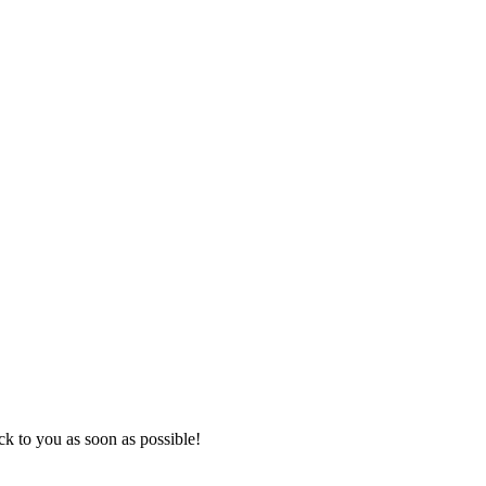
k to you as soon as possible!