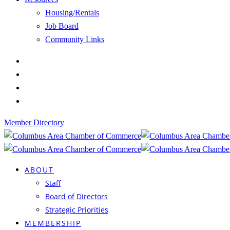
Housing/Rentals
Job Board
Community Links
Member Directory
ABOUT
Staff
Board of Directors
Strategic Priorities
MEMBERSHIP