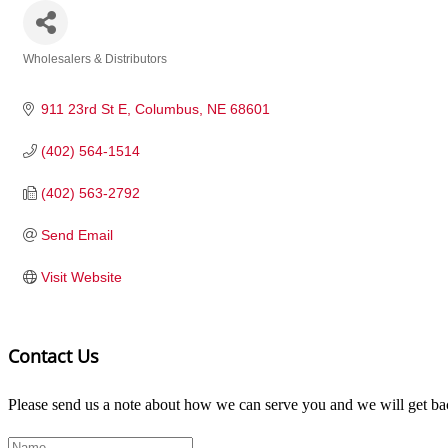
Wholesalers & Distributors
Categories
911 23rd St E
Columbus
NE
68601
(402) 564-1514
(402) 563-2792
Send Email
Visit Website
Contact Us
Please send us a note about how we can serve you and we will get bac