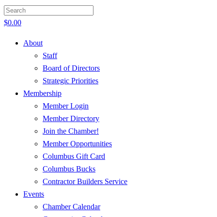
$
0.00
About
Staff
Board of Directors
Strategic Priorities
Membership
Member Login
Member Directory
Join the Chamber!
Member Opportunities
Columbus Gift Card
Columbus Bucks
Contractor Builders Service
Events
Chamber Calendar