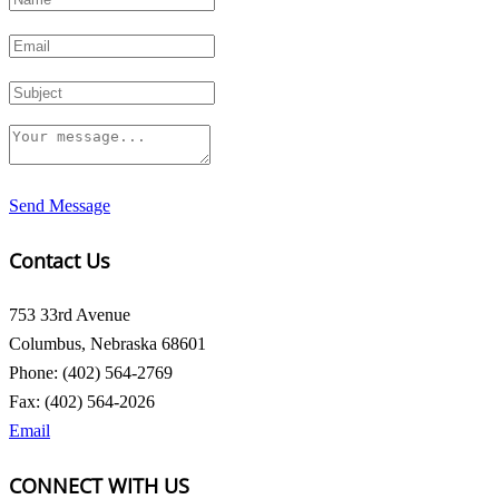
Send Message
Contact Us
753 33rd Avenue
Columbus, Nebraska 68601
Phone: (402) 564-2769
Fax: (402) 564-2026
Email
CONNECT WITH US