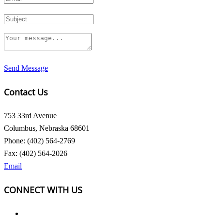
Send Message
Contact Us
753 33rd Avenue
Columbus, Nebraska 68601
Phone: (402) 564-2769
Fax: (402) 564-2026
Email
CONNECT WITH US