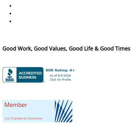
Good Work, Good Values, Good Life & Good Times