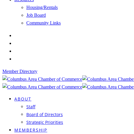
Housing/Rentals
Job Board
Community Links
Member Directory
ABOUT
Staff
Board of Directors
Strategic Priorities
MEMBERSHIP