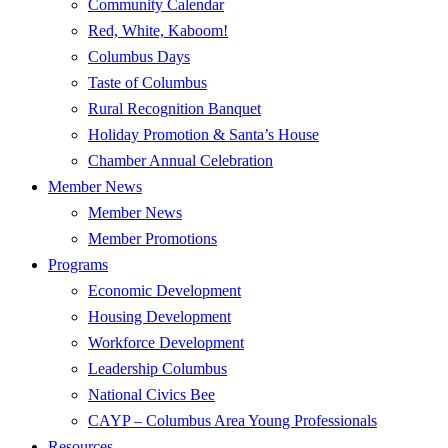
Community Calendar
Red, White, Kaboom!
Columbus Days
Taste of Columbus
Rural Recognition Banquet
Holiday Promotion & Santa’s House
Chamber Annual Celebration
Member News
Member News
Member Promotions
Programs
Economic Development
Housing Development
Workforce Development
Leadership Columbus
National Civics Bee
CAYP – Columbus Area Young Professionals
Resources