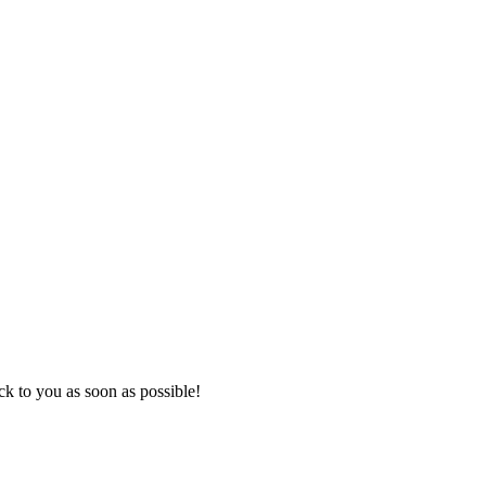
k to you as soon as possible!