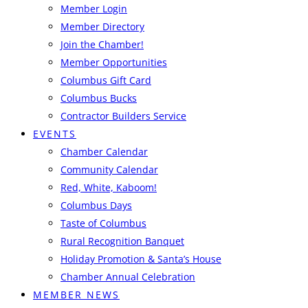
Member Login
Member Directory
Join the Chamber!
Member Opportunities
Columbus Gift Card
Columbus Bucks
Contractor Builders Service
EVENTS
Chamber Calendar
Community Calendar
Red, White, Kaboom!
Columbus Days
Taste of Columbus
Rural Recognition Banquet
Holiday Promotion & Santa’s House
Chamber Annual Celebration
MEMBER NEWS