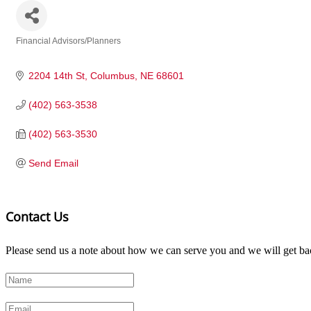
Financial Advisors/Planners
Categories
2204 14th St
Columbus
NE
68601
(402) 563-3538
(402) 563-3530
Send Email
Contact Us
Please send us a note about how we can serve you and we will get bac