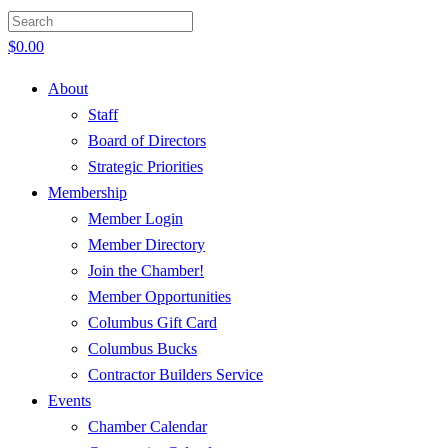
$
0.00
About
Staff
Board of Directors
Strategic Priorities
Membership
Member Login
Member Directory
Join the Chamber!
Member Opportunities
Columbus Gift Card
Columbus Bucks
Contractor Builders Service
Events
Chamber Calendar