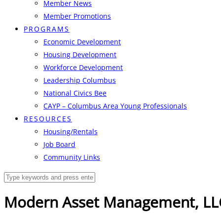
Member News
Member Promotions
PROGRAMS
Economic Development
Housing Development
Workforce Development
Leadership Columbus
National Civics Bee
CAYP – Columbus Area Young Professionals
RESOURCES
Housing/Rentals
Job Board
Community Links
Modern Asset Management, LL