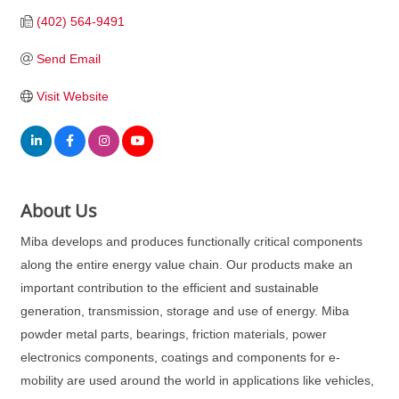
(402) 564-9491
Send Email
Visit Website
About Us
Miba develops and produces functionally critical components
along the entire energy value chain. Our products make an
important contribution to the efficient and sustainable
generation, transmission, storage and use of energy. Miba
powder metal parts, bearings, friction materials, power
electronics components, coatings and components for e-
mobility are used around the world in applications like vehicles,