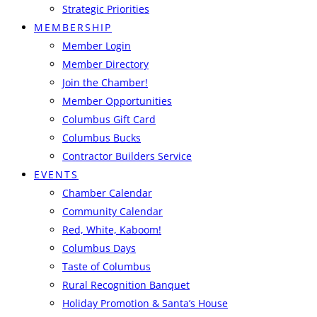
Strategic Priorities
MEMBERSHIP
Member Login
Member Directory
Join the Chamber!
Member Opportunities
Columbus Gift Card
Columbus Bucks
Contractor Builders Service
EVENTS
Chamber Calendar
Community Calendar
Red, White, Kaboom!
Columbus Days
Taste of Columbus
Rural Recognition Banquet
Holiday Promotion & Santa’s House