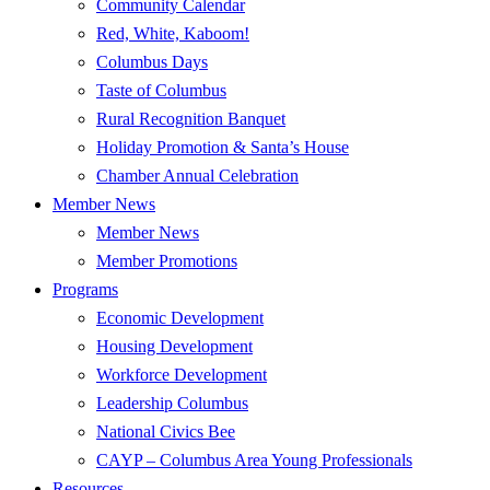
Community Calendar
Red, White, Kaboom!
Columbus Days
Taste of Columbus
Rural Recognition Banquet
Holiday Promotion & Santa’s House
Chamber Annual Celebration
Member News
Member News
Member Promotions
Programs
Economic Development
Housing Development
Workforce Development
Leadership Columbus
National Civics Bee
CAYP – Columbus Area Young Professionals
Resources