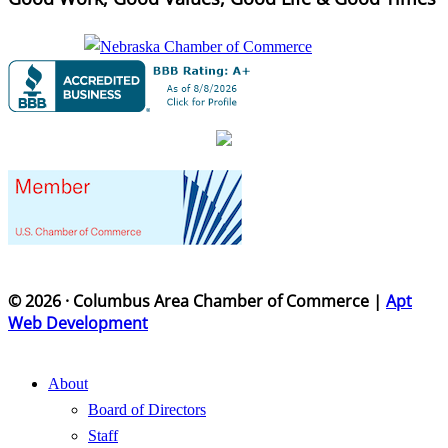
© 2026 · Columbus Area Chamber of Commerce |
Apt
Web Development
About
Board of Directors
Staff