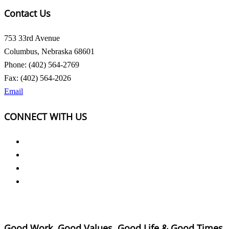
Contact Us
753 33rd Avenue
Columbus, Nebraska 68601
Phone: (402) 564-2769
Fax: (402) 564-2026
Email
CONNECT WITH US
Good Work, Good Values, Good Life & Good Times