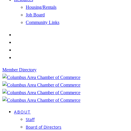
Housing/Rentals
Job Board
Community Links
Member Directory
ABOUT
Staff
Board of Directors