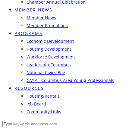
Chamber Annual Celebration
MEMBER NEWS
Member News
Member Promotions
PROGRAMS
Economic Development
Housing Development
Workforce Development
Leadership Columbus
National Civics Bee
CAYP – Columbus Area Young Professionals
RESOURCES
Housing/Rentals
Job Board
Community Links