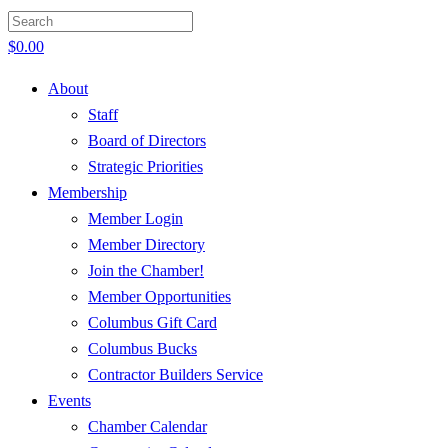
$
0.00
About
Staff
Board of Directors
Strategic Priorities
Membership
Member Login
Member Directory
Join the Chamber!
Member Opportunities
Columbus Gift Card
Columbus Bucks
Contractor Builders Service
Events
Chamber Calendar