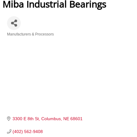
Miba Industrial Bearings
Manufacturers & Processors
Categories
3300 E 8th St
Columbus
NE
68601
(402) 562-9408