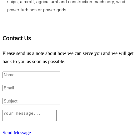
ships, aircraft, agricultural and construction machinery, wind
power turbines or power grids.
Contact Us
Please send us a note about how we can serve you and we will get
back to you as soon as possible!
Send Message