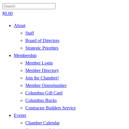
$
0.00
About
Staff
Board of Directors
Strategic Priorities
Membership
Member Login
Member Directory
Join the Chamber!
Member Opportunities
Columbus Gift Card
Columbus Bucks
Contractor Builders Service
Events
Chamber Calendar