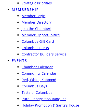
Strategic Priorities
MEMBERSHIP
Member Login
Member Directory
Join the Chamber!
Member Opportunities
Columbus Gift Card
Columbus Bucks
Contractor Builders Service
EVENTS
Chamber Calendar
Community Calendar
Red, White, Kaboom!
Columbus Days
Taste of Columbus
Rural Recognition Banquet
Holiday Promotion & Santa’s House