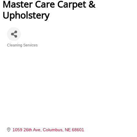
Master Care Carpet &
Upholstery
Cleaning Services
Categories
1059 26th Ave
Columbus
NE
68601