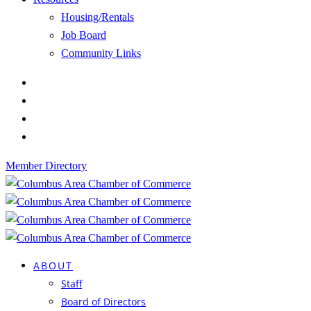
Housing/Rentals
Job Board
Community Links
Member Directory
ABOUT
Staff
Board of Directors