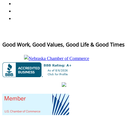
Good Work, Good Values, Good Life & Good Times