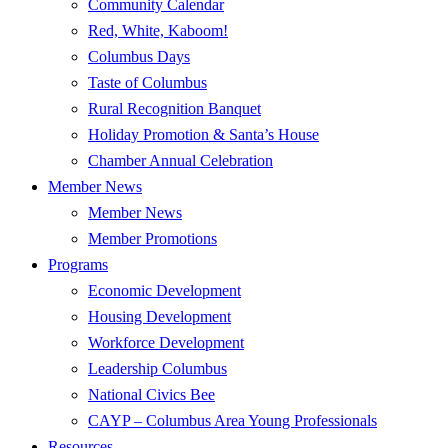
Community Calendar
Red, White, Kaboom!
Columbus Days
Taste of Columbus
Rural Recognition Banquet
Holiday Promotion & Santa’s House
Chamber Annual Celebration
Member News
Member News
Member Promotions
Programs
Economic Development
Housing Development
Workforce Development
Leadership Columbus
National Civics Bee
CAYP – Columbus Area Young Professionals
Resources