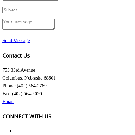
Send Message
Contact Us
753 33rd Avenue
Columbus, Nebraska 68601
Phone: (402) 564-2769
Fax: (402) 564-2026
Email
CONNECT WITH US