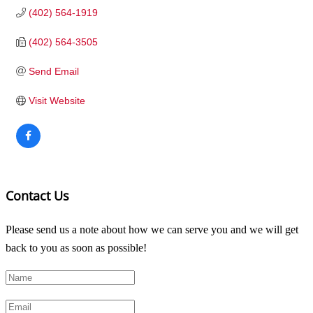
(402) 564-1919
(402) 564-3505
Send Email
Visit Website
Contact Us
Please send us a note about how we can serve you and we will get
back to you as soon as possible!