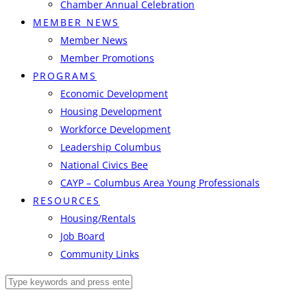
Chamber Annual Celebration
MEMBER NEWS
Member News
Member Promotions
PROGRAMS
Economic Development
Housing Development
Workforce Development
Leadership Columbus
National Civics Bee
CAYP – Columbus Area Young Professionals
RESOURCES
Housing/Rentals
Job Board
Community Links