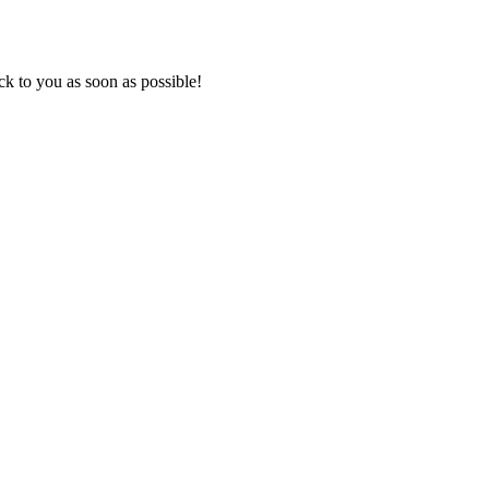
k to you as soon as possible!