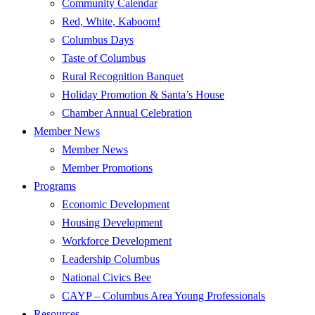
Community Calendar
Red, White, Kaboom!
Columbus Days
Taste of Columbus
Rural Recognition Banquet
Holiday Promotion & Santa’s House
Chamber Annual Celebration
Member News
Member News
Member Promotions
Programs
Economic Development
Housing Development
Workforce Development
Leadership Columbus
National Civics Bee
CAYP – Columbus Area Young Professionals
Resources