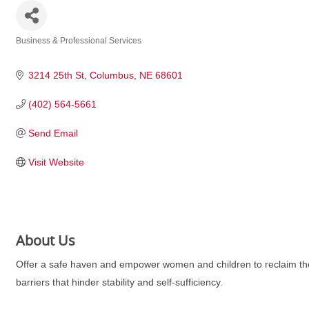
Business & Professional Services
Categories
3214 25th St
Columbus
NE
68601
(402) 564-5661
Send Email
Visit Website
About Us
Offer a safe haven and empower women and children to reclaim thei
barriers that hinder stability and self-sufficiency.