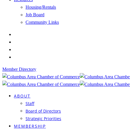
Housing/Rentals
Job Board
Community Links
Member Directory
ABOUT
Staff
Board of Directors
Strategic Priorities
MEMBERSHIP