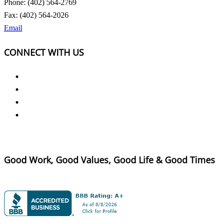
Phone: (402) 564-2769
Fax: (402) 564-2026
Email
CONNECT WITH US
Good Work, Good Values, Good Life & Good Times