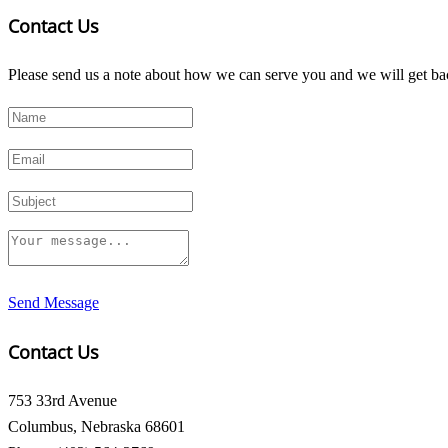
Contact Us
Please send us a note about how we can serve you and we will get bac
Send Message
Contact Us
753 33rd Avenue
Columbus, Nebraska 68601