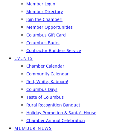
Member Login
Member Directory
Join the Chamber!
Member Opportunities
Columbus Gift Card
Columbus Bucks
Contractor Builders Service
EVENTS
Chamber Calendar
Community Calendar
Red, White, Kaboom!
Columbus Days
Taste of Columbus
Rural Recognition Banquet
Holiday Promotion & Santa’s House
Chamber Annual Celebration
MEMBER NEWS