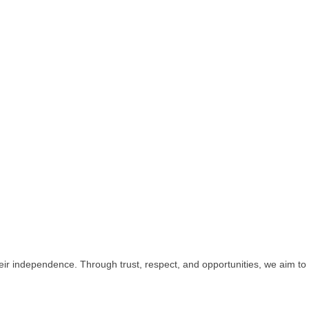
r independence. Through trust, respect, and opportunities, we aim to 