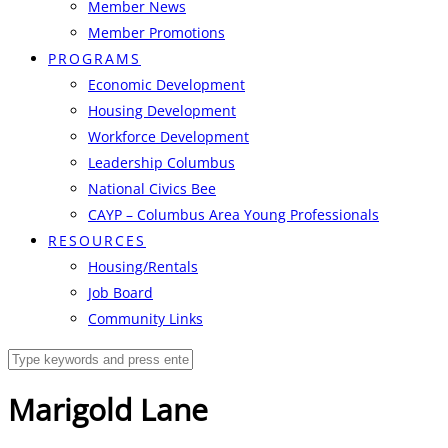
Member News
Member Promotions
PROGRAMS
Economic Development
Housing Development
Workforce Development
Leadership Columbus
National Civics Bee
CAYP – Columbus Area Young Professionals
RESOURCES
Housing/Rentals
Job Board
Community Links
Marigold Lane