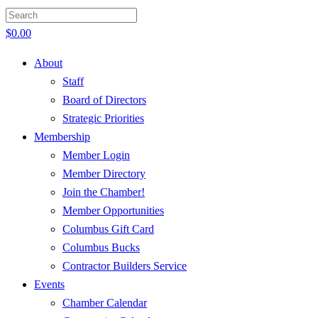
$
0.00
About
Staff
Board of Directors
Strategic Priorities
Membership
Member Login
Member Directory
Join the Chamber!
Member Opportunities
Columbus Gift Card
Columbus Bucks
Contractor Builders Service
Events
Chamber Calendar