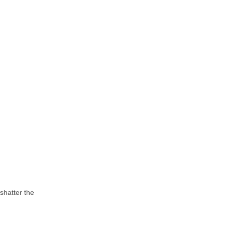
shatter the