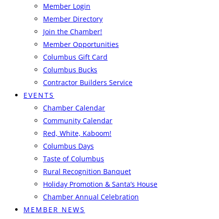
Member Login
Member Directory
Join the Chamber!
Member Opportunities
Columbus Gift Card
Columbus Bucks
Contractor Builders Service
EVENTS
Chamber Calendar
Community Calendar
Red, White, Kaboom!
Columbus Days
Taste of Columbus
Rural Recognition Banquet
Holiday Promotion & Santa’s House
Chamber Annual Celebration
MEMBER NEWS