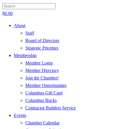
$
0.00
About
Staff
Board of Directors
Strategic Priorities
Membership
Member Login
Member Directory
Join the Chamber!
Member Opportunities
Columbus Gift Card
Columbus Bucks
Contractor Builders Service
Events
Chamber Calendar