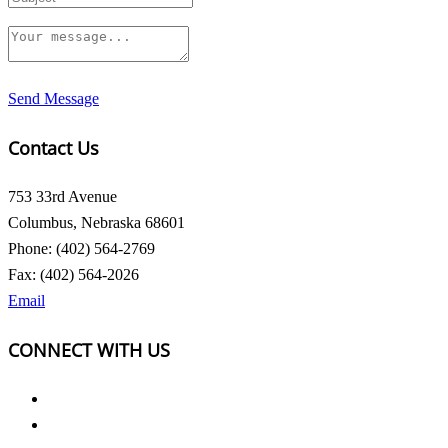
Send Message
Contact Us
753 33rd Avenue
Columbus, Nebraska 68601
Phone: (402) 564-2769
Fax: (402) 564-2026
Email
CONNECT WITH US