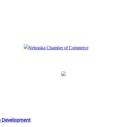
b Development