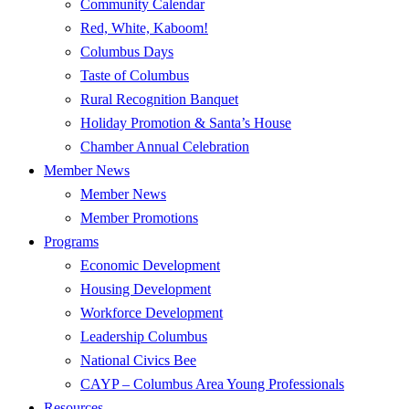
Community Calendar
Red, White, Kaboom!
Columbus Days
Taste of Columbus
Rural Recognition Banquet
Holiday Promotion & Santa’s House
Chamber Annual Celebration
Member News
Member News
Member Promotions
Programs
Economic Development
Housing Development
Workforce Development
Leadership Columbus
National Civics Bee
CAYP – Columbus Area Young Professionals
Resources