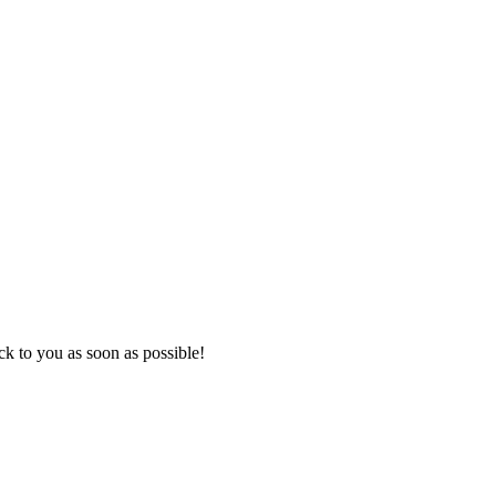
k to you as soon as possible!