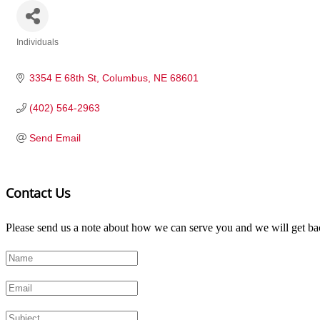
Individuals
Categories
3354 E 68th St
Columbus
NE
68601
(402) 564-2963
Send Email
Contact Us
Please send us a note about how we can serve you and we will get bac