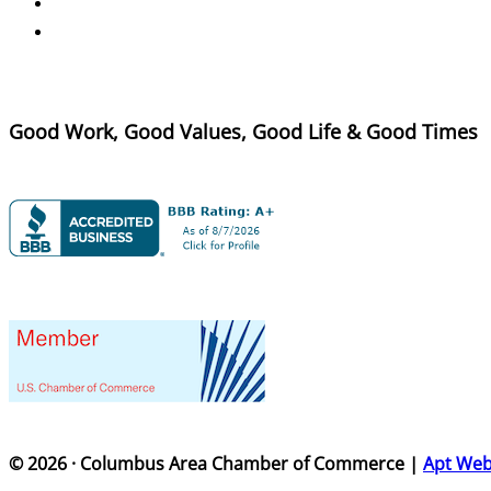
Good Work, Good Values, Good Life & Good Times
© 2026 · Columbus Area Chamber of Commerce |
Apt We