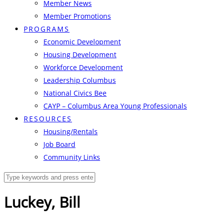
Member News
Member Promotions
PROGRAMS
Economic Development
Housing Development
Workforce Development
Leadership Columbus
National Civics Bee
CAYP – Columbus Area Young Professionals
RESOURCES
Housing/Rentals
Job Board
Community Links
Luckey, Bill