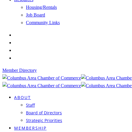
Housing/Rentals
Job Board
Community Links
Member Directory
ABOUT
Staff
Board of Directors
Strategic Priorities
MEMBERSHIP