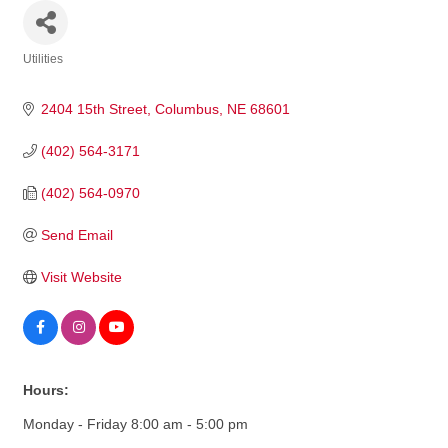
Utilities
Categories
2404 15th Street
Columbus
NE
68601
(402) 564-3171
(402) 564-0970
Send Email
Visit Website
Hours:
Monday - Friday 8:00 am - 5:00 pm