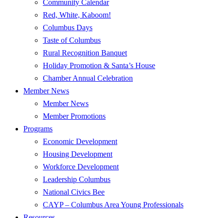
Community Calendar
Red, White, Kaboom!
Columbus Days
Taste of Columbus
Rural Recognition Banquet
Holiday Promotion & Santa’s House
Chamber Annual Celebration
Member News
Member News
Member Promotions
Programs
Economic Development
Housing Development
Workforce Development
Leadership Columbus
National Civics Bee
CAYP – Columbus Area Young Professionals
Resources