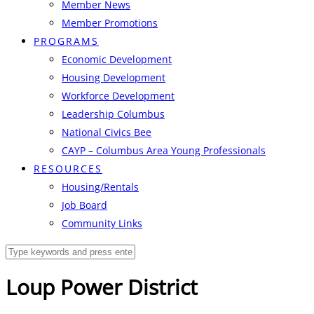
Member News
Member Promotions
PROGRAMS
Economic Development
Housing Development
Workforce Development
Leadership Columbus
National Civics Bee
CAYP – Columbus Area Young Professionals
RESOURCES
Housing/Rentals
Job Board
Community Links
Loup Power District