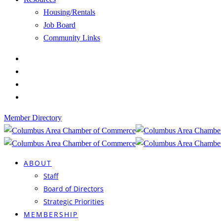
Housing/Rentals
Job Board
Community Links
Member Directory
ABOUT
Staff
Board of Directors
Strategic Priorities
MEMBERSHIP