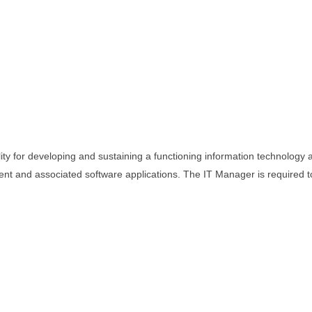
ty for developing and sustaining a functioning information technology 
nt and associated software applications. The IT Manager is required t