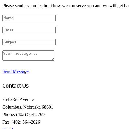
Please send us a note about how we can serve you and we will get bac
Send Message
Contact Us
753 33rd Avenue
Columbus, Nebraska 68601
Phone: (402) 564-2769
Fax: (402) 564-2026