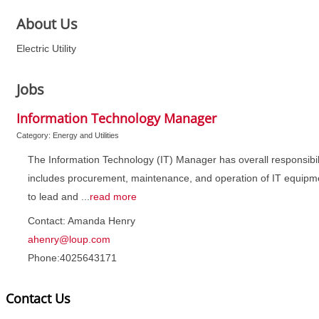
About Us
Electric Utility
Jobs
Information Technology Manager
Category: Energy and Utilities
The Information Technology (IT) Manager has overall responsibili
includes procurement, maintenance, and operation of IT equipme
to lead and
...
read more
Contact: Amanda Henry
ahenry@loup.com
Phone:4025643171
Contact Us