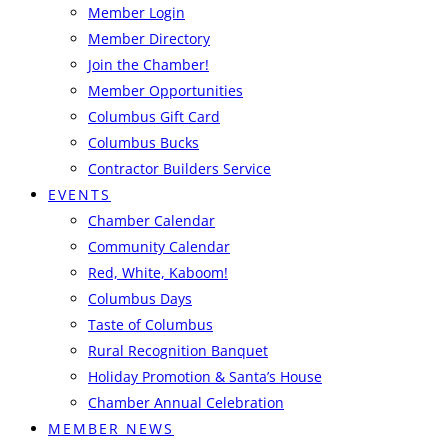
Member Login
Member Directory
Join the Chamber!
Member Opportunities
Columbus Gift Card
Columbus Bucks
Contractor Builders Service
EVENTS
Chamber Calendar
Community Calendar
Red, White, Kaboom!
Columbus Days
Taste of Columbus
Rural Recognition Banquet
Holiday Promotion & Santa’s House
Chamber Annual Celebration
MEMBER NEWS