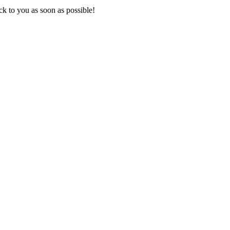
k to you as soon as possible!