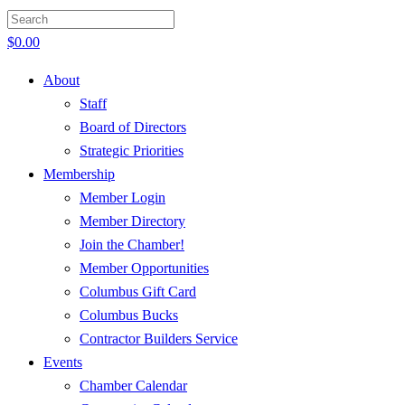
$
0.00
About
Staff
Board of Directors
Strategic Priorities
Membership
Member Login
Member Directory
Join the Chamber!
Member Opportunities
Columbus Gift Card
Columbus Bucks
Contractor Builders Service
Events
Chamber Calendar