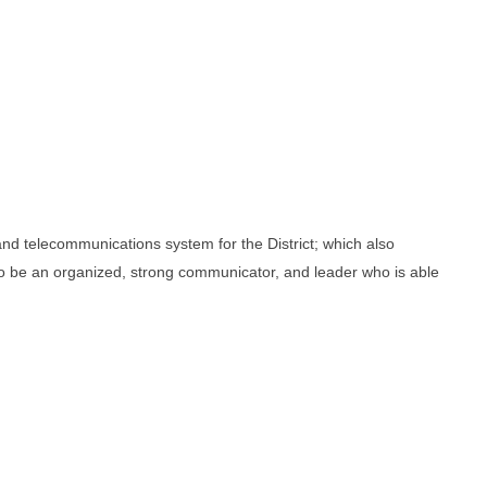
and telecommunications system for the District; which also
o be an organized, strong communicator, and leader who is able