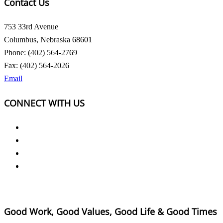
Contact Us
753 33rd Avenue
Columbus, Nebraska 68601
Phone: (402) 564-2769
Fax: (402) 564-2026
Email
CONNECT WITH US
Good Work, Good Values, Good Life & Good Times