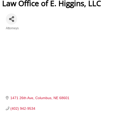
Law Office of E. Higgins, LLC
Attorneys
Categories
1471 26th Ave
Columbus
NE
68601
(402) 942-9534