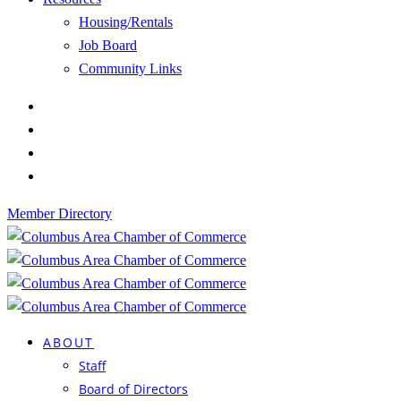
Housing/Rentals
Job Board
Community Links
Member Directory
ABOUT
Staff
Board of Directors