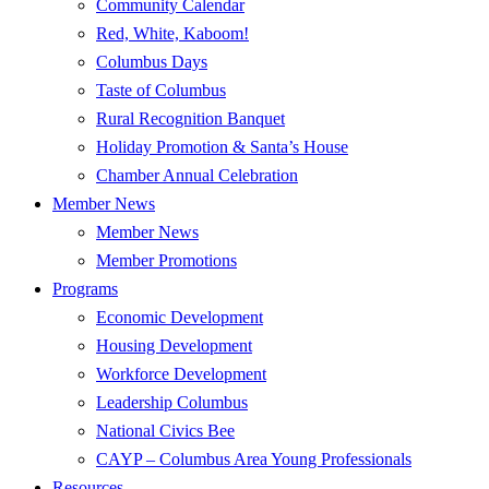
Community Calendar
Red, White, Kaboom!
Columbus Days
Taste of Columbus
Rural Recognition Banquet
Holiday Promotion & Santa’s House
Chamber Annual Celebration
Member News
Member News
Member Promotions
Programs
Economic Development
Housing Development
Workforce Development
Leadership Columbus
National Civics Bee
CAYP – Columbus Area Young Professionals
Resources