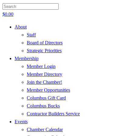
$
0.00
About
Staff
Board of Directors
Strategic Priorities
Membership
Member Login
Member Directory
Join the Chamber!
Member Opportunities
Columbus Gift Card
Columbus Bucks
Contractor Builders Service
Events
Chamber Calendar