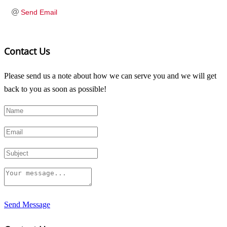
Send Email
Contact Us
Please send us a note about how we can serve you and we will get
back to you as soon as possible!
Send Message