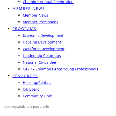
Chamber Annual Celebration
MEMBER NEWS
Member News
Member Promotions
PROGRAMS
Economic Development
Housing Development
Workforce Development
Leadership Columbus
National Civics Bee
CAYP – Columbus Area Young Professionals
RESOURCES
Housing/Rentals
Job Board
Community Links