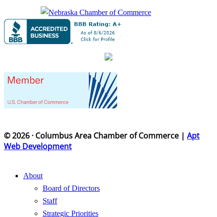
© 2026 · Columbus Area Chamber of Commerce |
Apt
Web Development
About
Board of Directors
Staff
Strategic Priorities