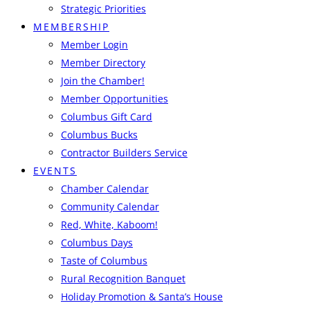
Strategic Priorities
MEMBERSHIP
Member Login
Member Directory
Join the Chamber!
Member Opportunities
Columbus Gift Card
Columbus Bucks
Contractor Builders Service
EVENTS
Chamber Calendar
Community Calendar
Red, White, Kaboom!
Columbus Days
Taste of Columbus
Rural Recognition Banquet
Holiday Promotion & Santa’s House