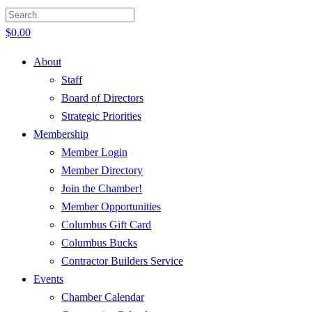
$
0.00
About
Staff
Board of Directors
Strategic Priorities
Membership
Member Login
Member Directory
Join the Chamber!
Member Opportunities
Columbus Gift Card
Columbus Bucks
Contractor Builders Service
Events
Chamber Calendar