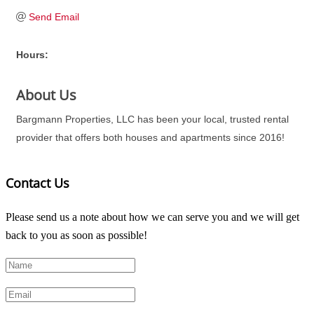
Send Email
Hours:
About Us
Bargmann Properties, LLC has been your local, trusted rental
provider that offers both houses and apartments since 2016!
Contact Us
Please send us a note about how we can serve you and we will get
back to you as soon as possible!