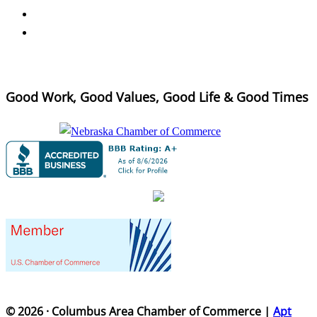
Good Work, Good Values, Good Life & Good Times
© 2026 · Columbus Area Chamber of Commerce |
Apt