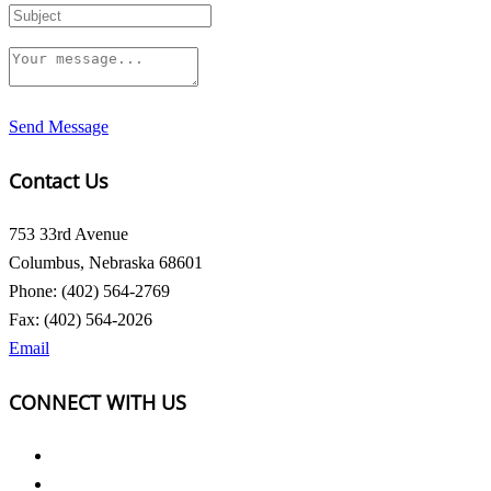
Send Message
Contact Us
753 33rd Avenue
Columbus, Nebraska 68601
Phone: (402) 564-2769
Fax: (402) 564-2026
Email
CONNECT WITH US