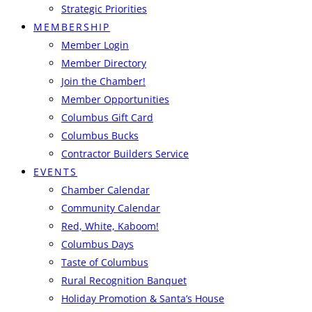
Strategic Priorities
MEMBERSHIP
Member Login
Member Directory
Join the Chamber!
Member Opportunities
Columbus Gift Card
Columbus Bucks
Contractor Builders Service
EVENTS
Chamber Calendar
Community Calendar
Red, White, Kaboom!
Columbus Days
Taste of Columbus
Rural Recognition Banquet
Holiday Promotion & Santa’s House