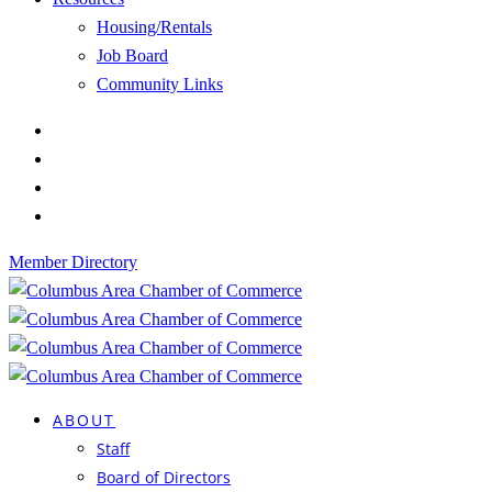
Housing/Rentals
Job Board
Community Links
Member Directory
ABOUT
Staff
Board of Directors