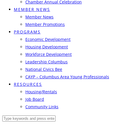
Chamber Annual Celebration
MEMBER NEWS
Member News
Member Promotions
PROGRAMS
Economic Development
Housing Development
Workforce Development
Leadership Columbus
National Civics Bee
CAYP – Columbus Area Young Professionals
RESOURCES
Housing/Rentals
Job Board
Community Links