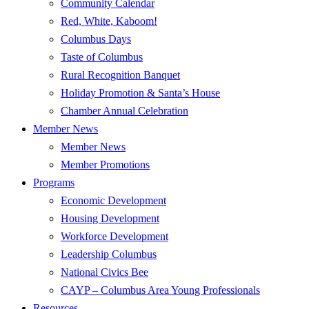
Community Calendar
Red, White, Kaboom!
Columbus Days
Taste of Columbus
Rural Recognition Banquet
Holiday Promotion & Santa’s House
Chamber Annual Celebration
Member News
Member News
Member Promotions
Programs
Economic Development
Housing Development
Workforce Development
Leadership Columbus
National Civics Bee
CAYP – Columbus Area Young Professionals
Resources