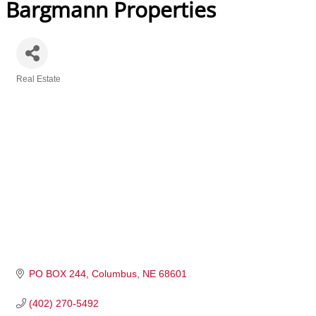
Bargmann Properties
Real Estate
Categories
PO BOX 244
Columbus
NE
68601
(402) 270-5492