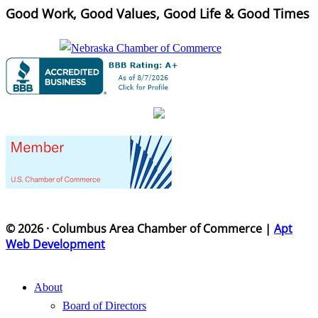
Good Work, Good Values, Good Life & Good Times
© 2026 · Columbus Area Chamber of Commerce |
Apt
Web Development
About
Board of Directors