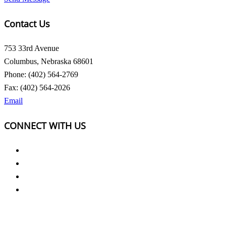
Contact Us
753 33rd Avenue
Columbus, Nebraska 68601
Phone: (402) 564-2769
Fax: (402) 564-2026
Email
CONNECT WITH US