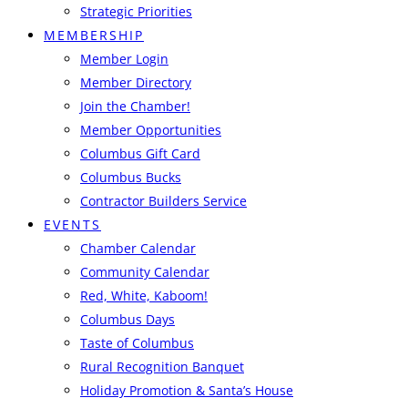
Strategic Priorities
MEMBERSHIP
Member Login
Member Directory
Join the Chamber!
Member Opportunities
Columbus Gift Card
Columbus Bucks
Contractor Builders Service
EVENTS
Chamber Calendar
Community Calendar
Red, White, Kaboom!
Columbus Days
Taste of Columbus
Rural Recognition Banquet
Holiday Promotion & Santa’s House