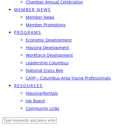
Chamber Annual Celebration
MEMBER NEWS
Member News
Member Promotions
PROGRAMS
Economic Development
Housing Development
Workforce Development
Leadership Columbus
National Civics Bee
CAYP – Columbus Area Young Professionals
RESOURCES
Housing/Rentals
Job Board
Community Links