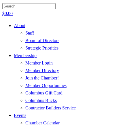
$
0.00
About
Staff
Board of Directors
Strategic Priorities
Membership
Member Login
Member Directory
Join the Chamber!
Member Opportunities
Columbus Gift Card
Columbus Bucks
Contractor Builders Service
Events
Chamber Calendar