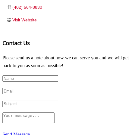
(402) 564-8830
Visit Website
Contact Us
Please send us a note about how we can serve you and we will get
back to you as soon as possible!
Send Message