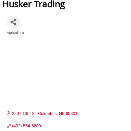
Husker Trading
Agriculture
Categories
2807 13th St
Columbus
NE
68601
(402) 564-8800