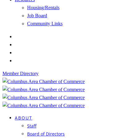
Housing/Rentals
Job Board
Community Links
Member Directory
ABOUT
Staff
Board of Directors