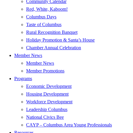
Community Calendar
Red, White, Kaboom!
Columbus Days
Taste of Columbus
Rural Recognition Banquet
Holiday Promotion & Santa’s House
Chamber Annual Celebration
Member News
Member News
Member Promotions
Programs
Economic Development
Housing Development
Workforce Development
Leadership Columbus
National Civics Bee
CAYP – Columbus Area Young Professionals
Resources