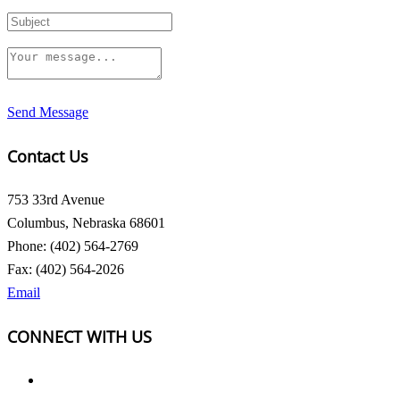
Send Message
Contact Us
753 33rd Avenue
Columbus, Nebraska 68601
Phone: (402) 564-2769
Fax: (402) 564-2026
Email
CONNECT WITH US