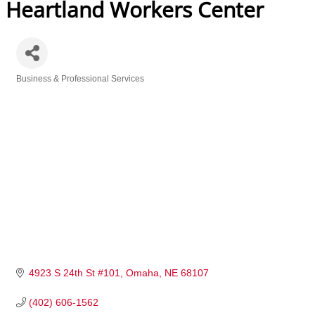
Heartland Workers Center
Business & Professional Services
Categories
4923 S 24th St #101
Omaha
NE
68107
(402) 606-1562