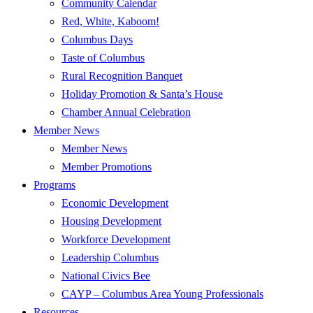
Community Calendar
Red, White, Kaboom!
Columbus Days
Taste of Columbus
Rural Recognition Banquet
Holiday Promotion & Santa’s House
Chamber Annual Celebration
Member News
Member News
Member Promotions
Programs
Economic Development
Housing Development
Workforce Development
Leadership Columbus
National Civics Bee
CAYP – Columbus Area Young Professionals
Resources