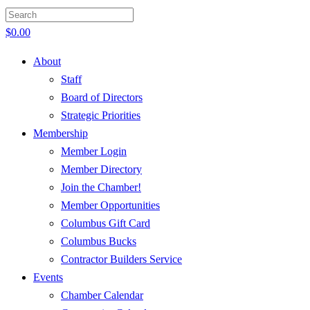
$
0.00
About
Staff
Board of Directors
Strategic Priorities
Membership
Member Login
Member Directory
Join the Chamber!
Member Opportunities
Columbus Gift Card
Columbus Bucks
Contractor Builders Service
Events
Chamber Calendar