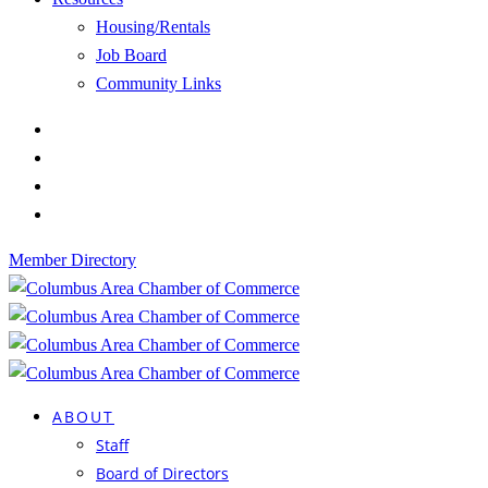
Housing/Rentals
Job Board
Community Links
Member Directory
ABOUT
Staff
Board of Directors