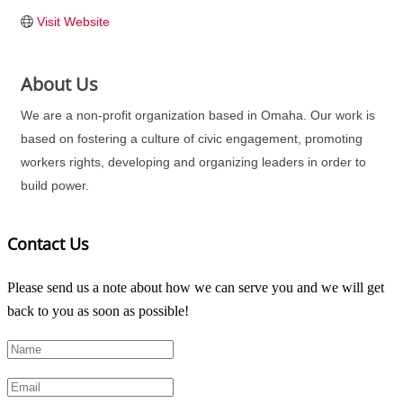
Visit Website
About Us
We are a non-profit organization based in Omaha. Our work is
based on fostering a culture of civic engagement, promoting
workers rights, developing and organizing leaders in order to
build power.
Contact Us
Please send us a note about how we can serve you and we will get
back to you as soon as possible!