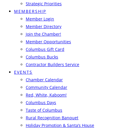
Strategic Priorities
MEMBERSHIP
Member Login
Member Directory
Join the Chamber!
Member Opportunities
Columbus Gift Card
Columbus Bucks
Contractor Builders Service
EVENTS
Chamber Calendar
Community Calendar
Red, White, Kaboom!
Columbus Days
Taste of Columbus
Rural Recognition Banquet
Holiday Promotion & Santa’s House