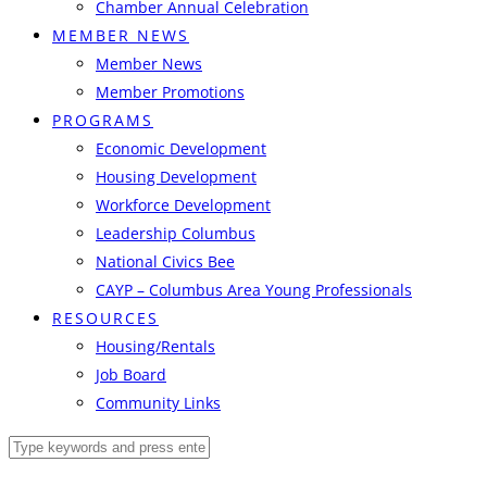
Chamber Annual Celebration
MEMBER NEWS
Member News
Member Promotions
PROGRAMS
Economic Development
Housing Development
Workforce Development
Leadership Columbus
National Civics Bee
CAYP – Columbus Area Young Professionals
RESOURCES
Housing/Rentals
Job Board
Community Links