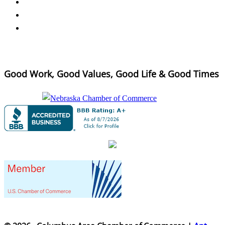
Good Work, Good Values, Good Life & Good Times