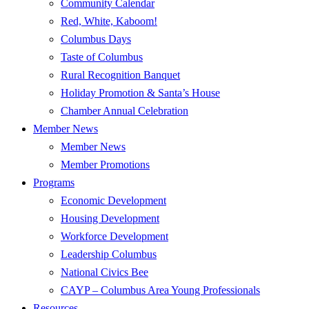
Community Calendar
Red, White, Kaboom!
Columbus Days
Taste of Columbus
Rural Recognition Banquet
Holiday Promotion & Santa’s House
Chamber Annual Celebration
Member News
Member News
Member Promotions
Programs
Economic Development
Housing Development
Workforce Development
Leadership Columbus
National Civics Bee
CAYP – Columbus Area Young Professionals
Resources