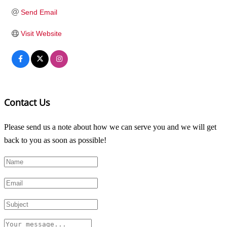
Send Email
Visit Website
Contact Us
Please send us a note about how we can serve you and we will get
back to you as soon as possible!