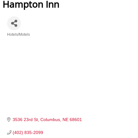
Hampton Inn
Hotels/Motels
Categories
3536 23rd St
Columbus
NE
68601
(402) 835-2099