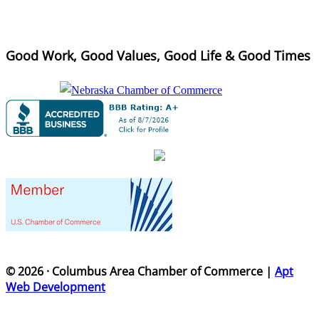
Good Work, Good Values, Good Life & Good Times
© 2026 · Columbus Area Chamber of Commerce |
Apt
Web Development