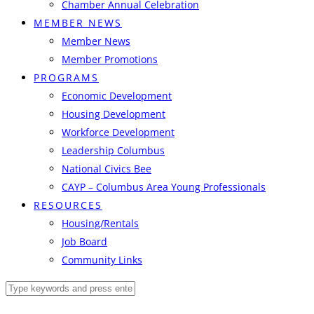
Chamber Annual Celebration
MEMBER NEWS
Member News
Member Promotions
PROGRAMS
Economic Development
Housing Development
Workforce Development
Leadership Columbus
National Civics Bee
CAYP – Columbus Area Young Professionals
RESOURCES
Housing/Rentals
Job Board
Community Links