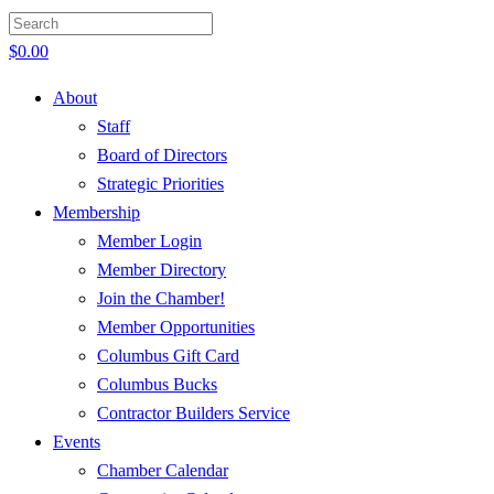
$
0.00
About
Staff
Board of Directors
Strategic Priorities
Membership
Member Login
Member Directory
Join the Chamber!
Member Opportunities
Columbus Gift Card
Columbus Bucks
Contractor Builders Service
Events
Chamber Calendar