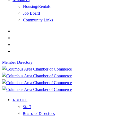
Housing/Rentals
Job Board
Community Links
Member Directory
ABOUT
Staff
Board of Directors