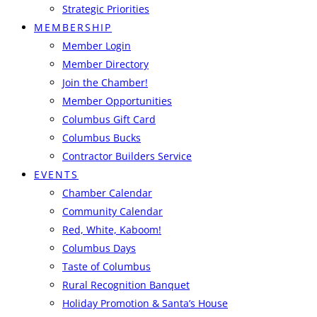
Strategic Priorities
MEMBERSHIP
Member Login
Member Directory
Join the Chamber!
Member Opportunities
Columbus Gift Card
Columbus Bucks
Contractor Builders Service
EVENTS
Chamber Calendar
Community Calendar
Red, White, Kaboom!
Columbus Days
Taste of Columbus
Rural Recognition Banquet
Holiday Promotion & Santa’s House