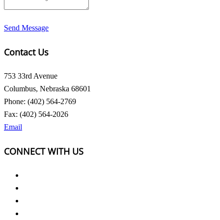
Send Message
Contact Us
753 33rd Avenue
Columbus, Nebraska 68601
Phone: (402) 564-2769
Fax: (402) 564-2026
Email
CONNECT WITH US