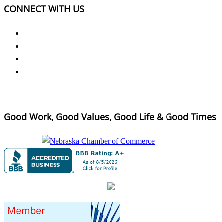
CONNECT WITH US
Good Work, Good Values, Good Life & Good Times