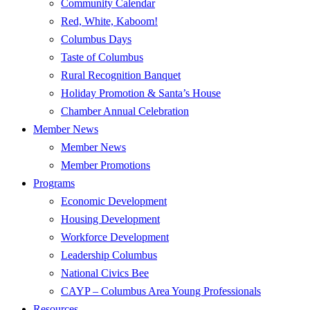
Community Calendar
Red, White, Kaboom!
Columbus Days
Taste of Columbus
Rural Recognition Banquet
Holiday Promotion & Santa’s House
Chamber Annual Celebration
Member News
Member News
Member Promotions
Programs
Economic Development
Housing Development
Workforce Development
Leadership Columbus
National Civics Bee
CAYP – Columbus Area Young Professionals
Resources