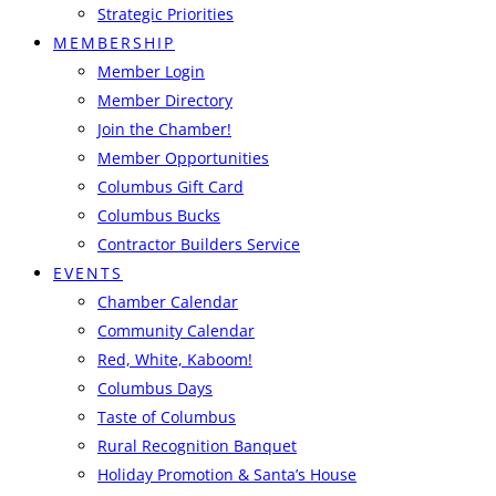
Strategic Priorities
MEMBERSHIP
Member Login
Member Directory
Join the Chamber!
Member Opportunities
Columbus Gift Card
Columbus Bucks
Contractor Builders Service
EVENTS
Chamber Calendar
Community Calendar
Red, White, Kaboom!
Columbus Days
Taste of Columbus
Rural Recognition Banquet
Holiday Promotion & Santa’s House