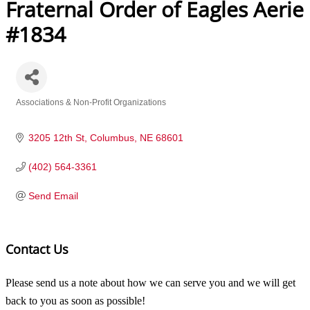
Fraternal Order of Eagles Aerie
#1834
Associations & Non-Profit Organizations
Categories
3205 12th St
Columbus
NE
68601
(402) 564-3361
Send Email
Contact Us
Please send us a note about how we can serve you and we will get
back to you as soon as possible!