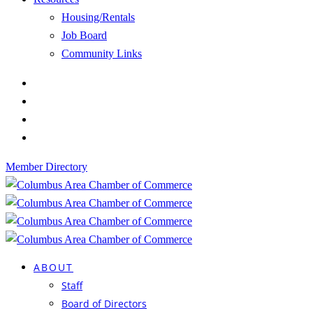
Housing/Rentals
Job Board
Community Links
Member Directory
ABOUT
Staff
Board of Directors