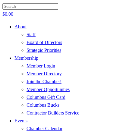
$
0.00
About
Staff
Board of Directors
Strategic Priorities
Membership
Member Login
Member Directory
Join the Chamber!
Member Opportunities
Columbus Gift Card
Columbus Bucks
Contractor Builders Service
Events
Chamber Calendar