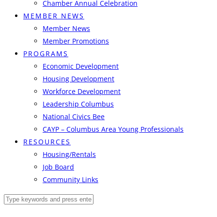
Chamber Annual Celebration
MEMBER NEWS
Member News
Member Promotions
PROGRAMS
Economic Development
Housing Development
Workforce Development
Leadership Columbus
National Civics Bee
CAYP – Columbus Area Young Professionals
RESOURCES
Housing/Rentals
Job Board
Community Links