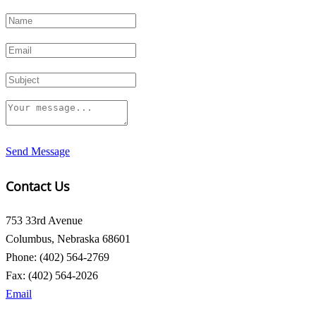
Send Message
Contact Us
753 33rd Avenue
Columbus, Nebraska 68601
Phone: (402) 564-2769
Fax: (402) 564-2026
Email