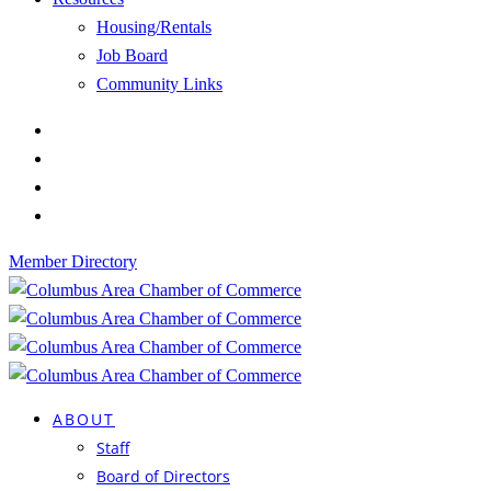
Housing/Rentals
Job Board
Community Links
Member Directory
ABOUT
Staff
Board of Directors