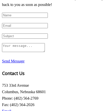
back to you as soon as possible!
Send Message
Contact Us
753 33rd Avenue
Columbus, Nebraska 68601
Phone: (402) 564-2769
Fax: (402) 564-2026