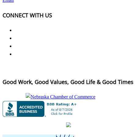
Email
CONNECT WITH US
Good Work, Good Values, Good Life & Good Times