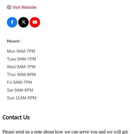
Visit Website
Hours:
Mon 9AM-7PM
Tues 9AM-7PM
Wed 9AM-7PM
Thur 9AM-8PM
Fri 9AM-7PM
Sat 9AM-6PM
Sun 11AM-5PM
Contact Us
Please send us a note about how we can serve you and we will get