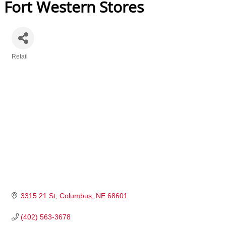
Fort Western Stores
Retail
Categories
3315 21 St
Columbus
NE
68601
(402) 563-3678