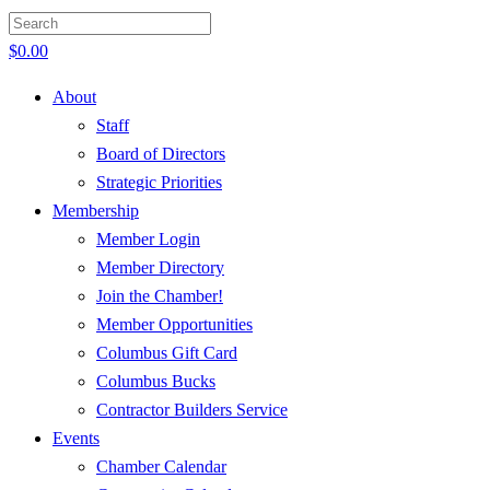
$
0.00
About
Staff
Board of Directors
Strategic Priorities
Membership
Member Login
Member Directory
Join the Chamber!
Member Opportunities
Columbus Gift Card
Columbus Bucks
Contractor Builders Service
Events
Chamber Calendar