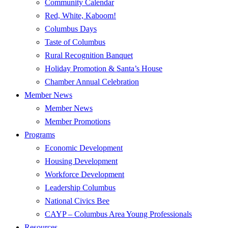
Community Calendar
Red, White, Kaboom!
Columbus Days
Taste of Columbus
Rural Recognition Banquet
Holiday Promotion & Santa’s House
Chamber Annual Celebration
Member News
Member News
Member Promotions
Programs
Economic Development
Housing Development
Workforce Development
Leadership Columbus
National Civics Bee
CAYP – Columbus Area Young Professionals
Resources