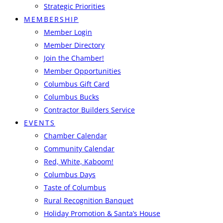
Strategic Priorities
MEMBERSHIP
Member Login
Member Directory
Join the Chamber!
Member Opportunities
Columbus Gift Card
Columbus Bucks
Contractor Builders Service
EVENTS
Chamber Calendar
Community Calendar
Red, White, Kaboom!
Columbus Days
Taste of Columbus
Rural Recognition Banquet
Holiday Promotion & Santa’s House