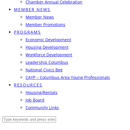
Chamber Annual Celebration
MEMBER NEWS
Member News
Member Promotions
PROGRAMS
Economic Development
Housing Development
Workforce Development
Leadership Columbus
National Civics Bee
CAYP – Columbus Area Young Professionals
RESOURCES
Housing/Rentals
Job Board
Community Links