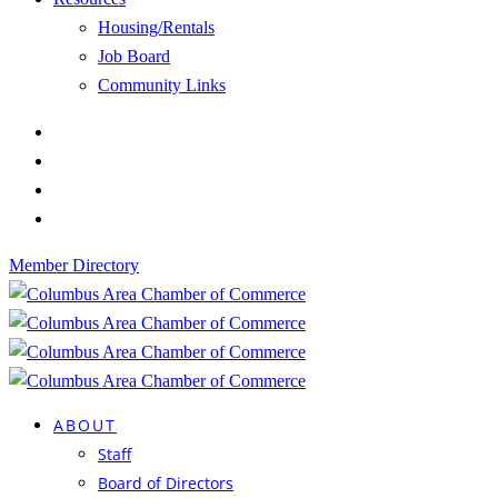
Housing/Rentals
Job Board
Community Links
Member Directory
ABOUT
Staff
Board of Directors