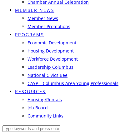
Chamber Annual Celebration
MEMBER NEWS
Member News
Member Promotions
PROGRAMS
Economic Development
Housing Development
Workforce Development
Leadership Columbus
National Civics Bee
CAYP – Columbus Area Young Professionals
RESOURCES
Housing/Rentals
Job Board
Community Links