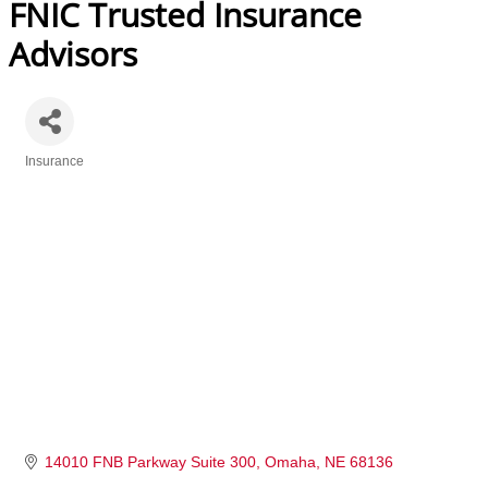
FNIC Trusted Insurance
Advisors
Insurance
Categories
14010 FNB Parkway Suite 300
Omaha
NE
68136