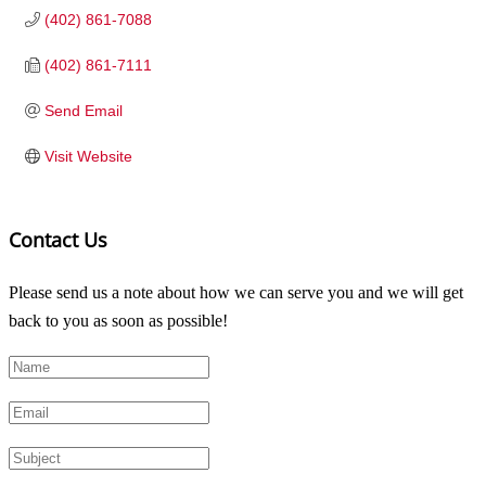
(402) 861-7088
(402) 861-7111
Send Email
Visit Website
Contact Us
Please send us a note about how we can serve you and we will get
back to you as soon as possible!