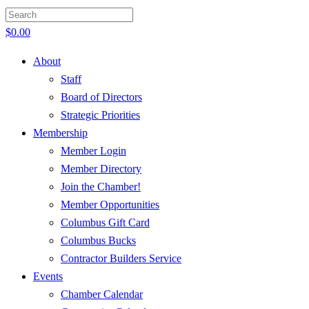
$
0.00
About
Staff
Board of Directors
Strategic Priorities
Membership
Member Login
Member Directory
Join the Chamber!
Member Opportunities
Columbus Gift Card
Columbus Bucks
Contractor Builders Service
Events
Chamber Calendar