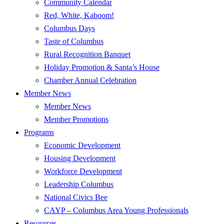
Community Calendar
Red, White, Kaboom!
Columbus Days
Taste of Columbus
Rural Recognition Banquet
Holiday Promotion & Santa’s House
Chamber Annual Celebration
Member News
Member News
Member Promotions
Programs
Economic Development
Housing Development
Workforce Development
Leadership Columbus
National Civics Bee
CAYP – Columbus Area Young Professionals
Resources