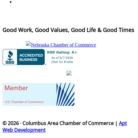
Good Work, Good Values, Good Life & Good Times
© 2026 · Columbus Area Chamber of Commerce |
Apt
Web Development