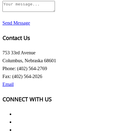
Send Message
Contact Us
753 33rd Avenue
Columbus, Nebraska 68601
Phone: (402) 564-2769
Fax: (402) 564-2026
Email
CONNECT WITH US