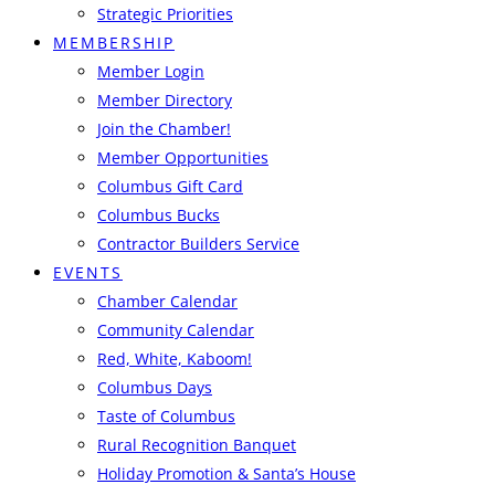
Strategic Priorities
MEMBERSHIP
Member Login
Member Directory
Join the Chamber!
Member Opportunities
Columbus Gift Card
Columbus Bucks
Contractor Builders Service
EVENTS
Chamber Calendar
Community Calendar
Red, White, Kaboom!
Columbus Days
Taste of Columbus
Rural Recognition Banquet
Holiday Promotion & Santa’s House