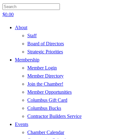
$
0.00
About
Staff
Board of Directors
Strategic Priorities
Membership
Member Login
Member Directory
Join the Chamber!
Member Opportunities
Columbus Gift Card
Columbus Bucks
Contractor Builders Service
Events
Chamber Calendar