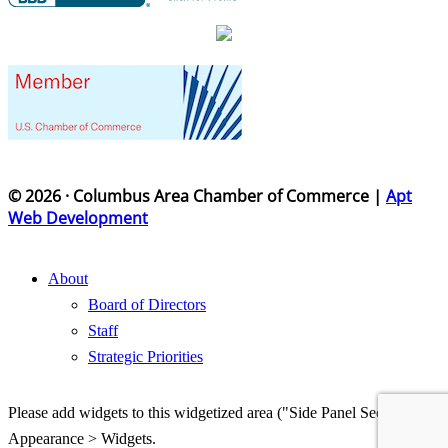
© 2026 · Columbus Area Chamber of Commerce |
Apt
Web Development
About
Board of Directors
Staff
Strategic Priorities
Please add widgets to this widgetized area ("Side Panel Section") in
Appearance > Widgets.