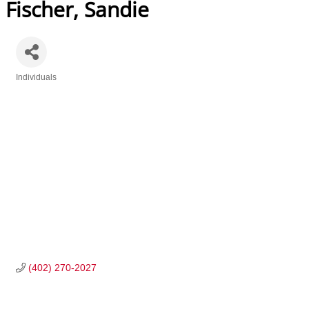
Fischer, Sandie
Individuals
Categories
(402) 270-2027