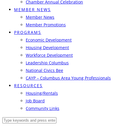
Chamber Annual Celebration
MEMBER NEWS
Member News
Member Promotions
PROGRAMS
Economic Development
Housing Development
Workforce Development
Leadership Columbus
National Civics Bee
CAYP – Columbus Area Young Professionals
RESOURCES
Housing/Rentals
Job Board
Community Links