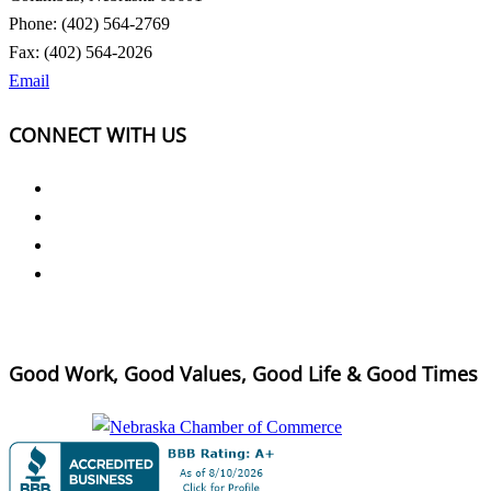
Phone: (402) 564-2769
Fax: (402) 564-2026
Email
CONNECT WITH US
Good Work, Good Values, Good Life & Good Times