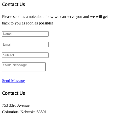
Contact Us
Please send us a note about how we can serve you and we will get
back to you as soon as possible!
Send Message
Contact Us
753 33rd Avenue
Columbus, Nebraska 68601