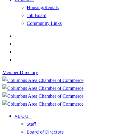
Housing/Rentals
Job Board
Community Links
Member Directory
ABOUT
Staff
Board of Directors