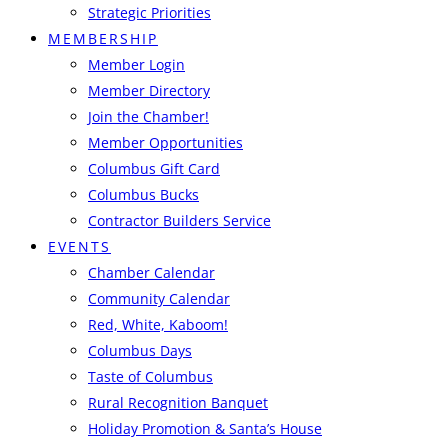
Strategic Priorities
MEMBERSHIP
Member Login
Member Directory
Join the Chamber!
Member Opportunities
Columbus Gift Card
Columbus Bucks
Contractor Builders Service
EVENTS
Chamber Calendar
Community Calendar
Red, White, Kaboom!
Columbus Days
Taste of Columbus
Rural Recognition Banquet
Holiday Promotion & Santa’s House