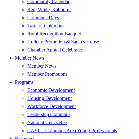
Community Calendar
Red, White, Kaboom!
Columbus Days
Taste of Columbus
Rural Recognition Banquet
Holiday Promotion & Santa’s House
Chamber Annual Celebration
Member News
Member News
Member Promotions
Programs
Economic Development
Housing Development
Workforce Development
Leadership Columbus
National Civics Bee
CAYP – Columbus Area Young Professionals
Resources