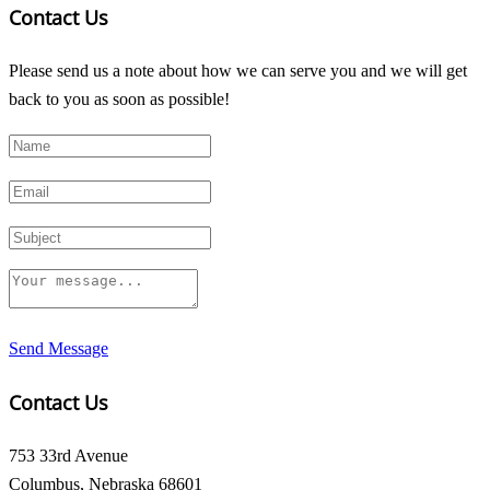
Contact Us
Please send us a note about how we can serve you and we will get
back to you as soon as possible!
Send Message
Contact Us
753 33rd Avenue
Columbus, Nebraska 68601