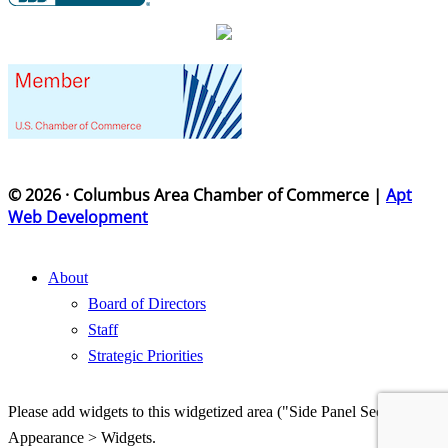
© 2026 · Columbus Area Chamber of Commerce |
Apt
Web Development
About
Board of Directors
Staff
Strategic Priorities
Please add widgets to this widgetized area ("Side Panel Section") in
Appearance > Widgets.