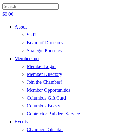
$
0.00
About
Staff
Board of Directors
Strategic Priorities
Membership
Member Login
Member Directory
Join the Chamber!
Member Opportunities
Columbus Gift Card
Columbus Bucks
Contractor Builders Service
Events
Chamber Calendar