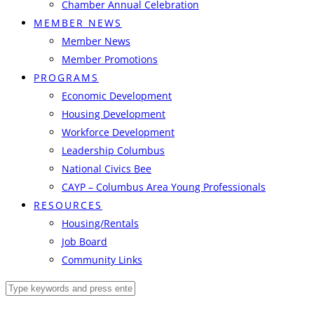
Chamber Annual Celebration
MEMBER NEWS
Member News
Member Promotions
PROGRAMS
Economic Development
Housing Development
Workforce Development
Leadership Columbus
National Civics Bee
CAYP – Columbus Area Young Professionals
RESOURCES
Housing/Rentals
Job Board
Community Links