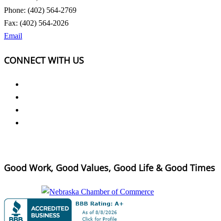
Phone: (402) 564-2769
Fax: (402) 564-2026
Email
CONNECT WITH US
Good Work, Good Values, Good Life & Good Times