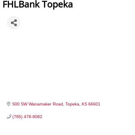
FHLBank Topeka
500 SW Wanamaker Road
Topeka
KS
66601
(785) 478-8082