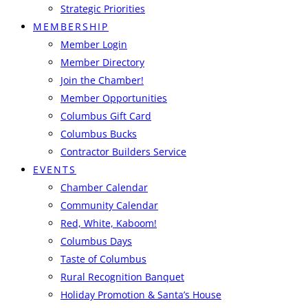
Strategic Priorities
MEMBERSHIP
Member Login
Member Directory
Join the Chamber!
Member Opportunities
Columbus Gift Card
Columbus Bucks
Contractor Builders Service
EVENTS
Chamber Calendar
Community Calendar
Red, White, Kaboom!
Columbus Days
Taste of Columbus
Rural Recognition Banquet
Holiday Promotion & Santa’s House