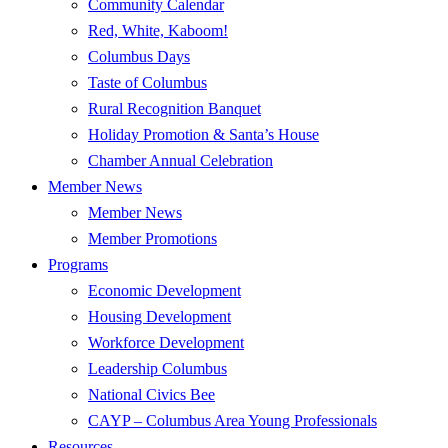
Community Calendar
Red, White, Kaboom!
Columbus Days
Taste of Columbus
Rural Recognition Banquet
Holiday Promotion & Santa’s House
Chamber Annual Celebration
Member News
Member News
Member Promotions
Programs
Economic Development
Housing Development
Workforce Development
Leadership Columbus
National Civics Bee
CAYP – Columbus Area Young Professionals
Resources