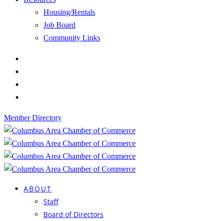
Housing/Rentals
Job Board
Community Links
Member Directory
ABOUT
Staff
Board of Directors