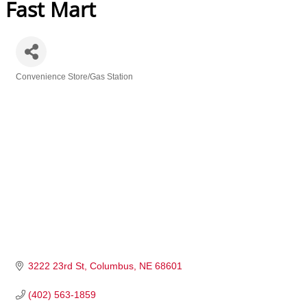
Fast Mart
Convenience Store/Gas Station
Categories
3222 23rd St
Columbus
NE
68601
(402) 563-1859