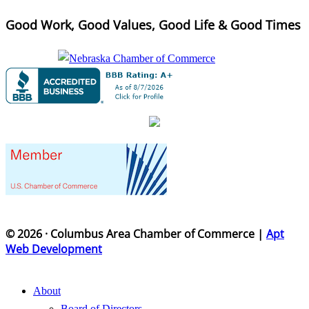
Good Work, Good Values, Good Life & Good Times
© 2026 · Columbus Area Chamber of Commerce |
Apt
Web Development
About
Board of Directors