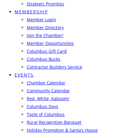
Strategic Priorities
MEMBERSHIP
Member Login
Member Directory
Join the Chamber!
Member Opportunities
Columbus Gift Card
Columbus Bucks
Contractor Builders Service
EVENTS
Chamber Calendar
Community Calendar
Red, White, Kaboom!
Columbus Days
Taste of Columbus
Rural Recognition Banquet
Holiday Promotion & Santa’s House