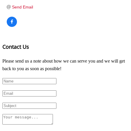
Send Email
Contact Us
Please send us a note about how we can serve you and we will get
back to you as soon as possible!