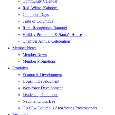
Community Calendar
Red, White, Kaboom!
Columbus Days
Taste of Columbus
Rural Recognition Banquet
Holiday Promotion & Santa’s House
Chamber Annual Celebration
Member News
Member News
Member Promotions
Programs
Economic Development
Housing Development
Workforce Development
Leadership Columbus
National Civics Bee
CAYP – Columbus Area Young Professionals
Resources