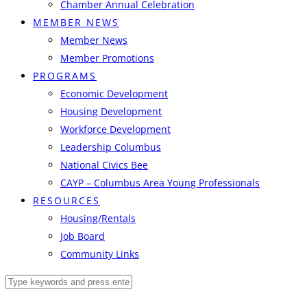
Chamber Annual Celebration
MEMBER NEWS
Member News
Member Promotions
PROGRAMS
Economic Development
Housing Development
Workforce Development
Leadership Columbus
National Civics Bee
CAYP – Columbus Area Young Professionals
RESOURCES
Housing/Rentals
Job Board
Community Links