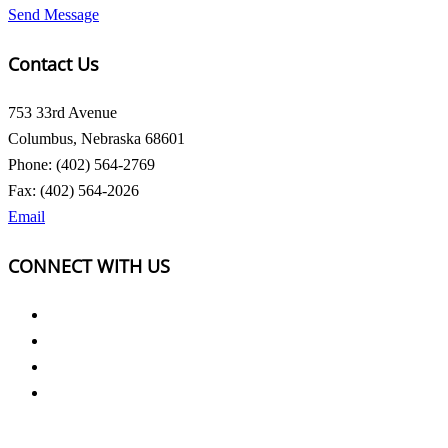
Send Message
Contact Us
753 33rd Avenue
Columbus, Nebraska 68601
Phone: (402) 564-2769
Fax: (402) 564-2026
Email
CONNECT WITH US