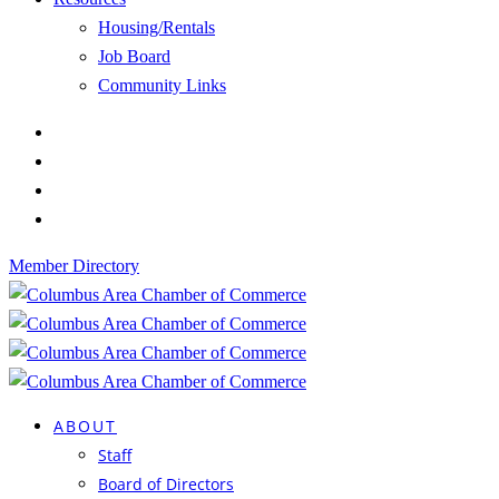
Housing/Rentals
Job Board
Community Links
Member Directory
ABOUT
Staff
Board of Directors