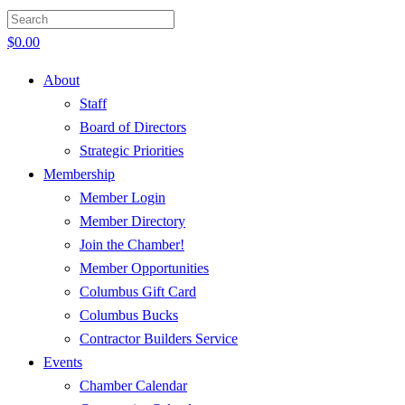
$
0.00
About
Staff
Board of Directors
Strategic Priorities
Membership
Member Login
Member Directory
Join the Chamber!
Member Opportunities
Columbus Gift Card
Columbus Bucks
Contractor Builders Service
Events
Chamber Calendar