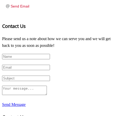
Send Email
Contact Us
Please send us a note about how we can serve you and we will get
back to you as soon as possible!
Send Message