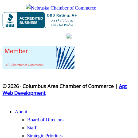
© 2026 · Columbus Area Chamber of Commerce |
Apt
Web Development
About
Board of Directors
Staff
Strategic Priorities