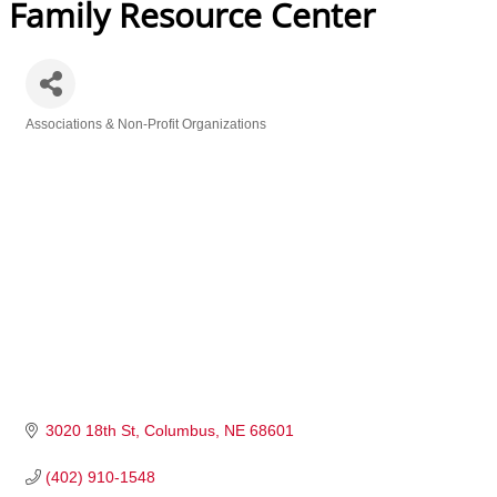
Family Resource Center
Associations & Non-Profit Organizations
Categories
3020 18th St
Columbus
NE
68601
(402) 910-1548