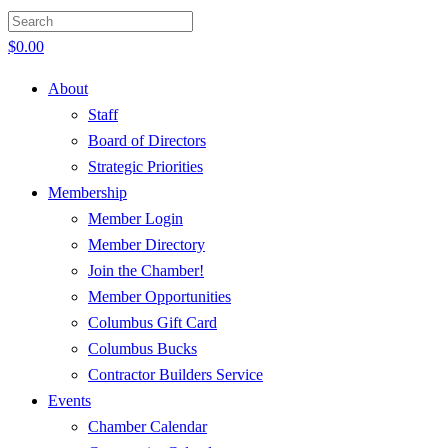
$
0.00
About
Staff
Board of Directors
Strategic Priorities
Membership
Member Login
Member Directory
Join the Chamber!
Member Opportunities
Columbus Gift Card
Columbus Bucks
Contractor Builders Service
Events
Chamber Calendar