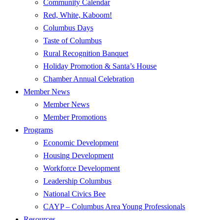
Community Calendar
Red, White, Kaboom!
Columbus Days
Taste of Columbus
Rural Recognition Banquet
Holiday Promotion & Santa’s House
Chamber Annual Celebration
Member News
Member News
Member Promotions
Programs
Economic Development
Housing Development
Workforce Development
Leadership Columbus
National Civics Bee
CAYP – Columbus Area Young Professionals
Resources