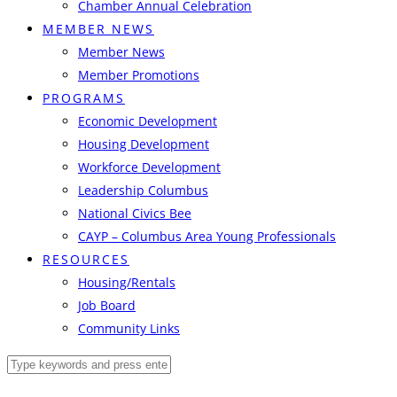
Chamber Annual Celebration
MEMBER NEWS
Member News
Member Promotions
PROGRAMS
Economic Development
Housing Development
Workforce Development
Leadership Columbus
National Civics Bee
CAYP – Columbus Area Young Professionals
RESOURCES
Housing/Rentals
Job Board
Community Links