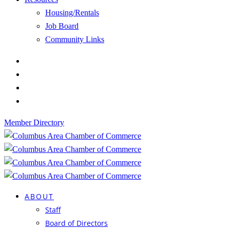
Housing/Rentals
Job Board
Community Links
Member Directory
ABOUT
Staff
Board of Directors