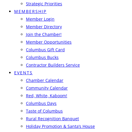
Strategic Priorities
MEMBERSHIP
Member Login
Member Directory
Join the Chamber!
Member Opportunities
Columbus Gift Card
Columbus Bucks
Contractor Builders Service
EVENTS
Chamber Calendar
Community Calendar
Red, White, Kaboom!
Columbus Days
Taste of Columbus
Rural Recognition Banquet
Holiday Promotion & Santa’s House