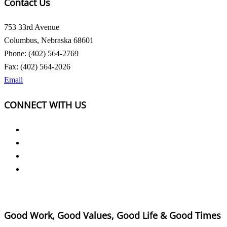
Contact Us
753 33rd Avenue
Columbus, Nebraska 68601
Phone: (402) 564-2769
Fax: (402) 564-2026
Email
CONNECT WITH US
Good Work, Good Values, Good Life & Good Times