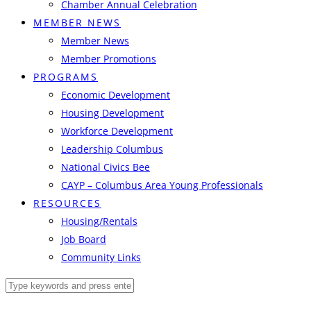
Chamber Annual Celebration
MEMBER NEWS
Member News
Member Promotions
PROGRAMS
Economic Development
Housing Development
Workforce Development
Leadership Columbus
National Civics Bee
CAYP – Columbus Area Young Professionals
RESOURCES
Housing/Rentals
Job Board
Community Links