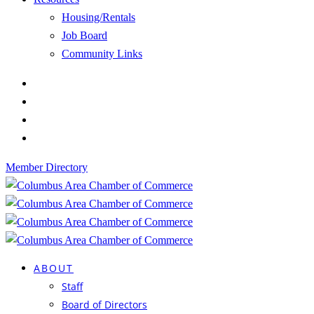
Housing/Rentals
Job Board
Community Links
Member Directory
ABOUT
Staff
Board of Directors