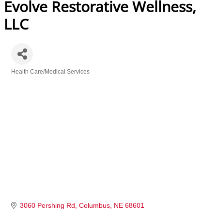
Evolve Restorative Wellness,
LLC
Health Care/Medical Services
Categories
3060 Pershing Rd
Columbus
NE
68601