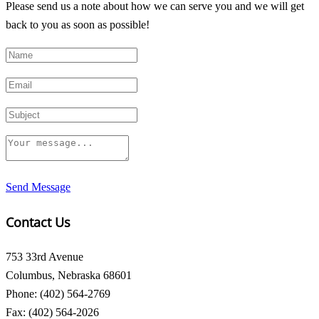
Please send us a note about how we can serve you and we will get
back to you as soon as possible!
Send Message
Contact Us
753 33rd Avenue
Columbus, Nebraska 68601
Phone: (402) 564-2769
Fax: (402) 564-2026