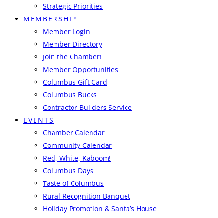
Strategic Priorities
MEMBERSHIP
Member Login
Member Directory
Join the Chamber!
Member Opportunities
Columbus Gift Card
Columbus Bucks
Contractor Builders Service
EVENTS
Chamber Calendar
Community Calendar
Red, White, Kaboom!
Columbus Days
Taste of Columbus
Rural Recognition Banquet
Holiday Promotion & Santa’s House