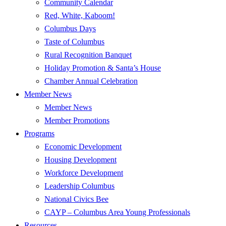
Community Calendar
Red, White, Kaboom!
Columbus Days
Taste of Columbus
Rural Recognition Banquet
Holiday Promotion & Santa’s House
Chamber Annual Celebration
Member News
Member News
Member Promotions
Programs
Economic Development
Housing Development
Workforce Development
Leadership Columbus
National Civics Bee
CAYP – Columbus Area Young Professionals
Resources