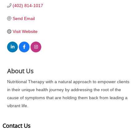
(402) 814-1017
Send Email
Visit Website
About Us
Nutritional Therapy with a natural approach to empower clients
in their unique health journey by addressing the root of the
cause of symptoms that are holding them back from leading a
vibrant life.
Contact Us