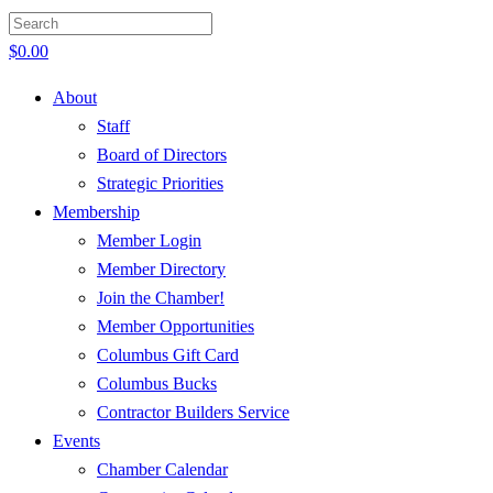
$
0.00
About
Staff
Board of Directors
Strategic Priorities
Membership
Member Login
Member Directory
Join the Chamber!
Member Opportunities
Columbus Gift Card
Columbus Bucks
Contractor Builders Service
Events
Chamber Calendar