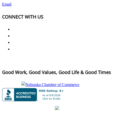
Email
CONNECT WITH US
Good Work, Good Values, Good Life & Good Times