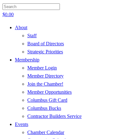
$
0.00
About
Staff
Board of Directors
Strategic Priorities
Membership
Member Login
Member Directory
Join the Chamber!
Member Opportunities
Columbus Gift Card
Columbus Bucks
Contractor Builders Service
Events
Chamber Calendar