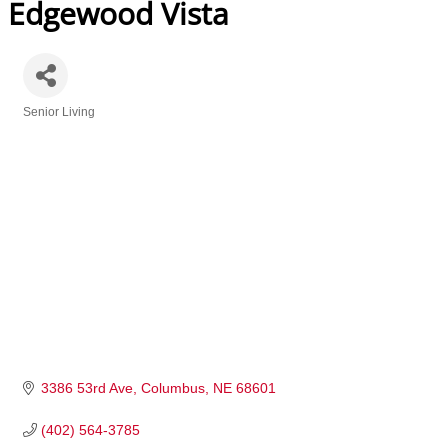
Edgewood Vista
Senior Living
Categories
3386 53rd Ave
Columbus
NE
68601
(402) 564-3785