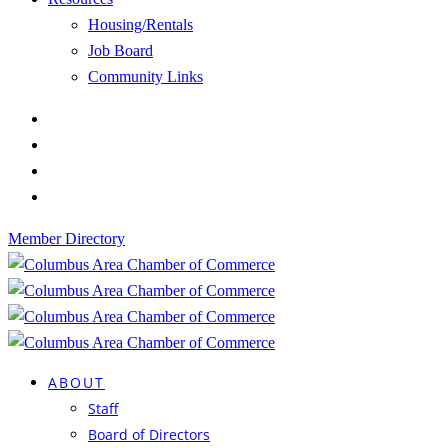
Housing/Rentals
Job Board
Community Links
Member Directory
ABOUT
Staff
Board of Directors