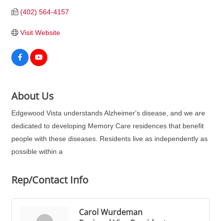
(402) 564-4157
Visit Website
About Us
Edgewood Vista understands Alzheimer's disease, and we are
dedicated to developing Memory Care residences that benefit
people with these diseases. Residents live as independently as
possible within a
Rep/Contact Info
Carol Wurdeman