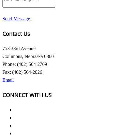
Send Message
Contact Us
753 33rd Avenue
Columbus, Nebraska 68601
Phone: (402) 564-2769
Fax: (402) 564-2026
Email
CONNECT WITH US