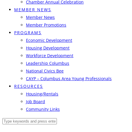
Chamber Annual Celebration
MEMBER NEWS
Member News
Member Promotions
PROGRAMS
Economic Development
Housing Development
Workforce Development
Leadership Columbus
National Civics Bee
CAYP – Columbus Area Young Professionals
RESOURCES
Housing/Rentals
Job Board
Community Links