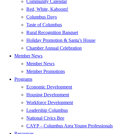
Community Calendar
Red, White, Kaboom!
Columbus Days
Taste of Columbus
Rural Recognition Banquet
Holiday Promotion & Santa’s House
Chamber Annual Celebration
Member News
Member News
Member Promotions
Programs
Economic Development
Housing Development
Workforce Development
Leadership Columbus
National Civics Bee
CAYP – Columbus Area Young Professionals
Resources