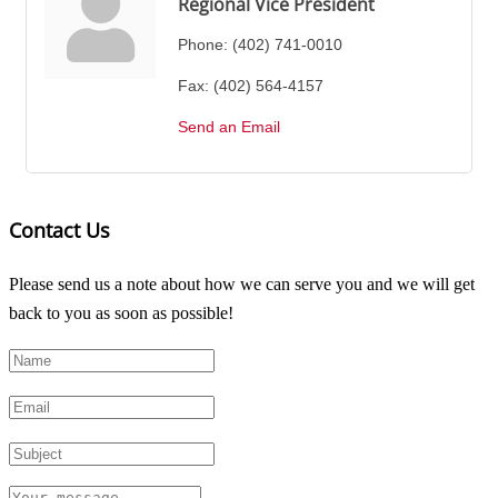
Regional Vice President
Phone:
(402) 741-0010
Fax:
(402) 564-4157
Send an Email
Contact Us
Please send us a note about how we can serve you and we will get
back to you as soon as possible!