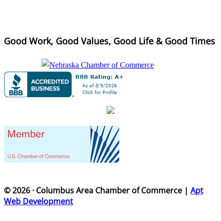
Good Work, Good Values, Good Life & Good Times
© 2026 · Columbus Area Chamber of Commerce |
Apt
Web Development