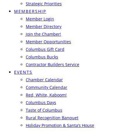
Strategic Priorities
MEMBERSHIP
Member Login
Member Directory
Join the Chamber!
Member Opportunities
Columbus Gift Card
Columbus Bucks
Contractor Builders Service
EVENTS
Chamber Calendar
Community Calendar
Red, White, Kaboom!
Columbus Days
Taste of Columbus
Rural Recognition Banquet
Holiday Promotion & Santa’s House