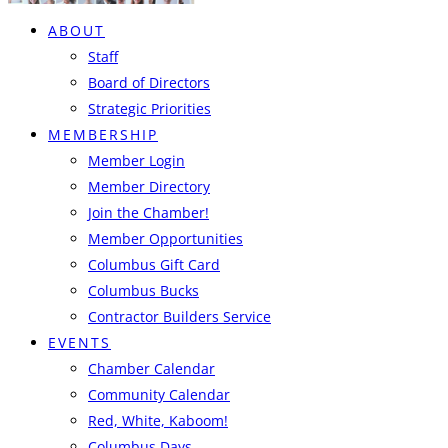
ABOUT
Staff
Board of Directors
Strategic Priorities
MEMBERSHIP
Member Login
Member Directory
Join the Chamber!
Member Opportunities
Columbus Gift Card
Columbus Bucks
Contractor Builders Service
EVENTS
Chamber Calendar
Community Calendar
Red, White, Kaboom!
Columbus Days