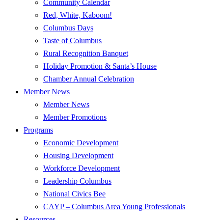
Community Calendar
Red, White, Kaboom!
Columbus Days
Taste of Columbus
Rural Recognition Banquet
Holiday Promotion & Santa’s House
Chamber Annual Celebration
Member News
Member News
Member Promotions
Programs
Economic Development
Housing Development
Workforce Development
Leadership Columbus
National Civics Bee
CAYP – Columbus Area Young Professionals
Resources