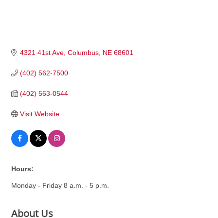
4321 41st Ave
Columbus
NE
68601
(402) 562-7500
(402) 563-0544
Visit Website
Hours:
Monday - Friday 8 a.m. - 5 p.m.
About Us