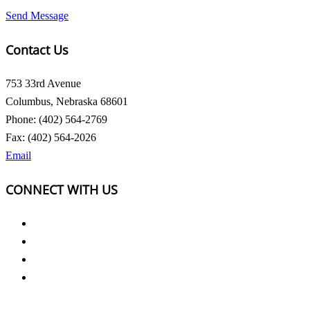
Send Message
Contact Us
753 33rd Avenue
Columbus, Nebraska 68601
Phone: (402) 564-2769
Fax: (402) 564-2026
Email
CONNECT WITH US