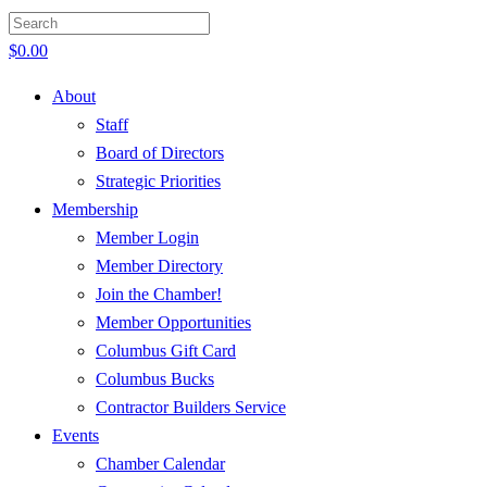
$
0.00
About
Staff
Board of Directors
Strategic Priorities
Membership
Member Login
Member Directory
Join the Chamber!
Member Opportunities
Columbus Gift Card
Columbus Bucks
Contractor Builders Service
Events
Chamber Calendar