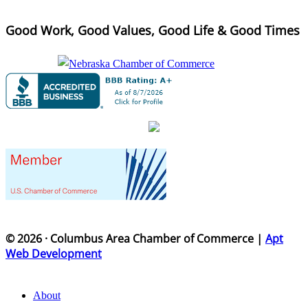
Good Work, Good Values, Good Life & Good Times
© 2026 · Columbus Area Chamber of Commerce |
Apt
Web Development
About