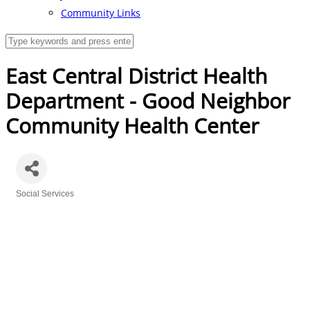
Community Links
East Central District Health
Department - Good Neighbor
Community Health Center
Social Services
Categories