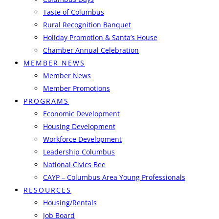
Taste of Columbus
Rural Recognition Banquet
Holiday Promotion & Santa’s House
Chamber Annual Celebration
MEMBER NEWS
Member News
Member Promotions
PROGRAMS
Economic Development
Housing Development
Workforce Development
Leadership Columbus
National Civics Bee
CAYP – Columbus Area Young Professionals
RESOURCES
Housing/Rentals
Job Board