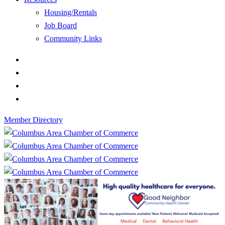
Housing/Rentals
Job Board
Community Links
Member Directory