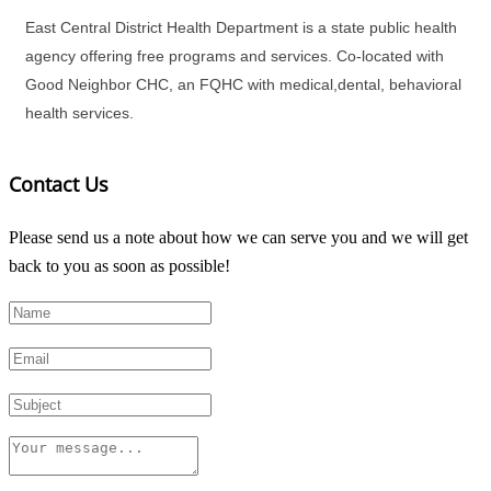
East Central District Health Department is a state public health
agency offering free programs and services. Co-located with
Good Neighbor CHC, an FQHC with medical,dental, behavioral
health services.
Contact Us
Please send us a note about how we can serve you and we will get
back to you as soon as possible!