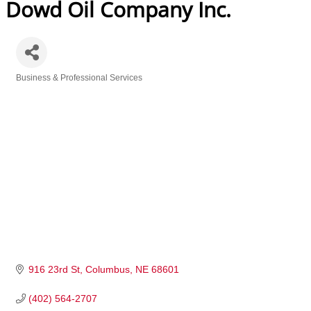
Dowd Oil Company Inc.
Business & Professional Services
Categories
916 23rd St
Columbus
NE
68601
(402) 564-2707