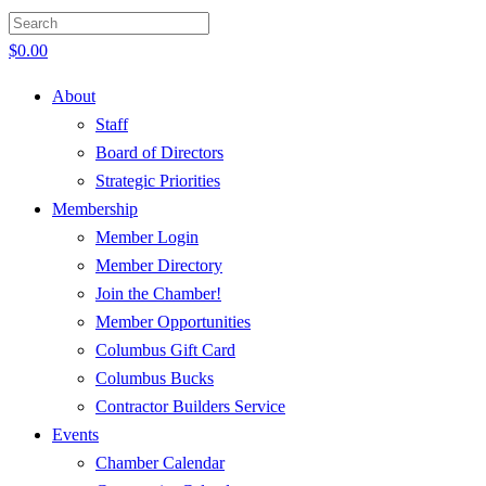
$
0.00
About
Staff
Board of Directors
Strategic Priorities
Membership
Member Login
Member Directory
Join the Chamber!
Member Opportunities
Columbus Gift Card
Columbus Bucks
Contractor Builders Service
Events
Chamber Calendar