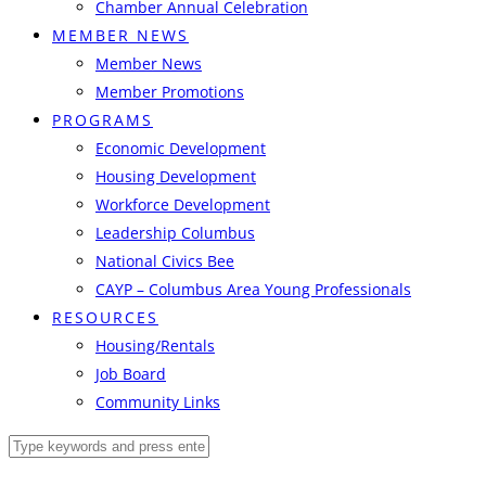
Chamber Annual Celebration
MEMBER NEWS
Member News
Member Promotions
PROGRAMS
Economic Development
Housing Development
Workforce Development
Leadership Columbus
National Civics Bee
CAYP – Columbus Area Young Professionals
RESOURCES
Housing/Rentals
Job Board
Community Links