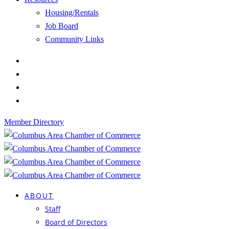
Housing/Rentals
Job Board
Community Links
Member Directory
ABOUT
Staff
Board of Directors