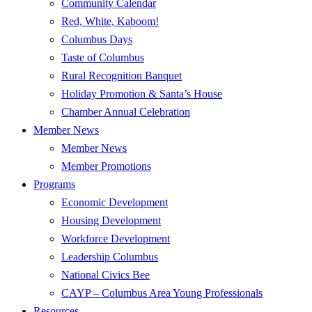
Community Calendar
Red, White, Kaboom!
Columbus Days
Taste of Columbus
Rural Recognition Banquet
Holiday Promotion & Santa’s House
Chamber Annual Celebration
Member News
Member News
Member Promotions
Programs
Economic Development
Housing Development
Workforce Development
Leadership Columbus
National Civics Bee
CAYP – Columbus Area Young Professionals
Resources