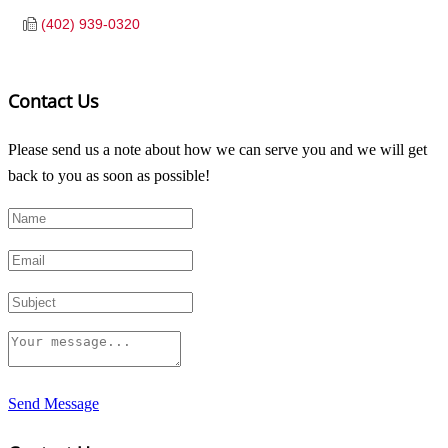
(402) 939-0320
Contact Us
Please send us a note about how we can serve you and we will get
back to you as soon as possible!
Send Message