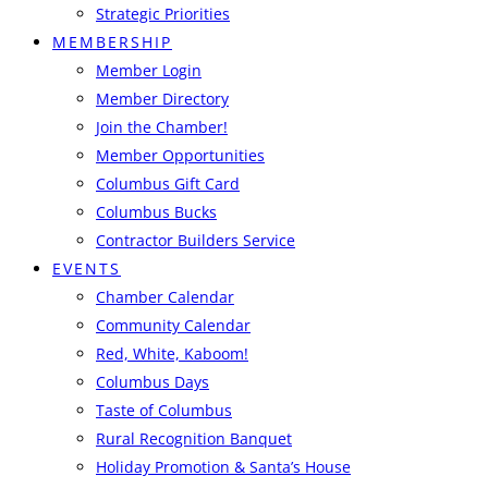
Strategic Priorities
MEMBERSHIP
Member Login
Member Directory
Join the Chamber!
Member Opportunities
Columbus Gift Card
Columbus Bucks
Contractor Builders Service
EVENTS
Chamber Calendar
Community Calendar
Red, White, Kaboom!
Columbus Days
Taste of Columbus
Rural Recognition Banquet
Holiday Promotion & Santa’s House