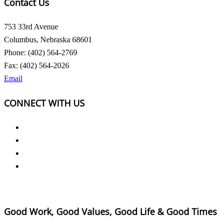
Contact Us
753 33rd Avenue
Columbus, Nebraska 68601
Phone: (402) 564-2769
Fax: (402) 564-2026
Email
CONNECT WITH US
Good Work, Good Values, Good Life & Good Times