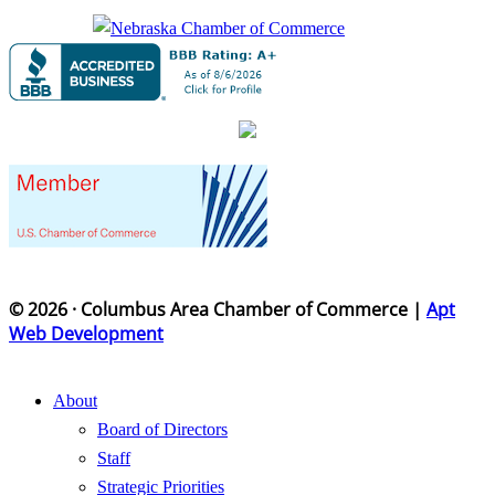
© 2026 · Columbus Area Chamber of Commerce |
Apt
Web Development
About
Board of Directors
Staff
Strategic Priorities