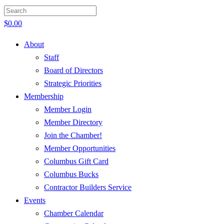
$
0.00
About
Staff
Board of Directors
Strategic Priorities
Membership
Member Login
Member Directory
Join the Chamber!
Member Opportunities
Columbus Gift Card
Columbus Bucks
Contractor Builders Service
Events
Chamber Calendar