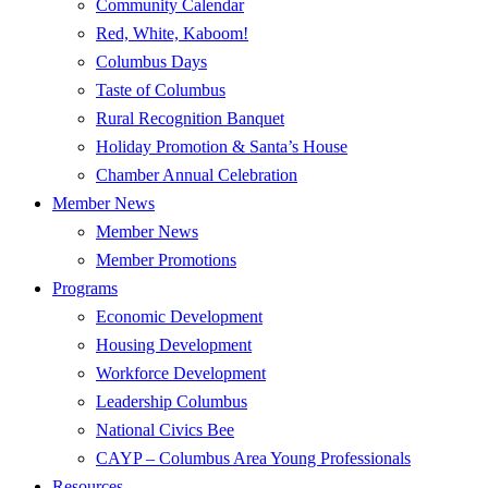
Community Calendar
Red, White, Kaboom!
Columbus Days
Taste of Columbus
Rural Recognition Banquet
Holiday Promotion & Santa’s House
Chamber Annual Celebration
Member News
Member News
Member Promotions
Programs
Economic Development
Housing Development
Workforce Development
Leadership Columbus
National Civics Bee
CAYP – Columbus Area Young Professionals
Resources