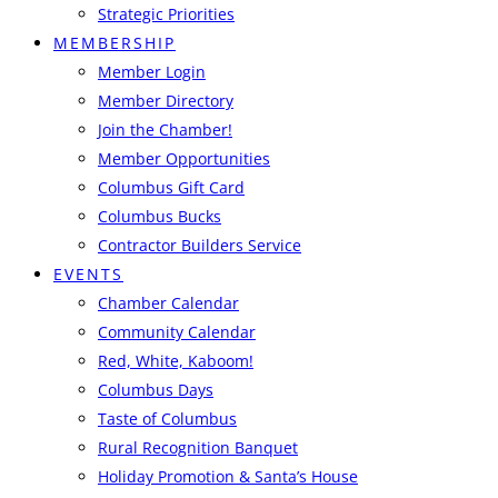
Strategic Priorities
MEMBERSHIP
Member Login
Member Directory
Join the Chamber!
Member Opportunities
Columbus Gift Card
Columbus Bucks
Contractor Builders Service
EVENTS
Chamber Calendar
Community Calendar
Red, White, Kaboom!
Columbus Days
Taste of Columbus
Rural Recognition Banquet
Holiday Promotion & Santa’s House