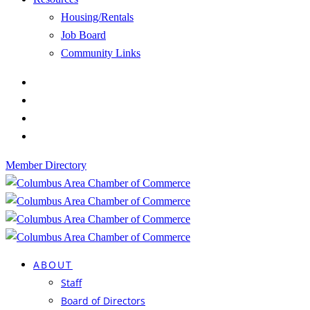
Housing/Rentals
Job Board
Community Links
Member Directory
ABOUT
Staff
Board of Directors