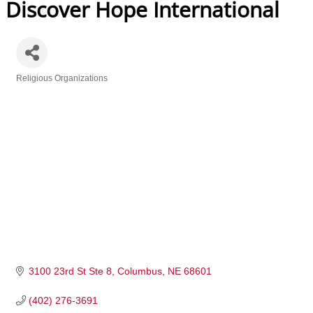
Discover Hope International
Religious Organizations
Categories
3100 23rd St Ste 8
Columbus
NE
68601
(402) 276-3691