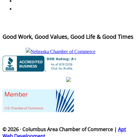
Good Work, Good Values, Good Life & Good Times
© 2026 · Columbus Area Chamber of Commerce |
Apt
Web Development