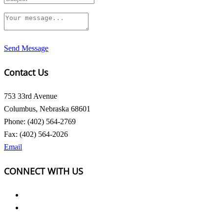
Send Message
Contact Us
753 33rd Avenue
Columbus, Nebraska 68601
Phone: (402) 564-2769
Fax: (402) 564-2026
Email
CONNECT WITH US