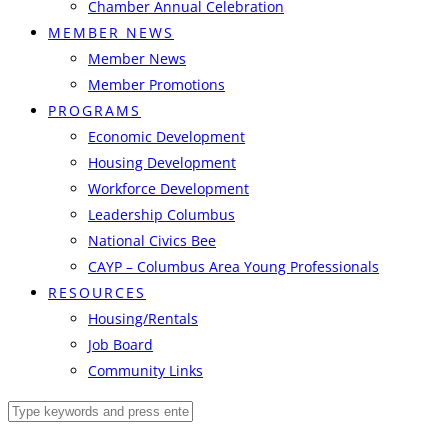
Chamber Annual Celebration
MEMBER NEWS
Member News
Member Promotions
PROGRAMS
Economic Development
Housing Development
Workforce Development
Leadership Columbus
National Civics Bee
CAYP – Columbus Area Young Professionals
RESOURCES
Housing/Rentals
Job Board
Community Links