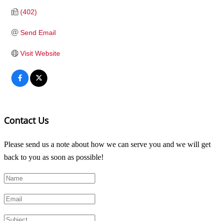
(402)
Send Email
Visit Website
Contact Us
Please send us a note about how we can serve you and we will get
back to you as soon as possible!