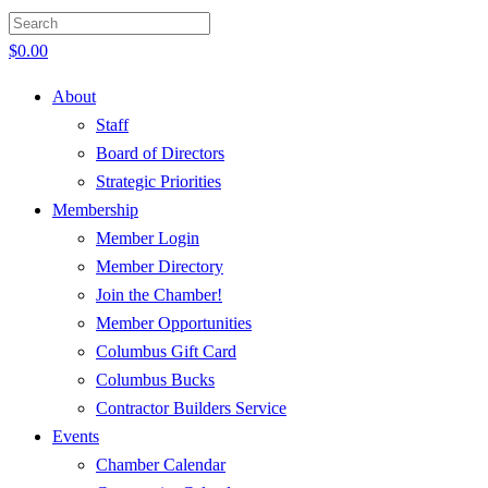
$
0.00
About
Staff
Board of Directors
Strategic Priorities
Membership
Member Login
Member Directory
Join the Chamber!
Member Opportunities
Columbus Gift Card
Columbus Bucks
Contractor Builders Service
Events
Chamber Calendar