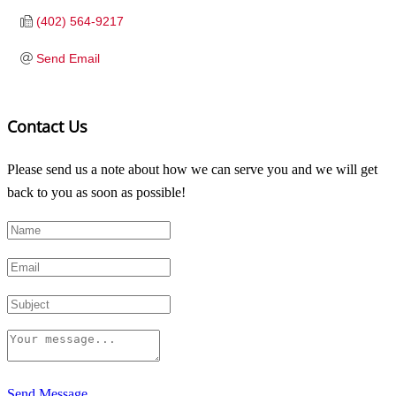
(402) 564-9217
Send Email
Contact Us
Please send us a note about how we can serve you and we will get
back to you as soon as possible!
Send Message