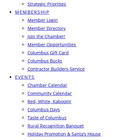
Strategic Priorities
MEMBERSHIP
Member Login
Member Directory
Join the Chamber!
Member Opportunities
Columbus Gift Card
Columbus Bucks
Contractor Builders Service
EVENTS
Chamber Calendar
Community Calendar
Red, White, Kaboom!
Columbus Days
Taste of Columbus
Rural Recognition Banquet
Holiday Promotion & Santa’s House