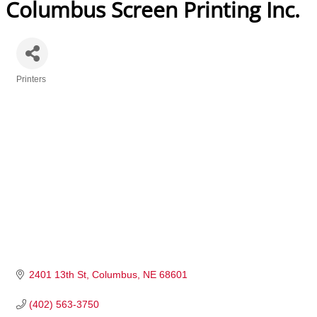
Columbus Screen Printing Inc.
Printers
Categories
2401 13th St
Columbus
NE
68601
(402) 563-3750