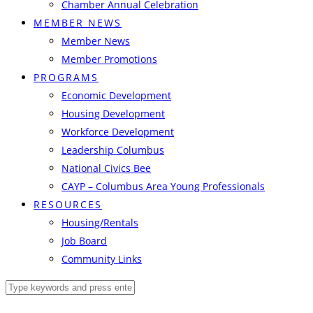
Chamber Annual Celebration
MEMBER NEWS
Member News
Member Promotions
PROGRAMS
Economic Development
Housing Development
Workforce Development
Leadership Columbus
National Civics Bee
CAYP – Columbus Area Young Professionals
RESOURCES
Housing/Rentals
Job Board
Community Links