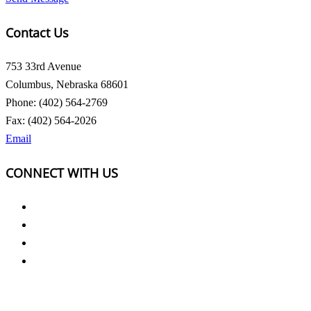
Contact Us
753 33rd Avenue
Columbus, Nebraska 68601
Phone: (402) 564-2769
Fax: (402) 564-2026
Email
CONNECT WITH US