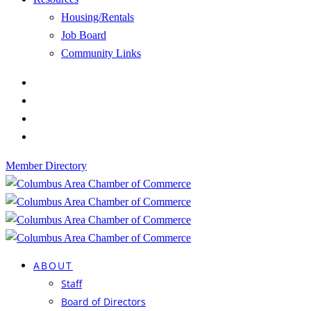
Housing/Rentals
Job Board
Community Links
Member Directory
ABOUT
Staff
Board of Directors