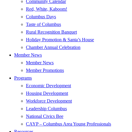
Community Calendar
Red, White, Kaboom!
Columbus Days
Taste of Columbus
Rural Recognition Banquet
Holiday Promotion & Santa’s House
Chamber Annual Celebration
Member News
Member News
Member Promotions
Programs
Economic Development
Housing Development
Workforce Development
Leadership Columbus
National Civics Bee
CAYP – Columbus Area Young Professionals
Resources