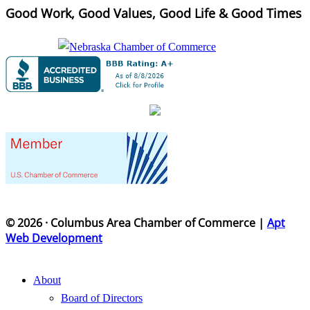
Good Work, Good Values, Good Life & Good Times
© 2026 · Columbus Area Chamber of Commerce |
Apt
Web Development
About
Board of Directors