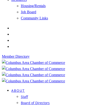
Housing/Rentals
Job Board
Community Links
Member Directory
ABOUT
Staff
Board of Directors