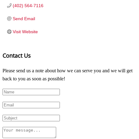
(402) 564-7116
Send Email
Visit Website
Contact Us
Please send us a note about how we can serve you and we will get
back to you as soon as possible!