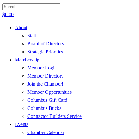
$
0.00
About
Staff
Board of Directors
Strategic Priorities
Membership
Member Login
Member Directory
Join the Chamber!
Member Opportunities
Columbus Gift Card
Columbus Bucks
Contractor Builders Service
Events
Chamber Calendar