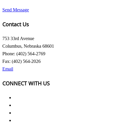
Send Message
Contact Us
753 33rd Avenue
Columbus, Nebraska 68601
Phone: (402) 564-2769
Fax: (402) 564-2026
Email
CONNECT WITH US