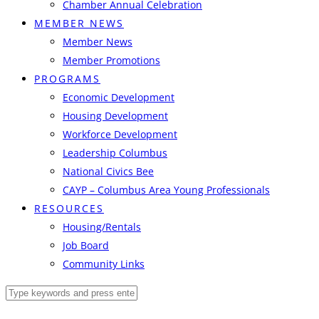
Chamber Annual Celebration
MEMBER NEWS
Member News
Member Promotions
PROGRAMS
Economic Development
Housing Development
Workforce Development
Leadership Columbus
National Civics Bee
CAYP – Columbus Area Young Professionals
RESOURCES
Housing/Rentals
Job Board
Community Links