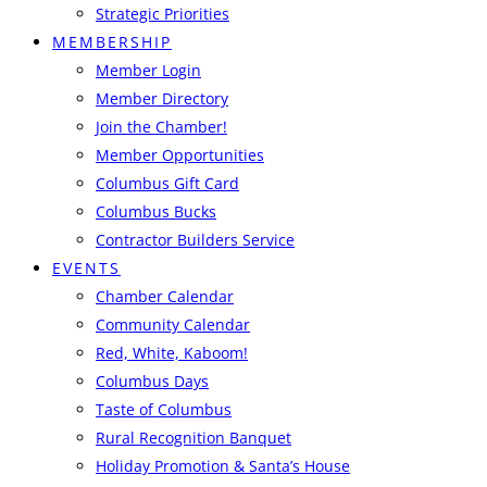
Strategic Priorities
MEMBERSHIP
Member Login
Member Directory
Join the Chamber!
Member Opportunities
Columbus Gift Card
Columbus Bucks
Contractor Builders Service
EVENTS
Chamber Calendar
Community Calendar
Red, White, Kaboom!
Columbus Days
Taste of Columbus
Rural Recognition Banquet
Holiday Promotion & Santa’s House