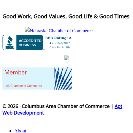
Good Work, Good Values, Good Life & Good Times
© 2026 · Columbus Area Chamber of Commerce |
Apt
Web Development
About