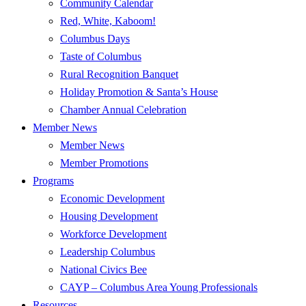
Community Calendar
Red, White, Kaboom!
Columbus Days
Taste of Columbus
Rural Recognition Banquet
Holiday Promotion & Santa’s House
Chamber Annual Celebration
Member News
Member News
Member Promotions
Programs
Economic Development
Housing Development
Workforce Development
Leadership Columbus
National Civics Bee
CAYP – Columbus Area Young Professionals
Resources