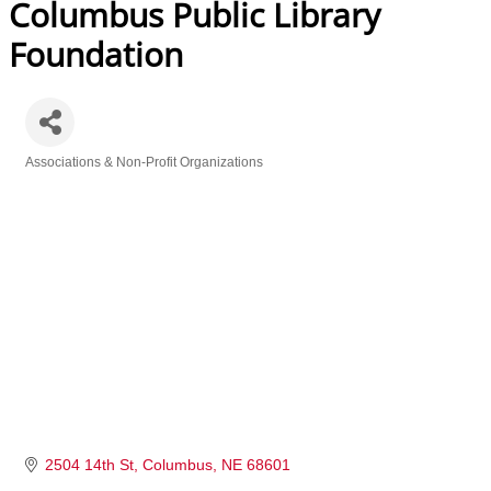
Columbus Public Library
Foundation
Associations & Non-Profit Organizations
Categories
2504 14th St
Columbus
NE
68601