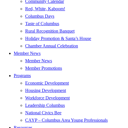
Community Calendar
Red, White, Kaboom!
Columbus Days
Taste of Columbus
Rural Recognition Banquet
Holiday Promotion & Santa’s House
Chamber Annual Celebration
Member News
Member News
Member Promotions
Programs
Economic Development
Housing Development
Workforce Development
Leadership Columbus
National Civics Bee
CAYP – Columbus Area Young Professionals
Resources