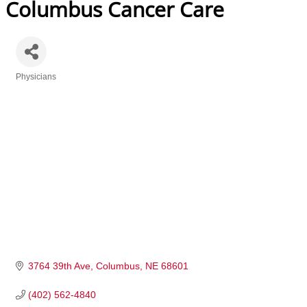
Columbus Cancer Care
Physicians
Categories
3764 39th Ave
Columbus
NE
68601
(402) 562-4840