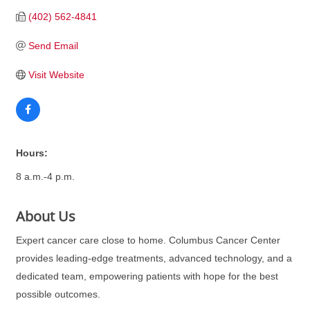
(402) 562-4841
Send Email
Visit Website
Hours:
8 a.m.-4 p.m.
About Us
Expert cancer care close to home. Columbus Cancer Center
provides leading-edge treatments, advanced technology, and a
dedicated team, empowering patients with hope for the best
possible outcomes.