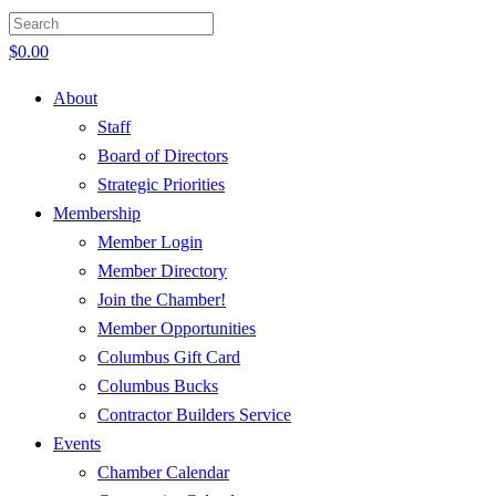
$
0.00
About
Staff
Board of Directors
Strategic Priorities
Membership
Member Login
Member Directory
Join the Chamber!
Member Opportunities
Columbus Gift Card
Columbus Bucks
Contractor Builders Service
Events
Chamber Calendar