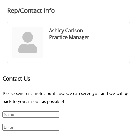
Rep/Contact Info
Ashley Carlson
Practice Manager
Contact Us
Please send us a note about how we can serve you and we will get
back to you as soon as possible!