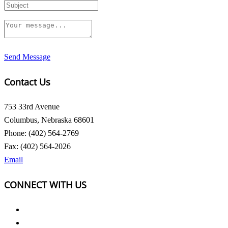
Send Message
Contact Us
753 33rd Avenue
Columbus, Nebraska 68601
Phone: (402) 564-2769
Fax: (402) 564-2026
Email
CONNECT WITH US