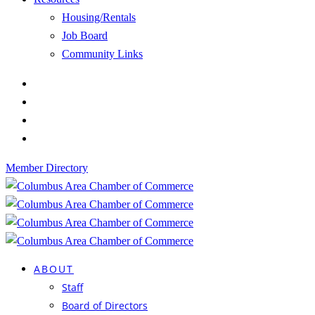
Housing/Rentals
Job Board
Community Links
Member Directory
ABOUT
Staff
Board of Directors