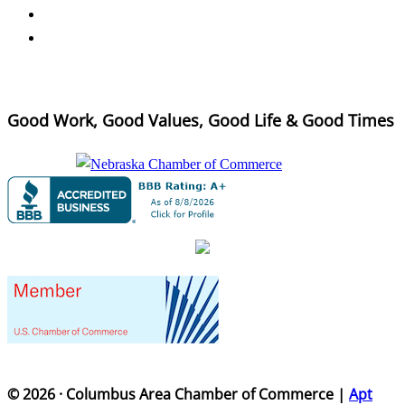
Good Work, Good Values, Good Life & Good Times
© 2026 · Columbus Area Chamber of Commerce |
Apt