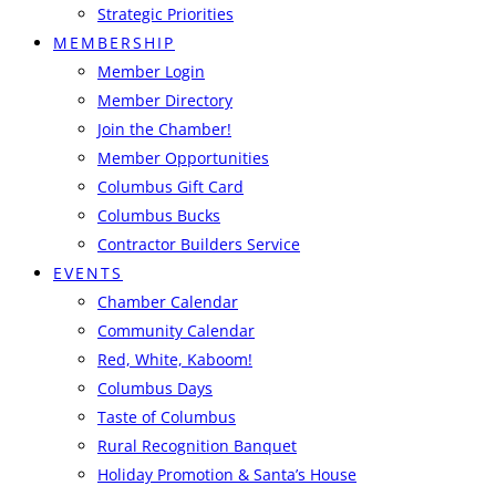
Strategic Priorities
MEMBERSHIP
Member Login
Member Directory
Join the Chamber!
Member Opportunities
Columbus Gift Card
Columbus Bucks
Contractor Builders Service
EVENTS
Chamber Calendar
Community Calendar
Red, White, Kaboom!
Columbus Days
Taste of Columbus
Rural Recognition Banquet
Holiday Promotion & Santa’s House