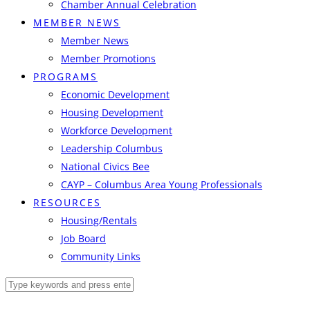
Chamber Annual Celebration
MEMBER NEWS
Member News
Member Promotions
PROGRAMS
Economic Development
Housing Development
Workforce Development
Leadership Columbus
National Civics Bee
CAYP – Columbus Area Young Professionals
RESOURCES
Housing/Rentals
Job Board
Community Links